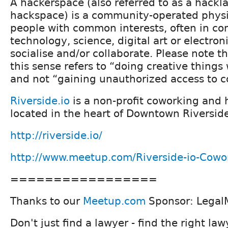
A hackerspace (also referred to as a hackl
hackspace) is a community-operated phys
people with common interests, often in co
technology, science, digital art or electron
socialise and/or collaborate. Please note t
this sense refers to “doing creative things
and not “gaining unauthorized access to 
Riverside.io
is a non-profit coworking and
located in the heart of Downtown Riverside
http://riverside.io/
http://www.meetup.com/Riverside-io-Cowo
=================
Thanks to our
Meetup.com
Sponsor: Legal
Don't just find a lawyer - find the right law