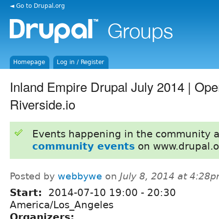
◄ Go to Drupal.org
Homepage
Log in / Register
Inland Empire Drupal July 2014 | Ope
Riverside.io
Events happening in the community 
community events
on www.drupal.o
Posted by
webbywe
on
July 8, 2014 at 4:28
Start:
2014-07-10
19:00
-
20:30
America/Los_Angeles
Organizers: