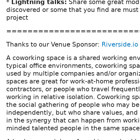
*
Lightning talks:
Share some great mod
discovered or some that you find are must
project
=========================
Thanks to our Venue Sponsor:
Riverside.io
A coworking space is a shared working en
typical office environments, coworking spa
used by multiple companies and/or organi
spaces are great for work-at-home profess
contractors, or people who travel frequent
working in relative isolation. Coworking sp
the social gathering of people who may b
independently, but who share values, and 
in the synergy that can happen from workin
minded talented people in the same space