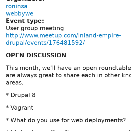
roninsa
webbywe
Event type:
User group meeting
http://www.meetup.com/inland-empire-
drupal/events/176481592/
OPEN DISCUSSION
This month, we'll have an open roundtable
are always great to share each in other kn
areas.
* Drupal 8
* Vagrant
* What do you use for web deployments?