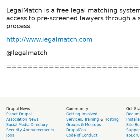
LegalMatch is a free legal matching syste
access to pre-screened lawyers through a 
process.
http://www.legalmatch.com
@legalmatch
=========================
Drupal News
Community
Get St
Planet Drupal
Getting Involved
Docume
Association News
Services
,
Training
&
Hosting
Install
Social Media Directory
Groups & Meetups
Site Bu
Security Announcements
DrupalCon
Suppor
Jobs
Code of Conduct
api.dru