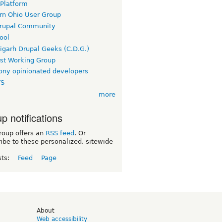
 Platform
rn Ohio User Group
rupal Community
ool
igarh Drupal Geeks (C.D.G.)
rst Working Group
ny opinionated developers
TS
more
p notifications
roup offers an
RSS feed
. Or
ibe to these personalized, sitewide
sts:
Feed
Page
d
About
Web accessibility