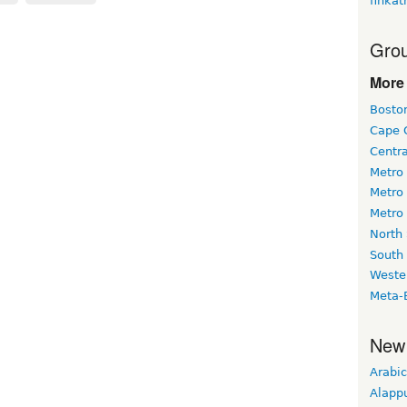
finkat
Grou
More 
Bosto
Cape 
Centr
Metro
Metro
Metro
North
South
Weste
Meta-
New
Arabic
Alapp