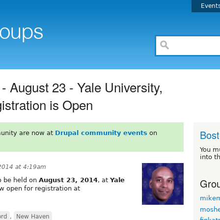
Event
August 23 - Yale University,
stration is Open
Bos
unity are now at
Drupal community events
on
You m
into t
 2014 at 4:19am
Grou
to be held on
August 23, 2014
, at
Yale
ow open for registration at
mikem
moshe
ord
,
New Haven