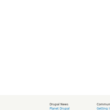
Drupal News
Commun
Planet Drupal
Getting 