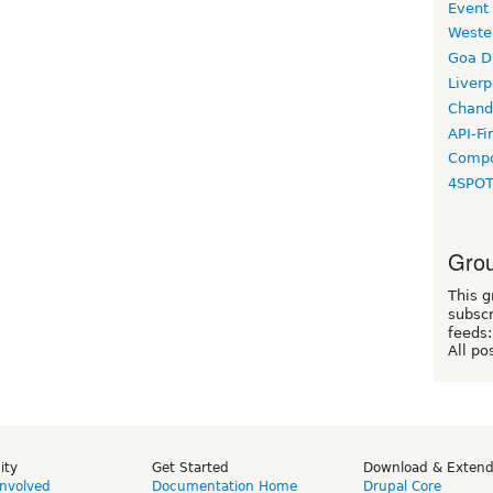
Event
Weste
Goa D
Liverp
Chand
API-Fi
Compo
4SPO
Grou
This g
subscr
feeds:
All po
ity
Get Started
Download & Exten
Involved
Documentation Home
Drupal Core