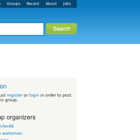
s
Groups
Recent
About
Jobs
ton
ust
register
or
login
in order to post
his group.
p organizers
iles86
 weitzman