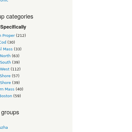
ronic
p categories
Specifically
n Proper
(212)
Cod
(30)
al Mass
(33)
 North
(63)
 South
(39)
 West
(112)
 Shore
(57)
 Shore
(39)
rn Mass
(40)
Boston
(59)
 groups
uzha