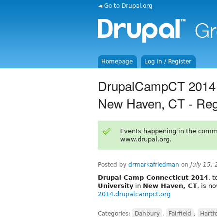
◄ Go to Drupal.org
Homepage
Log in / Register
DrupalCampCT 2014 - 
New Haven, CT - Regi
Events happening in the comm
www.drupal.org.
Posted by
drmarkafriedman
on
July 15,
Drupal Camp Connecticut 2014
, 
University
in
New Haven, CT
, is n
2014.drupalcampct.org
Categories:
Danbury
,
Fairfield
,
Hartf