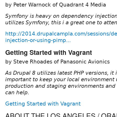
by Peter Warnock of Quadrant 4 Media
Symfony is heavy on dependency injection
utilizes Symfony, this i a great one to atte
http://2014.drupalcampla.com/sessions/d
injection-or-using-pimp...
Getting Started with Vagrant
by Steve Rhoades of Panasonic Avionics
As Drupal 8 utilizes latest PHP versions, it
important to keep your local environment 
production and staging environments and V
can help.
Getting Started with Vagrant
ABOUT THE LOS ANGELES / OR