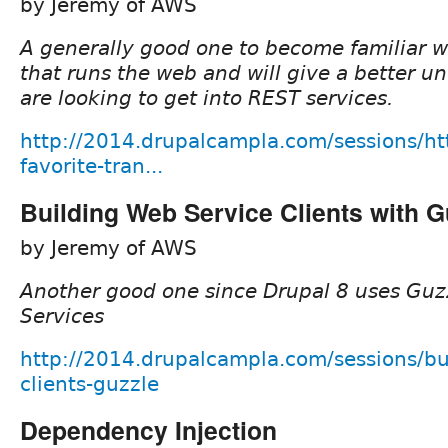
by Jeremy of AWS
A generally good one to become familiar w
that runs the web and will give a better u
are looking to get into REST services.
http://2014.drupalcampla.com/sessions/ht
favorite-tran...
Building Web Service Clients with G
by Jeremy of AWS
Another good one since Drupal 8 uses Guzzl
Services
http://2014.drupalcampla.com/sessions/bu
clients-guzzle
Dependency Injection