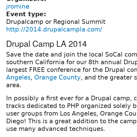
jromine
Event type:
Drupalcamp or Regional Summit
http://2014.drupalcampla.com/
Drupal Camp LA 2014
Save the date and join the local SoCal co
southern California for our 8th annual Dr
largest FREE conference for the Drupal c
Angeles
,
Orange County
, and the greater 
area.
In possibly a first ever for a Drupal camp, 
tracks dedicated to PHP organized solely b
user groups from Los Angeles, Orange Cou
Diego! This is a great addition to the camp
use many advanced techniques.