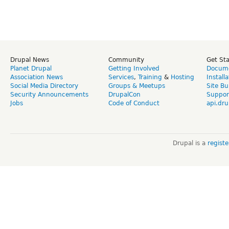
Drupal News
Community
Get St
Planet Drupal
Getting Involved
Docume
Association News
Services
,
Training
&
Hosting
Install
Social Media Directory
Groups & Meetups
Site Bu
Security Announcements
DrupalCon
Suppor
Jobs
Code of Conduct
api.dru
Drupal is a
regist