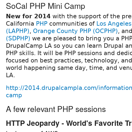
SoCal PHP Mini Camp
New for 2014
with the support of the pr
California
PHP
communities of
Los Angeles
(LAPHP)
,
Orange County PHP (OCPHP)
, an
(SDPHP)
we are pleased to bring you a PH
DrupalCamp LA so you can learn Drupal a
PHP skills. It will be PHP sessions and dedi
focused on best practices, technology, and
world happening same day, time, and ven
LA.
http://2014.drupalcampla.com/information
camp
A few relevant PHP sessions
HTTP Jeopardy - World's Favorite Tr