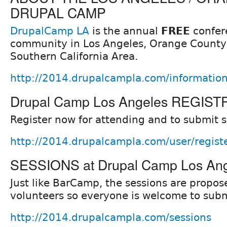
DRUPAL CAMP
DrupalCamp LA
is the annual
FREE
confer
community in Los Angeles, Orange County,
Southern California Area.
http://2014.drupalcampla.com/informatio
Drupal Camp Los Angeles REGIS
Register now for attending and to submit 
http://2014.drupalcampla.com/user/regist
SESSIONS at Drupal Camp Los An
Just like BarCamp, the sessions are prop
volunteers so everyone is welcome to subm
http://2014.drupalcampla.com/sessions