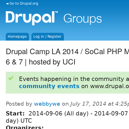
◄ Go to Drupal.org
Homepage
Log in / Register
Drupal Camp LA 2014 / SoCal PHP M
6 & 7 | hosted by UCI
Events happening in the community 
community events
on www.drupal.o
Posted by
webbywe
on
July 17, 2014 at 4:2
Start:
2014-09-06 (All day)
-
2014-09-07 
day) UTC
Organizers: