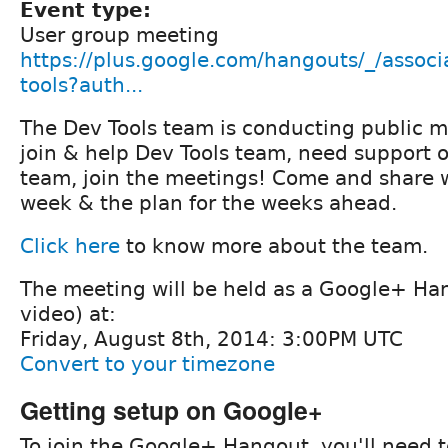
Event type:
User group meeting
https://plus.google.com/hangouts/_/associ
tools?auth...
The Dev Tools team is conducting public m
join & help Dev Tools team, need support or
team, join the meetings! Come and share w
week & the plan for the weeks ahead.
Click here
to know more about the team.
The meeting will be held as a Google+ Ha
video) at:
Friday, August 8th, 2014: 3:00PM UTC
Convert to your timezone
Getting setup on Google+
To join the Google+ Hangout, you'll need t