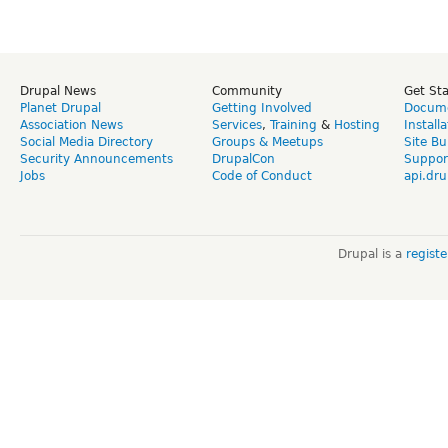
Drupal News
Community
Get St
Planet Drupal
Getting Involved
Docume
Association News
Services
,
Training
&
Hosting
Install
Social Media Directory
Groups & Meetups
Site Bu
Security Announcements
DrupalCon
Suppor
Jobs
Code of Conduct
api.dru
Drupal is a
regist