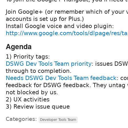
Join Google+ (or remember which of your 
accounts is set up for Plus.)
Install Google voice and video plugin:
http://www.google.com/tools/dlpage/res/t
Agenda
1) Priority tags:
DSWG Dev Tools Team priority
: issues DS
through to completion.
Needs DSWG Dev Tools Team feedback
: c
feedback for DSWG feedback. They untag w
not blocked by us.
2) UX activities
3) Review issue queue
Categories:
Developer Tools Team