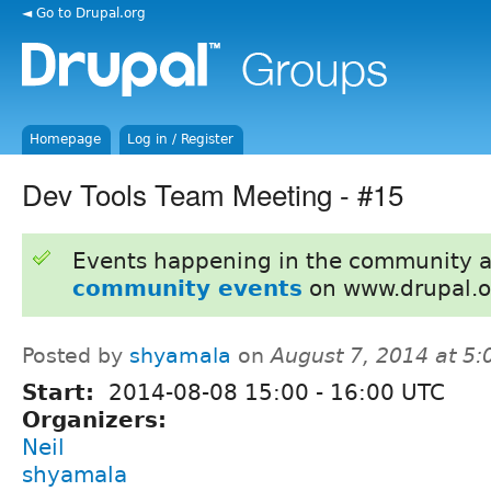
◄ Go to Drupal.org
Homepage
Log in / Register
Dev Tools Team Meeting - #15
Events happening in the community 
community events
on www.drupal.o
Posted by
shyamala
on
August 7, 2014 at 5
Start:
2014-08-08
15:00
-
16:00
UTC
Organizers:
Neil
shyamala