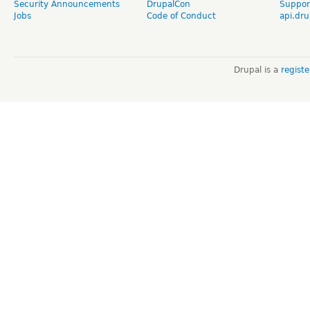
Security Announcements
DrupalCon
Suppor
Jobs
Code of Conduct
api.dru
Drupal is a
regist