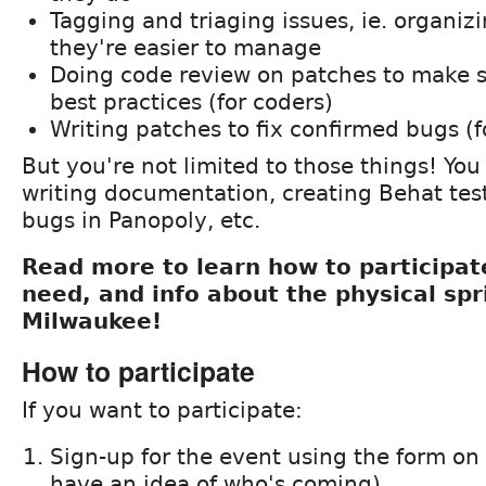
Tagging and triaging issues, ie. organizi
they're easier to manage
Doing code review on patches to make s
best practices (for coders)
Writing patches to fix confirmed bugs (f
But you're not limited to those things! You
writing documentation, creating Behat tes
bugs in Panopoly, etc.
Read more to learn how to participate
need, and info about the physical spr
Milwaukee!
How to participate
If you want to participate:
Sign-up for the event using the form on
have an idea of who's coming)