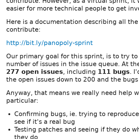
contribute. However, as a virtual sprint, it w
easier for more technical people to get inv
Here is a documentation describing all th
contribute:
http://bit.ly/panopoly-sprint
Our primary goal for this sprint, is to try t
number of issues in the issue queue. At 
277 open issues
, including
111 bugs
. I
the open issues down to 200 and the bugs t
Anyway, that means we really need help wi
particular:
Confirming bugs, ie. trying to reproduc
see if it's a real bug
Testing patches and seeing if they do w
they do