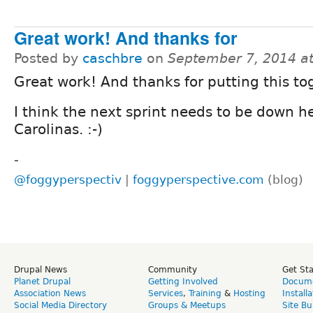
Great work! And thanks for
Posted by
caschbre
on
September 7, 2014 a
Great work! And thanks for putting this to
I think the next sprint needs to be down he
Carolinas. :-)
-
@foggyperspectiv
|
foggyperspective.com
(blog)
Drupal News
Community
Get St
Planet Drupal
Getting Involved
Docume
Association News
Services
,
Training
&
Hosting
Install
Social Media Directory
Groups & Meetups
Site Bu