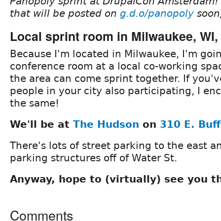
Panopoly sprint at DrupalCon Amsterdam! 
that will be posted on
g.d.o/panopoly
soon
Local sprint room in Milwaukee, WI
Because I'm located in Milwaukee, I'm goin
conference room at a local co-working sp
the area can come sprint together. If you'v
people in your city also participating, I e
the same!
We'll be at
The Hudson
on
310 E. Buff
There's lots of street parking to the east a
parking structures off of Water St.
Anyway, hope to (virtually) see you t
Comments