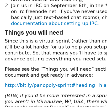
Join us in IRC on September 6th, in th
on irc.freenode.net. If you've never used
basically just text-based chat rooms), c
documentation about setting up IRC.
Things you will need
Since this is a virtual sprint (rather than a
it'll be a lot harder for us to help you set
contribute. So, that means you'll have to 
advance getting everything you need setu
Please see the "Things you will need" secti
document and get ready in advance:
http://bit.ly/panopoly-sprint#heading=
(BTW, if you'd be more interested in a spri
you aren't in Milwaukee, WI, USA, there wil