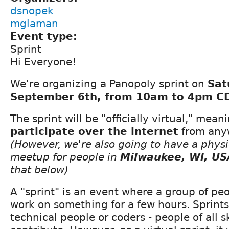
dsnopek
mglaman
Event type:
Sprint
Hi Everyone!
We're organizing a Panopoly sprint on
Sat
September 6th, from 10am to 4pm CD
The sprint will be "officially virtual," mea
participate over the internet
from anyw
(However, we're also going to have a physi
meetup for people in
Milwaukee, WI, US
that below)
A "sprint" is an event where a group of pe
work on something for a few hours. Sprints 
technical people or coders - people of all sk