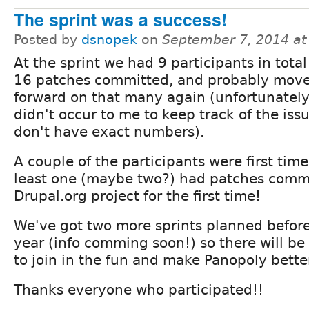
The sprint was a success!
Posted by
dsnopek
on
September 7, 2014 a
At the sprint we had 9 participants in tota
16 patches committed, and probably mov
forward on that many again (unfortunately,
didn't occur to me to keep track of the issu
don't have exact numbers).
A couple of the participants were first time
least one (maybe two?) had patches commi
Drupal.org project for the first time!
We've got two more sprints planned before
year (info comming soon!) so there will be
to join in the fun and make Panopoly better.
Thanks everyone who participated!!