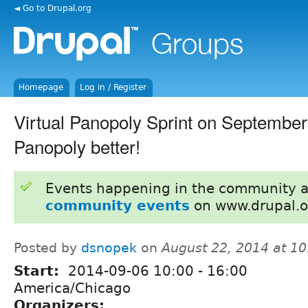
◄ Go to Drupal.org
Homepage
Log in / Register
Virtual Panopoly Sprint on September
Panopoly better!
Events happening in the community 
community events
on www.drupal.o
Posted by
dsnopek
on
August 22, 2014 at 1
Start:
2014-09-06
10:00
-
16:00
America/Chicago
Organizers: