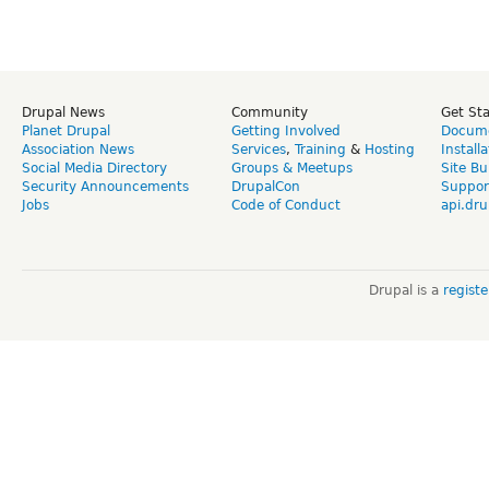
Drupal News
Community
Get St
Planet Drupal
Getting Involved
Docume
Association News
Services
,
Training
&
Hosting
Install
Social Media Directory
Groups & Meetups
Site Bu
Security Announcements
DrupalCon
Suppor
Jobs
Code of Conduct
api.dru
Drupal is a
regist