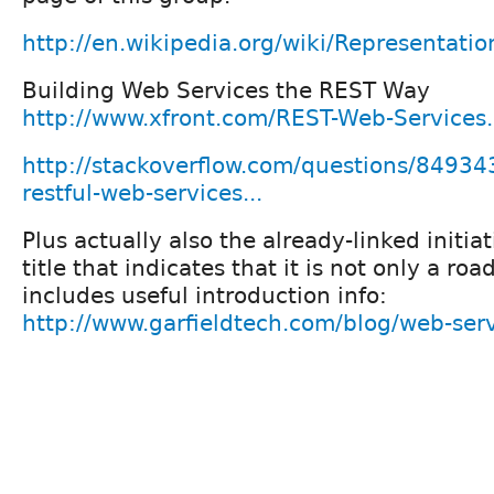
http://en.wikipedia.org/wiki/Representatio
Building Web Services the REST Way
http://www.xfront.com/REST-Web-Services
http://stackoverflow.com/questions/84934
restful-web-services...
Plus actually also the already-linked initia
title that indicates that it is not only a ro
includes useful introduction info:
http://www.garfieldtech.com/blog/web-servi