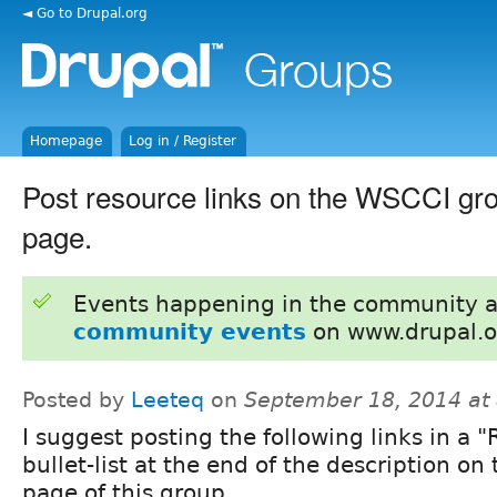
◄ Go to Drupal.org
Homepage
Log in / Register
Post resource links on the WSCCI gro
page.
Events happening in the community 
community events
on www.drupal.o
Posted by
Leeteq
on
September 18, 2014 at
I suggest posting the following links in a 
bullet-list at the end of the description on 
page of this group.