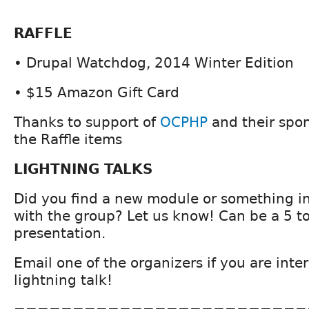
RAFFLE
• Drupal Watchdog, 2014 Winter Edition
• $15 Amazon Gift Card
Thanks to support of
OCPHP
and their spo
the Raffle items
LIGHTNING TALKS
Did you find a new module or something in
with the group? Let us know! Can be a 5 t
presentation.
Email one of the organizers if you are inte
lightning talk!