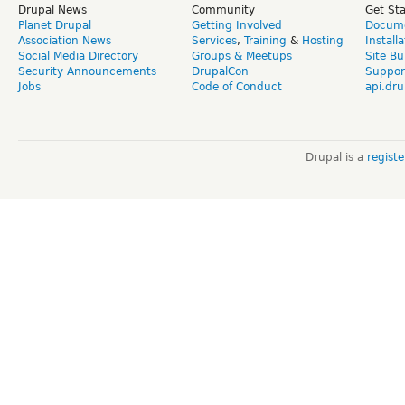
Drupal News
Community
Get St
Planet Drupal
Getting Involved
Docume
Association News
Services
,
Training
&
Hosting
Install
Social Media Directory
Groups & Meetups
Site Bu
Security Announcements
DrupalCon
Suppor
Jobs
Code of Conduct
api.dru
Drupal is a
regist