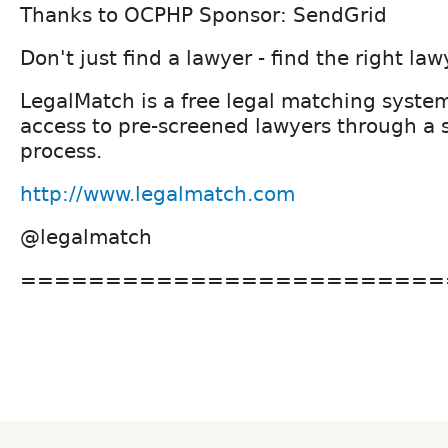
Thanks to OCPHP Sponsor: SendGrid
Don't just find a lawyer - find the right law
LegalMatch is a free legal matching syste
access to pre-screened lawyers through a 
process.
http://www.legalmatch.com
@legalmatch
=========================