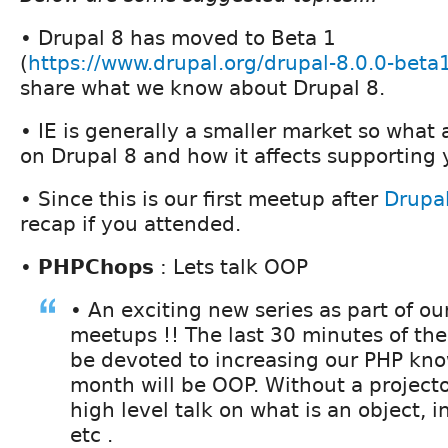
• Drupal 8 has moved to Beta 1
(
https://www.drupal.org/drupal-8.0.0-beta
share what we know about Drupal 8.
• IE is generally a smaller market so what
on Drupal 8 and how it affects supporting 
• Since this is our first meetup after
Drupa
recap if you attended.
•
PHPChops
: Lets talk OOP
• An exciting new series as part of o
meetups !! The last 30 minutes of the
be devoted to increasing our PHP kno
month will be OOP. Without a projector
high level talk on what is an object, 
etc .