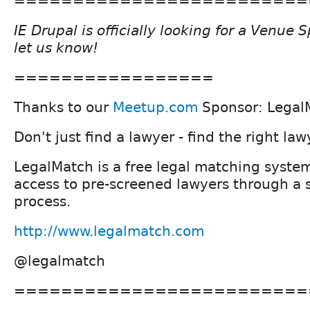
=========================
IE Drupal is officially looking for a Venue
let us know!
=================
Thanks to our
Meetup.com
Sponsor: Legal
Don't just find a lawyer - find the right law
LegalMatch is a free legal matching syste
access to pre-screened lawyers through a 
process.
http://www.legalmatch.com
@legalmatch
=========================