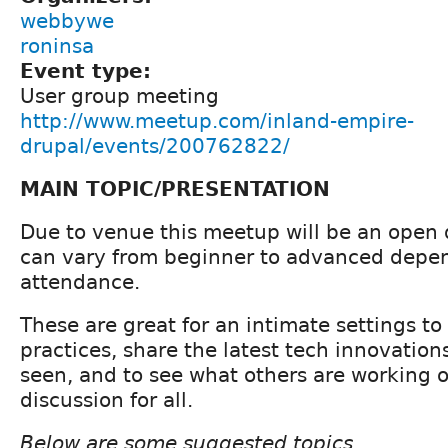
webbywe
roninsa
Event type:
User group meeting
http://www.meetup.com/inland-empire-
drupal/events/200762822/
MAIN TOPIC/PRESENTATION
Due to venue this meetup will be an open d
can vary from beginner to advanced depe
attendance.
These are great for an intimate settings to
practices, share the latest tech innovation
seen, and to see what others are working 
discussion for all.
Below are some suggested topics....