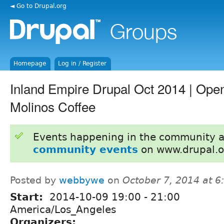
◄ Go to Drupal.org
Homepage
Log in / Register
Inland Empire Drupal Oct 2014 | Open
Molinos Coffee
Events happening in the community 
community events
on www.drupal.o
Posted by
webbywe
on
October 7, 2014 at 
Start:
2014-10-09
19:00
-
21:00
America/Los_Angeles
Organizers: