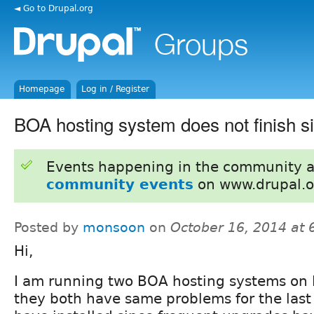
◄ Go to Drupal.org
Homepage
Log in / Register
BOA hosting system does not finish sit
Events happening in the community 
community events
on www.drupal.o
Posted by
monsoon
on
October 16, 2014 at
Hi,
I am running two BOA hosting systems on
they both have same problems for the last