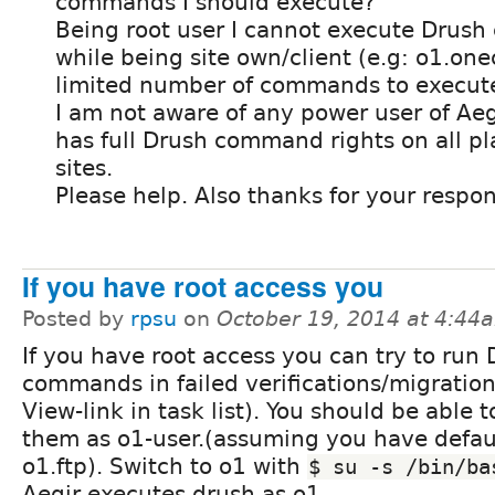
commands I should execute?
Being root user I cannot execute Drus
while being site own/client (e.g: o1.one
limited number of commands to execut
I am not aware of any power user of Ae
has full Drush command rights on all pl
sites.
Please help. Also thanks for your respon
If you have root access you
Posted by
rpsu
on
October 19, 2014 at 4:44
If you have root access you can try to run
commands in failed verifications/migration
View-link in task list). You should be able 
them as o1-user.(assuming you have defau
o1.ftp). Switch to o1 with
$ su -s /bin/ba
Aegir executes drush as o1.