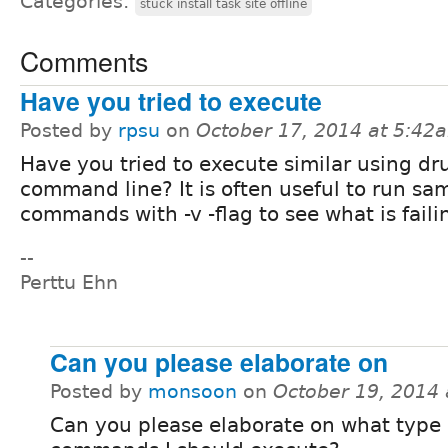
Categories:
stuck install task site offline
Comments
Have you tried to execute
Posted by
rpsu
on
October 17, 2014 at 5:42
Have you tried to execute similar using dr
command line? It is often useful to run sa
commands with -v -flag to see what is faili
--
Perttu Ehn
Can you please elaborate on
Posted by
monsoon
on
October 19, 2014
Can you please elaborate on what type 