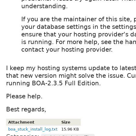
understanding.
If you are the maintainer of this site,
your database settings in the settings
ensure that your hosting provider's d
is running. For more help, see the ha
contact your hosting provider.
I keep my hosting systems update to latest
that new version might solve the issue. Cu
running BOA-2.3.5 Full Edition.
Please help.
Best regards,
Attachment
Size
boa_stuck_install_log.txt
15.96 KB