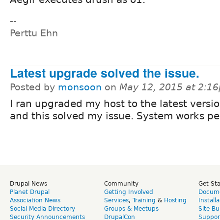
--
Perttu Ehn
Latest upgrade solved the issue.
Posted by
monsoon
on
May 12, 2015 at 2:1
I ran upgraded my host to the latest versi
and this solved my issue. System works pe
Drupal News
Community
Get St
Planet Drupal
Getting Involved
Docume
Association News
Services
,
Training
&
Hosting
Install
Social Media Directory
Groups & Meetups
Site Bu
Security Announcements
DrupalCon
Suppor