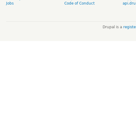
Jobs
Code of Conduct
api.dru
Drupal is a
regist