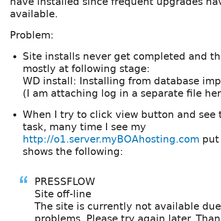
have installed since frequent upgrades h
available.
Problem:
Site installs never get completed and t
mostly at following stage:
WD install: Installing from database imp
(I am attaching log in a separate file her
When I try to click view button and see 
task, many time I see my
http://o1.server.myBOAhosting.com
put 
shows the following:
PRESSFLOW
Site off-line
The site is currently not available due
problems. Please try again later. Than