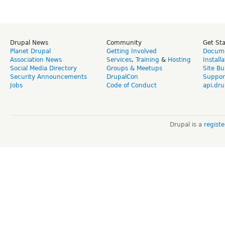
Drupal News
Community
Get St
Planet Drupal
Getting Involved
Docume
Association News
Services
,
Training
&
Hosting
Install
Social Media Directory
Groups & Meetups
Site Bu
Security Announcements
DrupalCon
Suppor
Jobs
Code of Conduct
api.dru
Drupal is a
regist