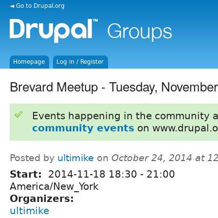
◄ Go to Drupal.org
Homepage
Log in / Register
Brevard Meetup - Tuesday, November
Events happening in the community 
community events
on www.drupal.o
Posted by
ultimike
on
October 24, 2014 at 
Start:
2014-11-18
18:30
-
21:00
America/New_York
Organizers:
ultimike