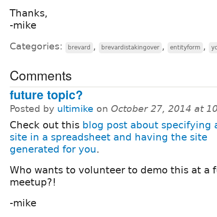
Thanks,
-mike
Categories:
,
,
,
brevard
brevardistakingover
entityform
y
Comments
future topic?
Posted by
ultimike
on
October 27, 2014 at 
Check out this
blog post about specifying 
site in a spreadsheet and having the site
generated for you
.
Who wants to volunteer to demo this at a 
meetup?!
-mike