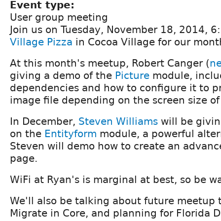
Event type:
User group meeting
Join us on Tuesday, November 18, 2014, 
Village Pizza
in Cocoa Village for our mon
At this month's meetup, Robert Canger (
n
giving a demo of the
Picture
module, includ
dependencies and how to configure it to pr
image file depending on the screen size of 
In December,
Steven Williams
will be givi
on the
Entityform
module, a powerful alter
Steven will demo how to create an advanc
page.
WiFi at Ryan's is marginal at best, so be w
We'll also be talking about future meetup 
Migrate in Core, and planning for Florida