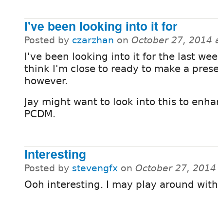
I've been looking into it for
Posted by
czarzhan
on
October 27, 2014 
I've been looking into it for the last wee
think I'm close to ready to make a pres
however.
Jay might want to look into this to enh
PCDM.
Interesting
Posted by
stevengfx
on
October 27, 2014
Ooh interesting. I may play around with 