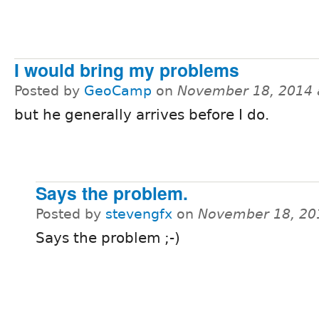
I would bring my problems
Posted by
GeoCamp
on
November 18, 2014 
but he generally arrives before I do.
Says the problem.
Posted by
stevengfx
on
November 18, 20
Says the problem ;-)