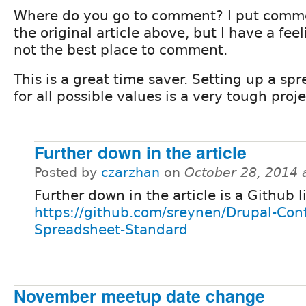
Where do you go to comment? I put comm
the original article above, but I have a feel
not the best place to comment.
This is a great time saver. Setting up a sp
for all possible values is a very tough proje
Further down in the article
Posted by
czarzhan
on
October 28, 2014 
Further down in the article is a Github l
https://github.com/sreynen/Drupal-Conf
Spreadsheet-Standard
November meetup date change