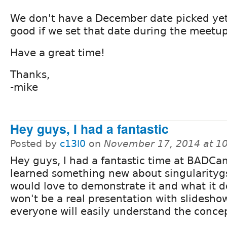
We don't have a December date picked yet,
good if we set that date during the meetup
Have a great time!
Thanks,
-mike
Hey guys, I had a fantastic
Posted by
c13l0
on
November 17, 2014 at 1
Hey guys, I had a fantastic time at BADC
learned something new about singularitygs
would love to demonstrate it and what it do
won't be a real presentation with slidesho
everyone will easily understand the conce