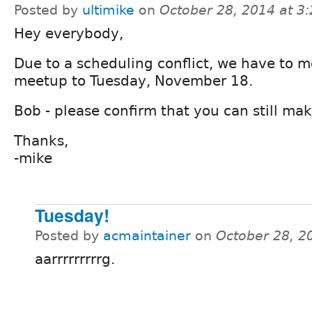
Posted by
ultimike
on
October 28, 2014 at 3
Hey everybody,
Due to a scheduling conflict, we have to m
meetup to Tuesday, November 18.
Bob - please confirm that you can still make
Thanks,
-mike
Tuesday!
Posted by
acmaintainer
on
October 28, 2
aarrrrrrrrrg.