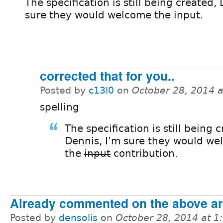
The specification is still being created,
sure they would welcome the input.
corrected that for you..
Posted by
c13l0
on
October 28, 2014 
spelling
The specification is still being 
Dennis, I'm sure they would w
the
input
contribution.
Already commented on the above art
Posted by
densolis
on
October 28, 2014 at 