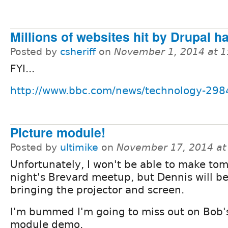
Millions of websites hit by Drupal h
Posted by
csheriff
on
November 1, 2014 at 
FYI...
http://www.bbc.com/news/technology-29
Picture module!
Posted by
ultimike
on
November 17, 2014 at
Unfortunately, I won't be able to make to
night's Brevard meetup, but Dennis will b
bringing the projector and screen.
I'm bummed I'm going to miss out on Bob's
module demo.