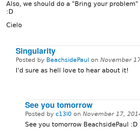
Also, we should do a "Bring your problem" 
:D
Cielo
Singularity
Posted by
BeachsidePaul
on
November 17
I'd sure as hell love to hear about it!
See you tomorrow
Posted by
c13l0
on
November 17, 201
See you tomorrow BeachsidePaul :D