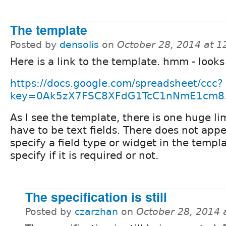
The template
Posted by
densolis
on
October 28, 2014 at 
Here is a link to the template. hmm - looks 
https://docs.google.com/spreadsheet/ccc?
key=0Ak5zX7FSC8XFdG1TcC1nNmE1cm8.
As I see the template, there is one huge limi
have to be text fields. There does not appe
specify a field type or widget in the templ
specify if it is required or not.
The specification is still
Posted by
czarzhan
on
October 28, 2014 