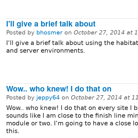
I'll give a brief talk about
Posted by
bhosmer
on
October 27, 2014 at 
I'll give a brief talk about using the habit
and server environments.
Wow.. who knew! I do that on
Posted by
jeppy64
on
October 27, 2014 at 
Wow.. who knew! I do that on every site I bu
sounds like I am close to the finish line mi
module or two. I'm going to have a close l
this.