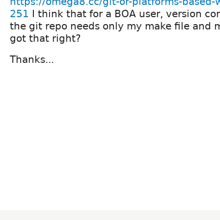
https://omega8.cc/git-or-platforms-based-w
251
I think that for a BOA user, version co
the git repo needs only my make file and 
got that right?
Thanks...