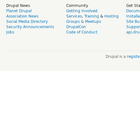
Drupal News
Community
Get St
Planet Drupal
Getting Involved
Docume
Association News
Services
,
Training
&
Hosting
Install
Social Media Directory
Groups & Meetups
Site Bu
Security Announcements
DrupalCon
Suppor
Jobs
Code of Conduct
api.dru
Drupal is a
regist