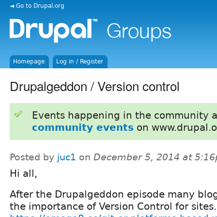
◄ Go to Drupal.org
Homepage
Log in / Register
Drupalgeddon / Version control
Events happening in the community 
community events
on www.drupal.o
Posted by
juc1
on
December 5, 2014 at 5:1
Hi all,
After the Drupalgeddon episode many blo
the importance of Version Control for sites