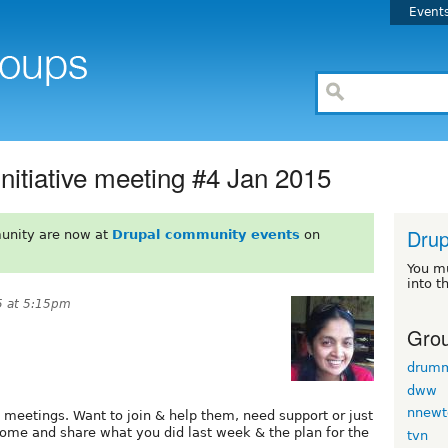
Event
nitiative meeting #4 Jan 2015
Drup
unity are now at
Drupal community events
on
You m
into t
5 at 5:15pm
Grou
drum
dww
nnewt
 meetings. Want to join & help them, need support or just
Come and share what you did last week & the plan for the
tvn