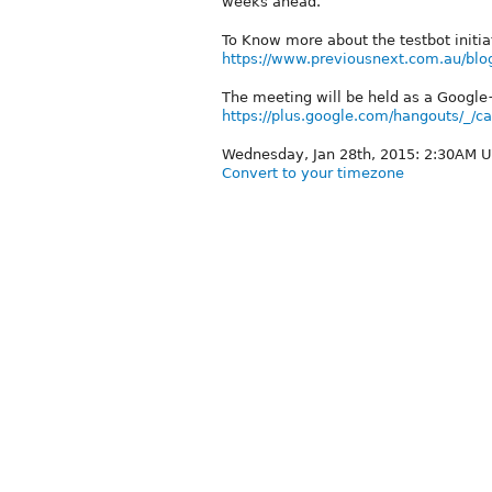
weeks ahead.
To Know more about the testbot initia
https://www.previousnext.com.au/blog
The meeting will be held as a Google
https://plus.google.com/hangouts/_
Wednesday, Jan 28th, 2015: 2:30AM 
Convert to your timezone