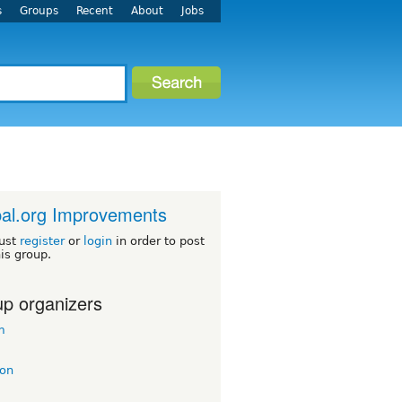
s
Groups
Recent
About
Jobs
al.org Improvements
ust
register
or
login
in order to post
his group.
p organizers
m
on