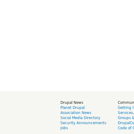
Drupal News
Commun
Planet Drupal
Getting 
Association News
Services
Social Media Directory
Groups 
Security Announcements
DrupalC
Jobs
Code of 