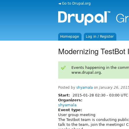
◄ Go to Drupal.org
Homepage
Log in / Register
Modernizing TestBot I
Events happening in the comm
www.drupal.org.
Posted by
shyamala
on
January 26, 201
Start:
2015-01-28
02:30
-
03:00
UTC
Organizers:
shyamala
Event type:
User group meeting
The Testbot team is conducting public
talk to the team, join the meetings! 