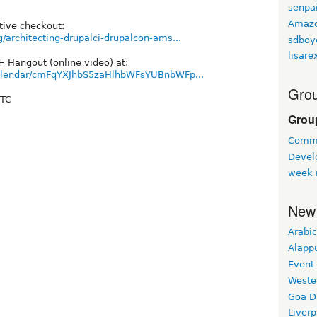
senpa
Amaz
tive checkout:
/architecting-drupalci-drupalcon-ams...
sdboy
lisare
+ Hangout (online video) at:
/calendar/cmFqYXJhbS5zaHlhbWFsYUBnbWFp...
Grou
UTC
Grou
Commu
Devel
week 
New
Arabic
Alapp
Event
Weste
Goa D
Liverp