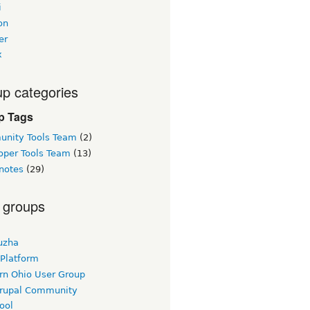
i
on
er
x
p categories
p Tags
nity Tools Team
(2)
oper Tools Team
(13)
notes
(29)
 groups
uzha
 Platform
rn Ohio User Group
rupal Community
ool