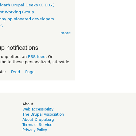
igarh Drupal Geeks (C.D.G.)
rst Working Group
ny opinionated developers
TS
more
p notifications
roup offers an
RSS feed
. Or
ibe to these personalized, sitewide
sts:
Feed
Page
d
About
Web accessibility
The Drupal Association
About Drupal.org
Terms of Service
Privacy Policy