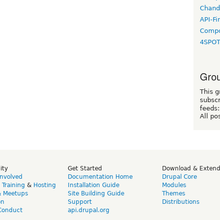
Chand
API-Fi
Compo
4SPO
Grou
This g
subscr
feeds:
All po
ity
Get Started
Download & Exten
Involved
Documentation Home
Drupal Core
,
Training
&
Hosting
Installation Guide
Modules
& Meetups
Site Building Guide
Themes
on
Support
Distributions
Conduct
api.drupal.org