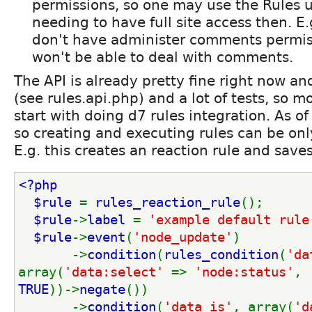
permissions, so one may use the Rules u
needing to have full site access then. E.
don't have administer comments permis
won't be able to deal with comments.
The API is already pretty fine right now a
(see rules.api.php) and a lot of tests, so 
start with doing d7 rules integration. As of
so creating and executing rules can be on
E.g. this creates an reaction rule and saves
<?php
  $rule 
= 
rules_reaction_rule
();
$rule
->
label 
= 
'example default rule
$rule
->
event
(
'node_update'
)
       ->
condition
(
rules_condition
(
'da
array(
'data:select' 
=> 
'node:status'
, 
TRUE
))->
negate
())
       ->
condition
(
'data_is'
, array(
'd