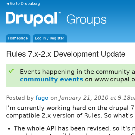
◄ Go to Drupal.org
Homepage
Log in / Register
Rules 7.x-2.x Development Update
Events happening in the community 
community events
on www.drupal.o
Posted by
fago
on
January 21, 2010 at 9:18
I'm currently working hard on the drupal 7
compatible 2.x version of Rules. So what'
The whole API has been revised, so it's