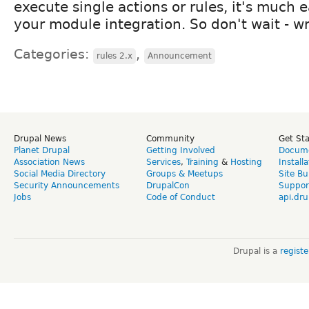
execute single actions or rules, it's much ea
your module integration. So don't wait - wr
Categories:
,
rules 2.x
Announcement
Drupal News
Community
Get St
Planet Drupal
Getting Involved
Docume
Association News
Services
,
Training
&
Hosting
Install
Social Media Directory
Groups & Meetups
Site Bu
Security Announcements
DrupalCon
Suppor
Jobs
Code of Conduct
api.dru
Drupal is a
regist