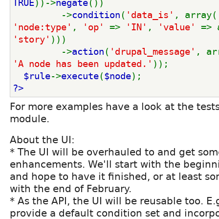
TRUE
))->
negate
())
         ->
condition
(
'data_is'
, array(
'node:type'
, 
'op' 
=> 
'IN'
, 
'value' 
=> 
'story'
)))
         ->
action
(
'drupal_message'
, ar
'A node has been updated.'
));
$rule
->
execute
(
$node
);
?>
For more examples have a look at the test
module.
About the UI:
* The UI will be overhauled to and get so
enhancements. We'll start with the beginn
and hope to have it finished, or at least s
with the end of February.
* As the API, the UI will be reusable too. E
provide a default condition set and incorpor