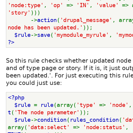
'node:type'
, 
'op' 
=> 
'IN'
, 
'value' 
=> 
'story'
)))
       ->
action
(
'drupal_message'
, arra
node has been updated.'
));
$rule
->
save
(
'mymodule_myrule'
, 
'mymo
?>
So this rule checks whether updated node 
and of type page or story. If it is, it just o
been updated.'. For just executing this rul
you could just use:
<?php
  $rule 
= 
rule
(array(
'type' 
=> 
'node'
,
t
(
'The node parameter'
));
$rule
->
condition
(
rules_condition
(
'da
array(
'data:select' 
=> 
'node:status'
, 