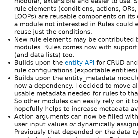
modular, extensible and easier to use. S
rule elements (conditions, actions, ORs
LOOPs) are reusable components on its 
a module not interested in Rules could e
reuse just the conditions.
New rule elements may be contributed 
modules. Rules comes now with support 
(and data lists) too.
Builds upon the
entity API
for CRUD and
rule configurations (exportable entities)
Builds upon the entity_metadata module
now a dependency. I decided to move al
usable metadata needed for rules to th
So other modules can easily rely on it t
hopefully helps to increase metadata ava
Action arguments can now be filled with
user input values
or
dynamically assign
Previously that depended on the data t