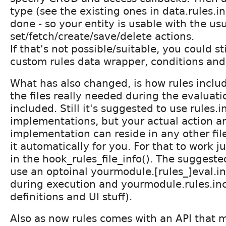
type (see the existing ones in data.rules.i
done - so your entity is usable with the us
set/fetch/create/save/delete actions.
If that's not possible/suitable, you could st
custom rules data wrapper, conditions and
What has also changed, is how rules includ
the files really needed during the evaluatio
included. Still it's suggested to use rules.
implementations, but your actual action a
implementation can reside in any other file
it automatically for you. For that to work ju
in the hook_rules_file_info(). The suggeste
use an optoinal yourmodule.[rules_]eval.in
during execution and yourmodule.rules.inc 
definitions and UI stuff).
Also as now rules comes with an API that m