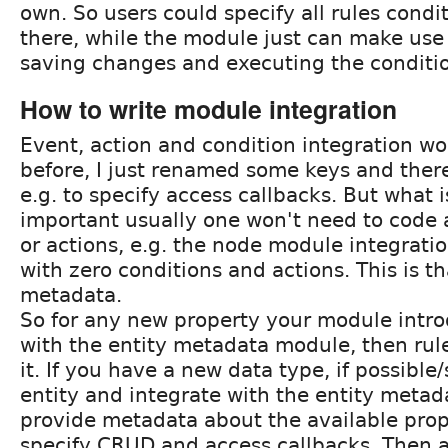
own. So users could specify all rules condi
there, while the module just can make use o
saving changes and executing the conditio
How to write module integration
Event, action and condition integration wo
before, I just renamed some keys and ther
e.g. to specify access callbacks. But what
important usually one won't need to code a
or actions, e.g. the node module integrati
with zero conditions and actions. This is th
metadata.
So for any new property your module intro
with the entity metadata module, then rul
it. If you have a new data type, if possible
entity and integrate with the entity meta
provide metadata about the available prope
specify CRUD and access callbacks. Then a