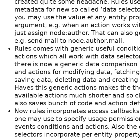
created quite some headache. Rules use
metadata for new so called 'data selecto
you may use the value ef any entity pro
argument, e.g. when an action works wi
just assign node:author. That can also g
e.g. send mail to node:author:mail.
Rules comes with generic useful condit
actions which all work with data selector
there is now a generic data comparison 
and actions for modifying data, fetching
saving data, deleting data and creating
Haves this generic actions makes the the
available actions much shorter and so cl
also saves bunch of code and action defi
Now rules incorporates access callbacks
one may use to specify usage permissio
events conditions and actions. Also the
selectors incorporate per entity propert