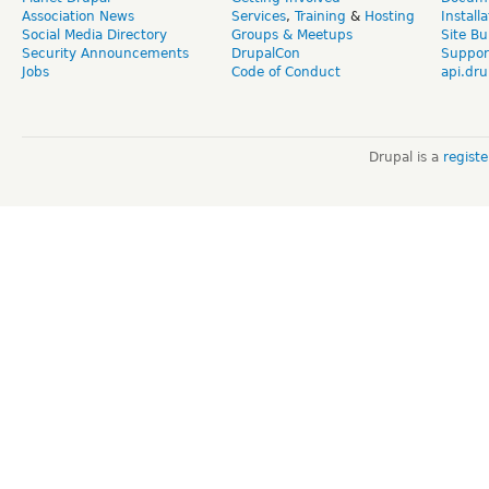
Association News
Services
,
Training
&
Hosting
Install
Social Media Directory
Groups & Meetups
Site Bu
Security Announcements
DrupalCon
Suppor
Jobs
Code of Conduct
api.dru
Drupal is a
regist