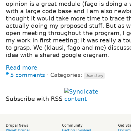
opinion is a great module (fago is doing a
with a large code base and I am also newbi
thought it would take more time to trace t
actually doing my proposed stuff. But as 
open meeting throughout the program, I g
my work in first meeting; it was really a 
to grasp. We (klausi, fago and me) discus
idea with a shared google diagram.
Read more
5 comments
⋅
Categories:
User story
Subscribe with RSS
Drupal News
Community
Get St
Planet Drupal
Getting Involved
Docume