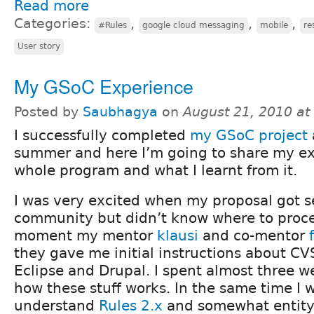
Read more
Categories:
,
,
,
#Rules
google cloud messaging
mobile
re
User story
My GSoC Experience
Posted by
Saubhagya
on
August 21, 2010 a
I successfully completed
my GSoC project
a
summer and here I’m going to share my ex
whole program and what I learnt from it.
I was very excited when my proposal got s
community but didn’t know where to proce
moment my mentor
klausi
and co-mentor
they gave me initial instructions about CVS
Eclipse and Drupal. I spent almost three 
how these stuff works. In the same time I w
understand
Rules 2.x
and somewhat entity.