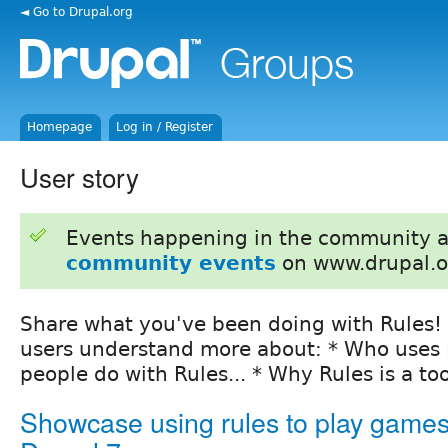
◄ Go to Drupal.org
Homepage
Log in / Register
User story
Events happening in the community 
community events
on www.drupal.o
Share what you've been doing with Rules! 
users understand more about: * Who uses R
people do with Rules... * Why Rules is a to
Showcase using rules to play games