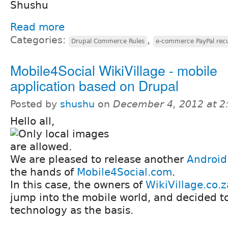
Shushu
Read more
Categories:
,
Drupal Commerce Rules
e-commerce PayPal recu
Mobile4Social WikiVillage - mobile
application based on Drupal
Posted by
shushu
on
December 4, 2012 at 
Hello all,
We are pleased to release another
Android
the hands of
Mobile4Social.com
.
In this case, the owners of
WikiVillage.co.z
jump into the mobile world, and decided t
technology as the basis.