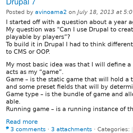
Drupal 7
Posted by
avinoama2
on
July 18, 2013 at 5
I started off with a question about a year a
My question was "Can I use Drupal to creat
playable by players”?
To build it in Drupal I had to think differe
to CMS or OOP.
My most basic idea was that I will define a 
acts as my “game”.
Game – is the static game that will hold a t
and some preset fields that will by deter
Game type – is the bundle of game and allo
able.
Running game – is a running instance of t
Read more
3 comments
⋅
3 attachments
⋅
Categories: