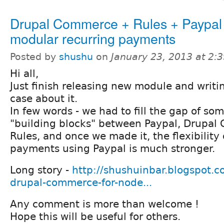
Drupal Commerce + Rules + Paypal 
modular recurring payments
Posted by
shushu
on
January 23, 2013 at 2:
Hi all,
Just finish releasing new module and writi
case about it.
In few words - we had to fill the gap of so
"building blocks" between Paypal, Drupa
Rules, and once we made it, the flexibility 
payments using Paypal is much stronger.
Long story -
http://shushuinbar.blogspot.co
drupal-commerce-for-node...
Any comment is more than welcome !
Hope this will be useful for others.