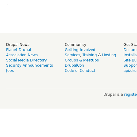
.
Drupal News
Community
Get St
Planet Drupal
Getting Involved
Docume
Association News
Services
,
Training
&
Hosting
Install
Social Media Directory
Groups & Meetups
Site Bu
Security Announcements
DrupalCon
Suppor
Jobs
Code of Conduct
api.dru
Drupal is a
regist