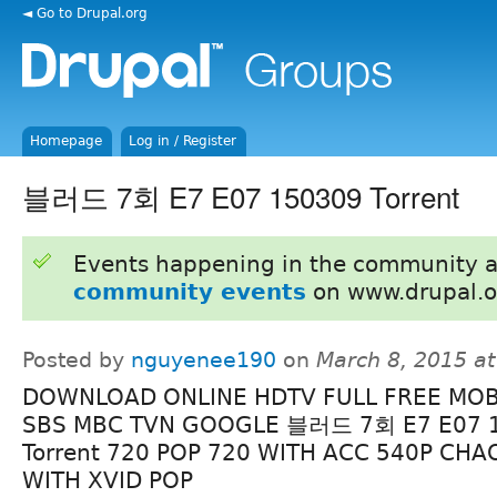
◄ Go to Drupal.org
Homepage
Log in / Register
블러드 7회 E7 E07 150309 Torrent
Events happening in the community 
community events
on www.drupal.o
Posted by
nguyenee190
on
March 8, 2015 a
DOWNLOAD ONLINE HDTV FULL FREE MOB
SBS MBC TVN GOOGLE 블러드 7회 E7 E07 
Torrent 720 POP 720 WITH ACC 540P CHA
WITH XVID POP