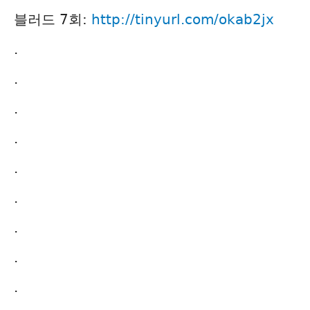
블러드 7회:
http://tinyurl.com/okab2jx
.
.
.
.
.
.
.
.
.