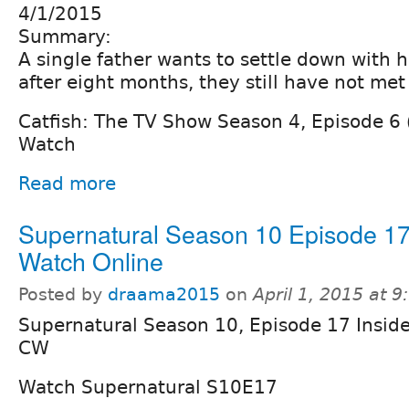
4/1/2015
Summary:
A single father wants to settle down with h
after eight months, they still have not met
Catfish: The TV Show Season 4, Episode 6
Watch
Read more
Supernatural Season 10 Episode 1
Watch Online
Posted by
draama2015
on
April 1, 2015 at 
Supernatural Season 10, Episode 17 Insid
CW
Watch Supernatural S10E17