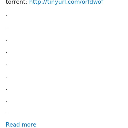
torrent:
http://tinyurl.com/orfdwof
.
.
.
.
.
.
.
.
.
Read more