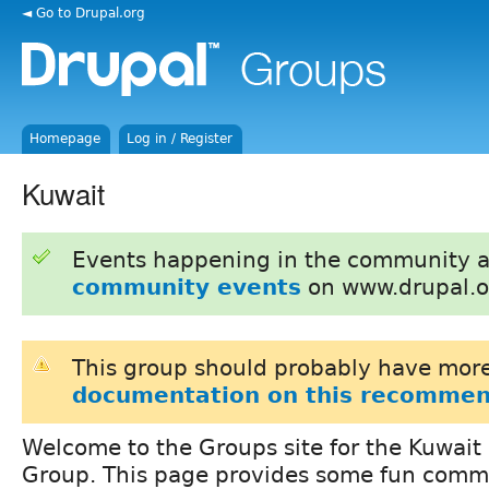
◄ Go to Drupal.org
Homepage
Log in / Register
Kuwait
Events happening in the community 
community events
on www.drupal.o
This group should probably have more
documentation on this recommen
Welcome to the Groups site for the Kuwait
Group. This page provides some fun comm