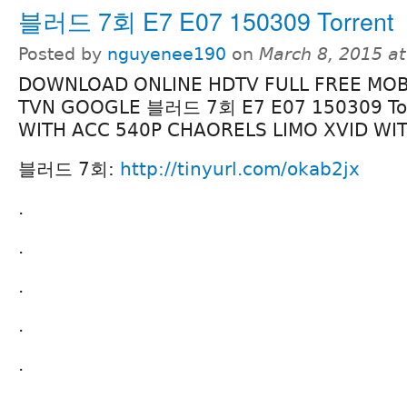
블러드 7회 E7 E07 150309 Torrent
Posted by
nguyenee190
on
March 8, 2015 a
DOWNLOAD ONLINE HDTV FULL FREE MOB
TVN GOOGLE 블러드 7회 E7 E07 150309 Tor
WITH ACC 540P CHAORELS LIMO XVID WIT
블러드 7회:
http://tinyurl.com/okab2jx
.
.
.
.
.
.