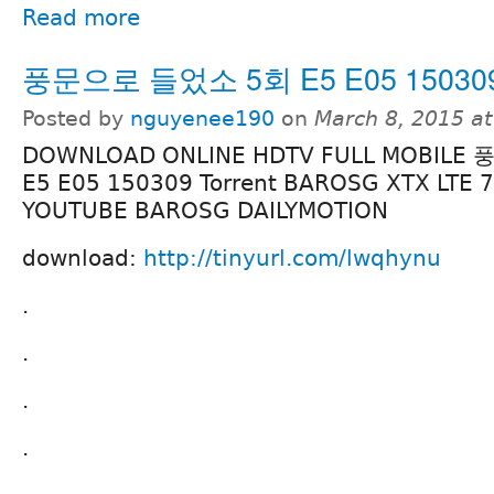
Read more
풍문으로 들었소 5회 E5 E05 150309 
Posted by
nguyenee190
on
March 8, 2015 a
DOWNLOAD ONLINE HDTV FULL MOBIL
E5 E05 150309 Torrent BAROSG XTX LTE 
YOUTUBE BAROSG DAILYMOTION
download:
http://tinyurl.com/lwqhynu
.
.
.
.