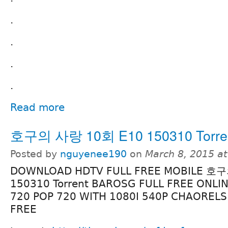
.
.
.
.
Read more
호구의 사랑 10회 E10 150310 Torre
Posted by
nguyenee190
on
March 8, 2015 a
DOWNLOAD HDTV FULL FREE MOBILE 호
150310 Torrent BAROSG FULL FREE ONLI
720 POP 720 WITH 1080I 540P CHAORELS
FREE