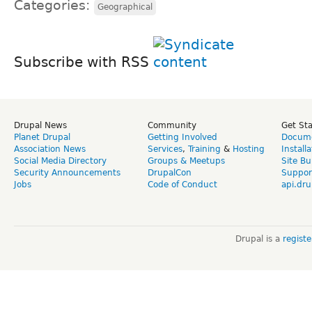
Categories:
Geographical
Subscribe with RSS
Drupal News
Community
Get St
Planet Drupal
Getting Involved
Docume
Association News
Services
,
Training
&
Hosting
Install
Social Media Directory
Groups & Meetups
Site Bu
Security Announcements
DrupalCon
Suppor
Jobs
Code of Conduct
api.dru
Drupal is a
regist