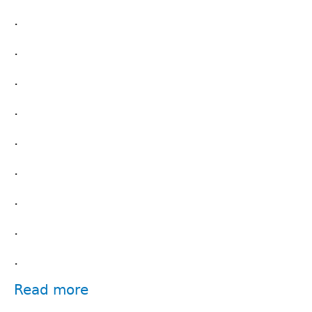
.
.
.
.
.
.
.
.
.
Read more