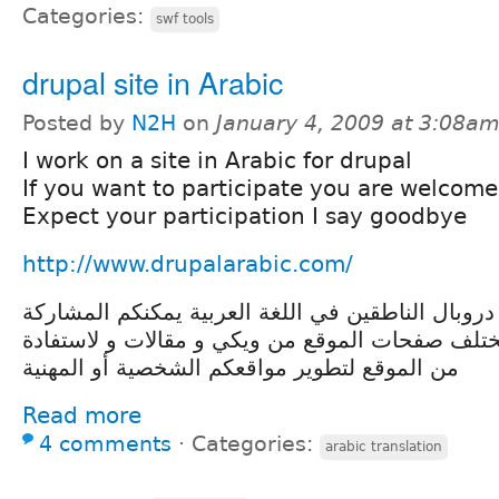
Categories:
swf tools
drupal site in Arabic
Posted by
N2H
on
January 4, 2009 at 3:08a
I work on a site in Arabic for drupal
If you want to participate you are welcome
Expect your participation I say goodbye
http://www.drupalarabic.com/
موقع يجمع مستخدمين دروبال الناطقين في اللغة ال
في إنشاء و تحرير مختلف صفحات الموقع من ويكي و
من الموقع لتطوير مواقعكم الشخصية أو المهنية
Read more
4 comments
⋅
Categories:
arabic translation