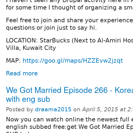
for some time I thought of organizing a sm
Feel free to join and share your experience
questions or join just to say hi.
LOCATION: StarBucks (Next to Al-Amiri Hos
Villa, Kuwait City
MAP:
https://goo.gl/maps/HZZEvw2jzqt
Read more
We Got Married Episode 266 - Kore
with eng sub
Posted by
draama2015
on
April 5, 2015 at 
Now you can watch online the newest full 
english subbed free:get We Got Married 