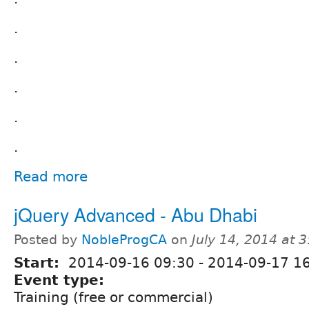
.
.
.
.
.
Read more
jQuery Advanced - Abu Dhabi
Posted by
NobleProgCA
on
July 14, 2014 at 
Start:
2014-09-16 09:30
-
2014-09-17 16
Event type:
Training (free or commercial)