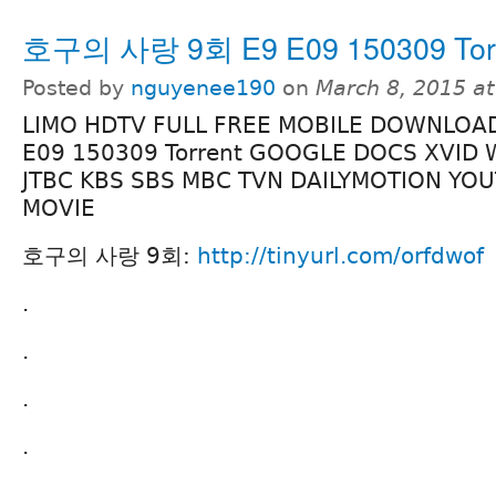
호구의 사랑 9회 E9 E09 150309 Tor
Posted by
nguyenee190
on
March 8, 2015 a
LIMO HDTV FULL FREE MOBILE DOWNLO
E09 150309 Torrent GOOGLE DOCS XVID 
JTBC KBS SBS MBC TVN DAILYMOTION YO
MOVIE
호구의 사랑 9회:
http://tinyurl.com/orfdwof
.
.
.
.
.