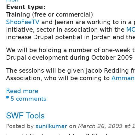
Event type:
Training (free or commercial)
ShooFeeTV
and Jeeran are working to in a 
initiative, sector in association with the
MO
increase Drupal potential in Jordan and the
We will be holding a number of one-week t
Drupal development during October 2009
The sessions will be given Jacob Redding 
Association, who will be coming to
Amman
Read more
5 comments
SWF Tools
Posted by
sunilkumar
on
March 26, 2009 at 