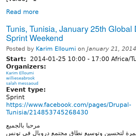
Read more
Tunis, Tunisia, January 25th Global
Sprint Weekend
Posted by
Karim Elloumi
on
January 21, 201
Start:
2014-01-25
10:00
-
17:00
Africa/T
Organizers:
Karim Elloumi
willieseabrook
salah messaoud
Event type:
Sprint
https://www.facebook.com/pages/Drupal-
Tunisia/214853745268430
مرحبا بالجميع
في إطار جهودنا المستمرة لتحسين وتوسيع نطاق م