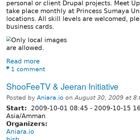
personal or client Drupal projects. Meet Up
take place monthly at Princess Sumaya Uni
locations. All skill levels are welcomed, 
business cards.
Read more
1 comment
ShooFeeTV & Jeeran Initiative
Posted by
Aniara.io
on
August 30, 2009 at 8
Start:
2009-10-01 08:45
-
2009-10-15 1
Asia/Amman
Organizers:
Aniara.io
hish