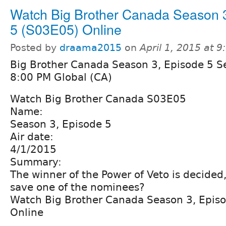
Watch Big Brother Canada Season 
5 (S03E05) Online
Posted by
draama2015
on
April 1, 2015 at 
Big Brother Canada Season 3, Episode 5 S
8:00 PM Global (CA)
Watch Big Brother Canada S03E05
Name:
Season 3, Episode 5
Air date:
4/1/2015
Summary:
The winner of the Power of Veto is decided, 
save one of the nominees?
Watch Big Brother Canada Season 3, Epis
Online