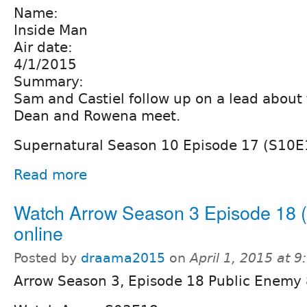
Name:
Inside Man
Air date:
4/1/2015
Summary:
Sam and Castiel follow up on a lead about 
Dean and Rowena meet.
Supernatural Season 10 Episode 17 (S10E
Read more
Watch Arrow Season 3 Episode 18 
online
Posted by
draama2015
on
April 1, 2015 at 
Arrow Season 3, Episode 18 Public Enemy