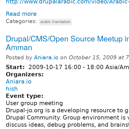
http://www.drupalarabic.com/video/Arabic-
Read more
Categories:
arabic translation
Drupal/CMS/Open Source Meetup i
Amman
Posted by
Aniara.io
on
October 15, 2009 at 
Start:
2009-10-17
16:00
-
18:00
Asia/A
Organizers:
Aniara.io
hish
Event type:
User group meeting
Drupal-jo.org is a developing resource to 
Drupal Community. Group environment is 
discuss ideas, debug problems, and brains