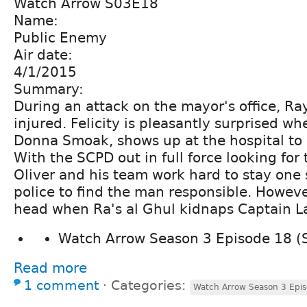
Watch Arrow S03E18
Name:
Public Enemy
Air date:
4/1/2015
Summary:
During an attack on the mayor's office, Ray 
injured. Felicity is pleasantly surprised w
Donna Smoak, shows up at the hospital to o
With the SCPD out in full force looking for 
Oliver and his team work hard to stay one 
police to find the man responsible. Howeve
head when Ra's al Ghul kidnaps Captain L
Watch Arrow Season 3 Episode 18 (
Read more
1 comment
⋅
Categories:
Watch Arrow Season 3 Epis