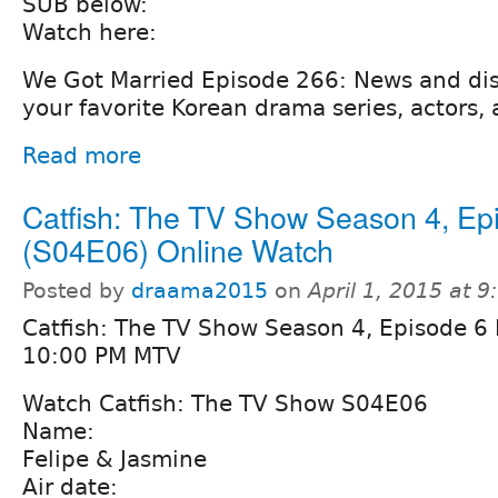
SUB below:
Watch here:
We Got Married Episode 266: News and di
your favorite Korean drama series, actors, 
Read more
Catfish: The TV Show Season 4, Ep
(S04E06) Online Watch
Posted by
draama2015
on
April 1, 2015 at 
Catfish: The TV Show Season 4, Episode 6 
10:00 PM MTV
Watch Catfish: The TV Show S04E06
Name:
Felipe & Jasmine
Air date: