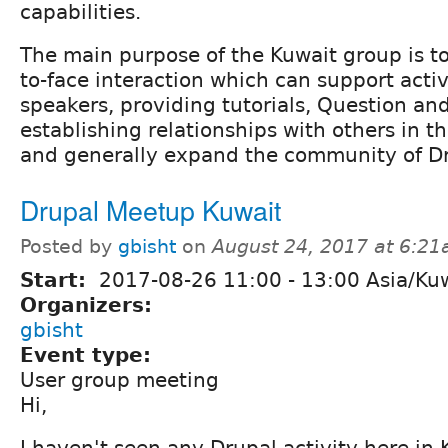
capabilities.
The main purpose of the Kuwait group is to
to-face interaction which can support activi
speakers, providing tutorials, Question an
establishing relationships with others in t
and generally expand the community of Dr
Drupal Meetup Kuwait
Posted by
gbisht
on
August 24, 2017 at 6:2
Start:
2017-08-26
11:00
-
13:00
Asia/Ku
Organizers:
gbisht
Event type:
User group meeting
Hi,
I haven't seen any Drupal activity here in 