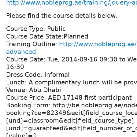
http://www.nobleprog.ae/training/jquery-
Please find the course details below:
Course Type: Public
Course Date State:Planned
Training Outline:
http://www.nobleprog.ae/
advanced
Course Date: Tue, 2014-09-16 09:30 to W
16:30
Dress Code: Informal
Lunch: A complimentary lunch will be prov
Venue: Abu Dhabi
Course Price: AED 17148 first participant
Booking Form: http://be.nobleprog.ae/nod
booking?ce=82349&edit[field_course_loca
[und]=classroom&edit[field_course_type]
[und]=guaranteed&edit[field_number_of_d
[value]=1