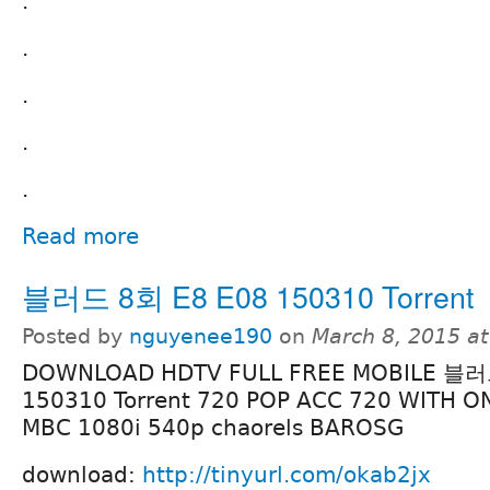
.
.
.
.
.
Read more
블러드 8회 E8 E08 150310 Torrent
Posted by
nguyenee190
on
March 8, 2015 a
DOWNLOAD HDTV FULL FREE MOBILE 블러
150310 Torrent 720 POP ACC 720 WITH O
MBC 1080i 540p chaorels BAROSG
download:
http://tinyurl.com/okab2jx