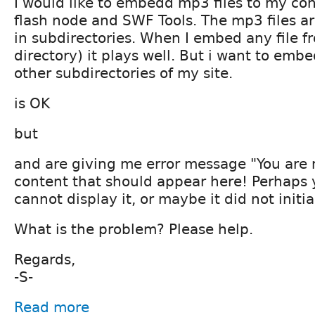
I would like to embedd mp3 files to my co
flash node and SWF Tools. The mp3 files a
in subdirectories. When I embed any file fr
directory) it plays well. But i want to embe
other subdirectories of my site.
is OK
but
and are giving me error message "You are
content that should appear here! Perhaps 
cannot display it, or maybe it did not initial
What is the problem? Please help.
Regards,
-S-
Read more