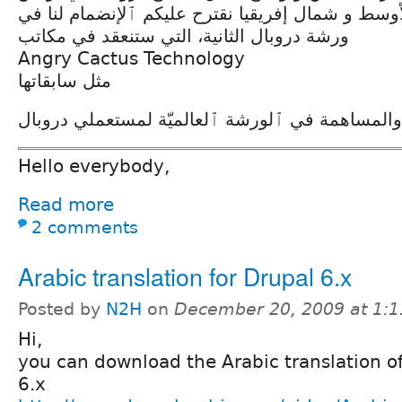
ومنطقة الشرق الأوسط و شمال إفريقيا نقترح عليكم
ورشة دروبال الثانية، التي ستنعقد في مكاتب
Angry Cactus Technology
مثل سابقاتها
ٱلكلّ مرحّب به للتعلم والمساهمة في ٱلورشة ٱلعا
Hello everybody,
Read more
2 comments
Arabic translation for Drupal 6.x
Posted by
N2H
on
December 20, 2009 at 1:
Hi,
you can download the Arabic translation o
6.x