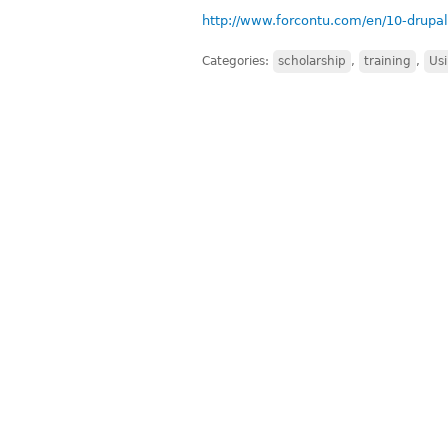
http://www.forcontu.com/en/10-drupal
Categories:
scholarship
,
training
,
Us