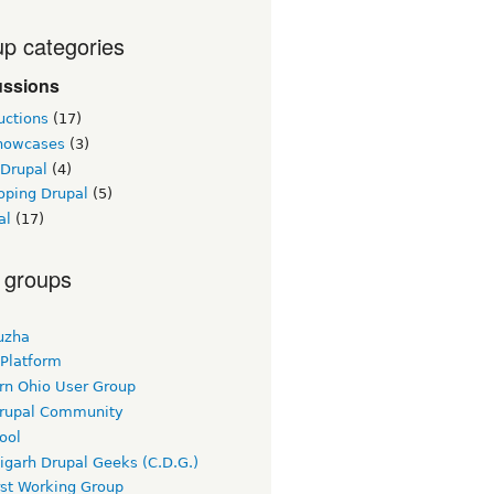
p categories
ussions
uctions
(17)
showcases
(3)
 Drupal
(4)
oping Drupal
(5)
al
(17)
 groups
uzha
 Platform
rn Ohio User Group
rupal Community
ool
igarh Drupal Geeks (C.D.G.)
rst Working Group