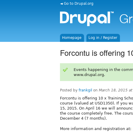
◄ Go to Drupal.org
Homepage
Log in / Register
Forcontu is offering 
Events happening in the comm
www.drupal.org.
Posted by
frankgil
on
March 18, 2015 a
Forcontu is offering 10 x Training Scho
course (valued at USD1350). If you wa
15, 2015. On April 16 we will announc
the course completely free. The cour
December 4 (7 months).
More information and registration at: