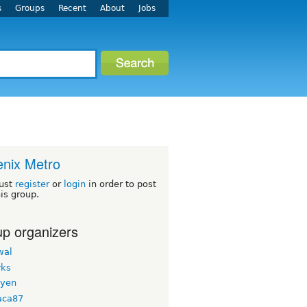
s
Groups
Recent
About
Jobs
nix Metro
ust
register
or
login
in order to post
his group.
p organizers
wal
ks
uyen
aca87