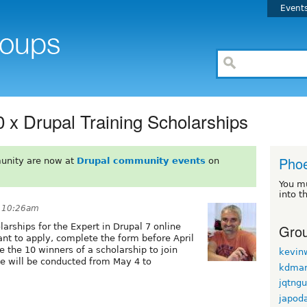
Event
10 x Drupal Training Scholarships
Phoe
unity are now at
Drupal community events
on
You m
into t
t 10:26am
Grou
larships for the Expert in Drupal 7 online
nt to apply, complete the form before April
e the 10 winners of a scholarship to join
kevin
se will be conducted from May 4 to
kdmar
jqtng
japod