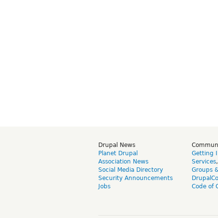
Drupal News
Commun
Planet Drupal
Getting 
Association News
Services
Social Media Directory
Groups 
Security Announcements
DrupalC
Jobs
Code of 