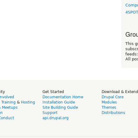
Compo
4SPO
Grou
This g
subscr
feeds:
All po
ity
Get Started
Download & Exten
Involved
Documentation Home
Drupal Core
,
Training
&
Hosting
Installation Guide
Modules
& Meetups
Site Building Guide
Themes
on
Support
Distributions
Conduct
api.drupal.org