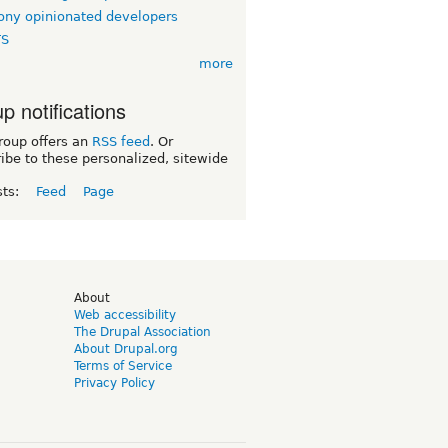
ny opinionated developers
TS
more
p notifications
roup offers an
RSS feed
. Or
ibe to these personalized, sitewide
sts:
Feed
Page
d
About
Web accessibility
The Drupal Association
About Drupal.org
Terms of Service
Privacy Policy