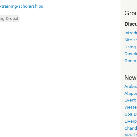
-training-scholarships
Grou
ing Drupal
Disc
Introd
Site 
Using
Devel
Gener
New
Arabic
Alapp
Event
Weste
Goa D
Liverp
Chand
API-Fi