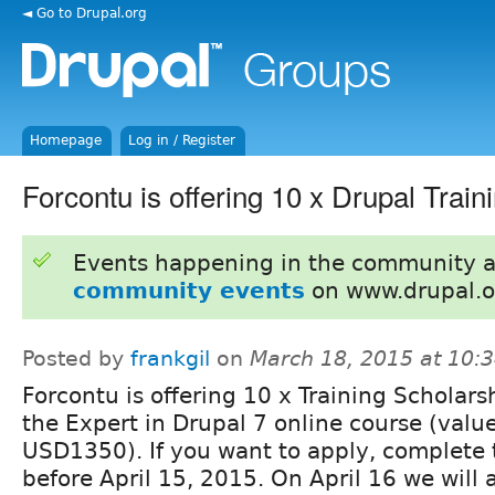
◄ Go to Drupal.org
Homepage
Log in / Register
Forcontu is offering 10 x Drupal Train
Events happening in the community 
community events
on www.drupal.o
Posted by
frankgil
on
March 18, 2015 at 10:
Forcontu is offering 10 x Training Scholarsh
the Expert in Drupal 7 online course (valu
USD1350). If you want to apply, complete 
before April 15, 2015. On April 16 we will