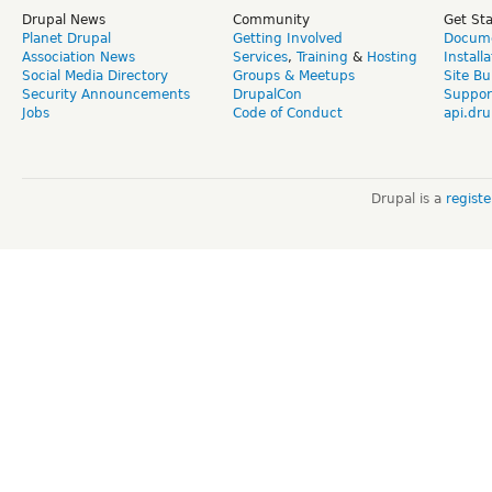
Drupal News
Community
Get St
Planet Drupal
Getting Involved
Docume
Association News
Services
,
Training
&
Hosting
Install
Social Media Directory
Groups & Meetups
Site Bu
Security Announcements
DrupalCon
Suppor
Jobs
Code of Conduct
api.dru
Drupal is a
regist