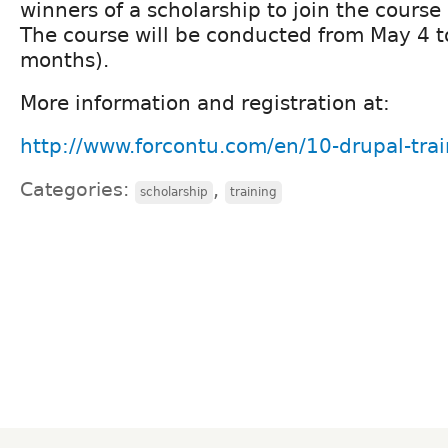
winners of a scholarship to join the course
The course will be conducted from May 4 
months).
More information and registration at:
http://www.forcontu.com/en/10-drupal-trai
Categories:
,
scholarship
training