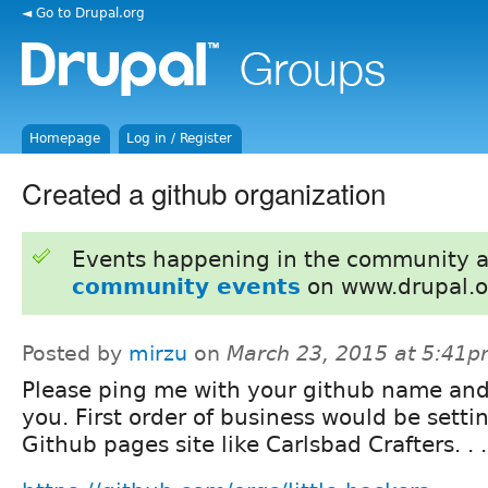
◄ Go to Drupal.org
Homepage
Log in / Register
Created a github organization
Events happening in the community 
community events
on www.drupal.o
Posted by
mirzu
on
March 23, 2015 at 5:41
Please ping me with your github name and 
you. First order of business would be setti
Github pages site like Carlsbad Crafters. . .