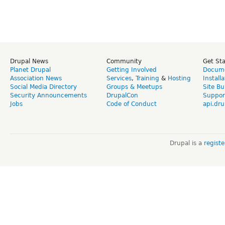
Drupal News
Community
Get St
Planet Drupal
Getting Involved
Docume
Association News
Services
,
Training
&
Hosting
Install
Social Media Directory
Groups & Meetups
Site Bu
Security Announcements
DrupalCon
Suppor
Jobs
Code of Conduct
api.dru
Drupal is a
regist