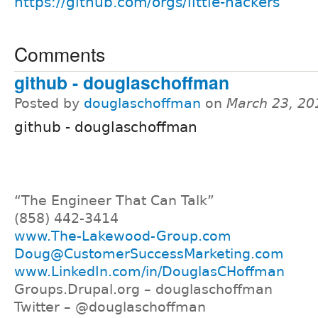
https://github.com/orgs/little-hackers
Comments
github - douglaschoffman
Posted by
douglaschoffman
on
March 23, 20
github - douglaschoffman
“The Engineer That Can Talk”
(858) 442-3414
www.The-Lakewood-Group.com
Doug@CustomerSuccessMarketing.com
www.LinkedIn.com/in/DouglasCHoffman
Groups.Drupal.org – douglaschoffman
Twitter – @douglaschoffman