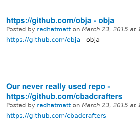
https://github.com/obja - obja
Posted by
redhatmatt
on
March 23, 2015 at
https://github.com/obja
- obja
Our never really used repo -
https://github.com/cbadcrafters
Posted by
redhatmatt
on
March 23, 2015 at
https://github.com/cbadcrafters