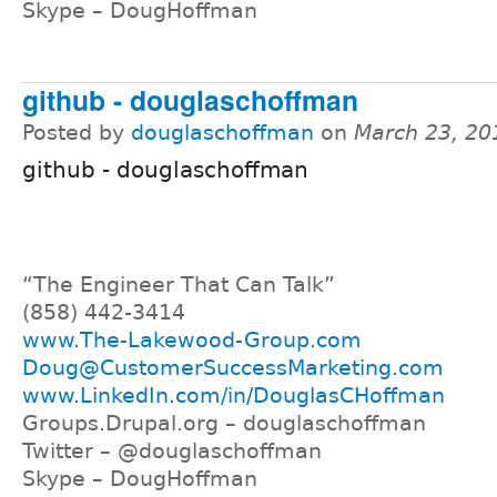
Skype – DougHoffman
github - douglaschoffman
Posted by
douglaschoffman
on
March 23, 20
github - douglaschoffman
“The Engineer That Can Talk”
(858) 442-3414
www.The-Lakewood-Group.com
Doug@CustomerSuccessMarketing.com
www.LinkedIn.com/in/DouglasCHoffman
Groups.Drupal.org – douglaschoffman
Twitter – @douglaschoffman
Skype – DougHoffman