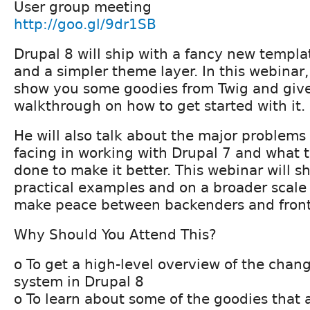
User group meeting
http://goo.gl/9dr1SB
Drupal 8 will ship with a fancy new templa
and a simpler theme layer. In this webinar,
show you some goodies from Twig and giv
walkthrough on how to get started with it.
He will also talk about the major problems
facing in working with Drupal 7 and what
done to make it better. This webinar will s
practical examples and on a broader scale 
make peace between backenders and fron
Why Should You Attend This?
o To get a high-level overview of the chan
system in Drupal 8
o To learn about some of the goodies that 