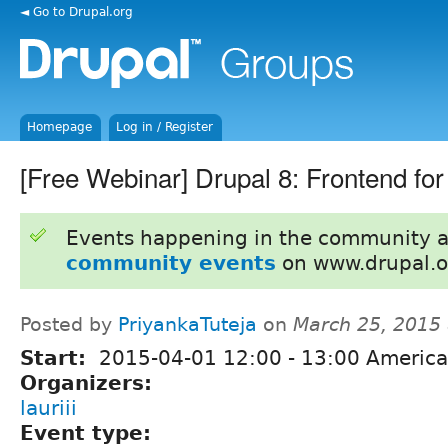
◄ Go to Drupal.org
Homepage
Log in / Register
[Free Webinar] Drupal 8: Frontend fo
Events happening in the community 
community events
on www.drupal.o
Posted by
PriyankaTuteja
on
March 25, 2015
Start:
2015-04-01
12:00
-
13:00
America
Organizers:
lauriii
Event type: