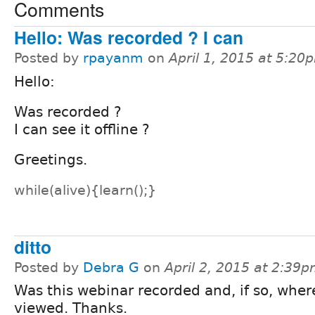
Comments
Hello: Was recorded ? I can
Posted by
rpayanm
on
April 1, 2015 at 5:20
Hello:
Was recorded ?
I can see it offline ?
Greetings.
while(alive){learn();}
ditto
Posted by
Debra G
on
April 2, 2015 at 2:39
Was this webinar recorded and, if so, wher
viewed. Thanks.