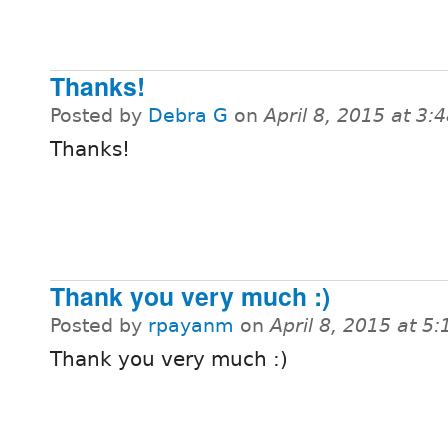
Thanks!
Posted by
Debra G
on
April 8, 2015 at 3
Thanks!
Thank you very much :)
Posted by
rpayanm
on
April 8, 2015 at 5
Thank you very much :)