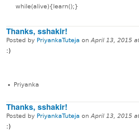
while(alive){learn();}
Thanks, sshakir!
Posted by
PriyankaTuteja
on
April 13, 2015 
:)
Priyanka
Thanks, sshakir!
Posted by
PriyankaTuteja
on
April 13, 2015 
:)