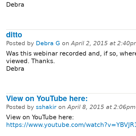
Debra
ditto
Posted by
Debra G
on
April 2, 2015 at 2:40
Was this webinar recorded and, if so, wher
viewed. Thanks.
Debra
View on YouTube here:
Posted by
sshakir
on
April 8, 2015 at 2:06pm
View on YouTube here:
https://www.youtube.com/watch?v=YBVJ