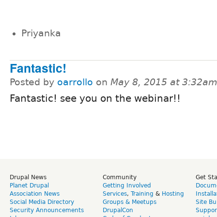
Priyanka
Fantastic!
Posted by
oarrollo
on
May 8, 2015 at 3:32a
Fantastic! see you on the webinar!!
Drupal News
Community
Get St
Planet Drupal
Getting Involved
Docume
Association News
Services
,
Training
&
Hosting
Install
Social Media Directory
Groups & Meetups
Site Bu
Security Announcements
DrupalCon
Suppor