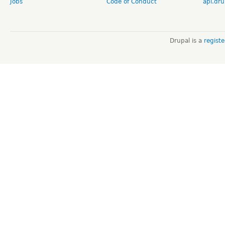
Jobs
Code of Conduct
api.dru
Drupal is a
regist