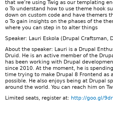
that we’re using Twig as our templating e
o To understand how to use theme hook su
down on custom code and have themers t
o To gain insights on the phases of the t
where you can step in to alter things
Speaker: Lauri Eskola (Drupal Craftsman, D
About the speaker: Lauri is a Drupal Enthu
Druid. He is an active member of the Dru
has been working with Drupal developme
since 2010. At the moment, he is spending
time trying to make Drupal 8 Frontend as
possible. He also enjoys being at Drupal sp
around the world. You can reach him on Twi
Limited seats, register at:
http://goo.gl/9d