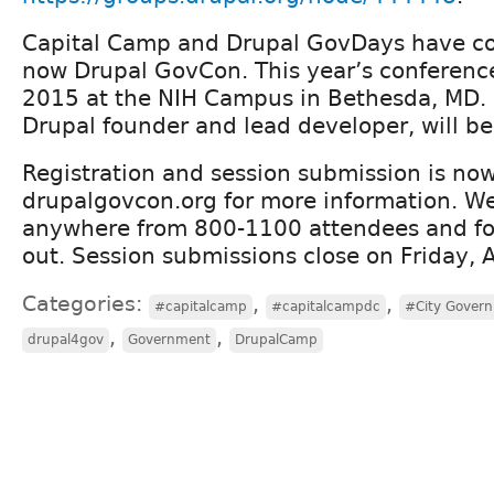
Capital Camp and Drupal GovDays have c
now Drupal GovCon. This year’s conference 
2015 at the NIH Campus in Bethesda, MD. 
Drupal founder and lead developer, will be
Registration and session submission is now
drupalgovcon.org for more information. We
anywhere from 800-1100 attendees and for 
out. Session submissions close on Friday, A
Categories:
,
,
#capitalcamp
#capitalcampdc
#City Gover
,
,
drupal4gov
Government
DrupalCamp