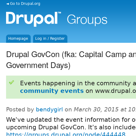
◄ Go to Drupal.org
Homepage
Log in / Register
Drupal GovCon (fka: Capital Camp a
Government Days)
Events happening in the community 
community events
on www.drupal.o
Posted by
bendygirl
on
March 30, 2015 at 1
We've updated the event information for o
upcoming Drupal GovCon. It's also include
https://groups.drupal.org/node/444448
.