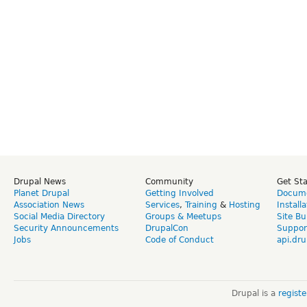
Drupal News
Community
Get St
Planet Drupal
Getting Involved
Docume
Association News
Services
,
Training
&
Hosting
Install
Social Media Directory
Groups & Meetups
Site Bu
Security Announcements
DrupalCon
Suppor
Jobs
Code of Conduct
api.dru
Drupal is a
regist