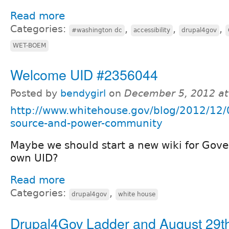
Read more
Categories:
,
,
,
#washington dc
accessibility
drupal4gov
WET-BOEM
Welcome UID #2356044
Posted by
bendygirl
on
December 5, 2012 a
http://www.whitehouse.gov/blog/2012/12/
source-and-power-community
Maybe we should start a new wiki for Gove
own UID?
Read more
Categories:
,
drupal4gov
white house
Drupal4Gov Ladder and August 29t