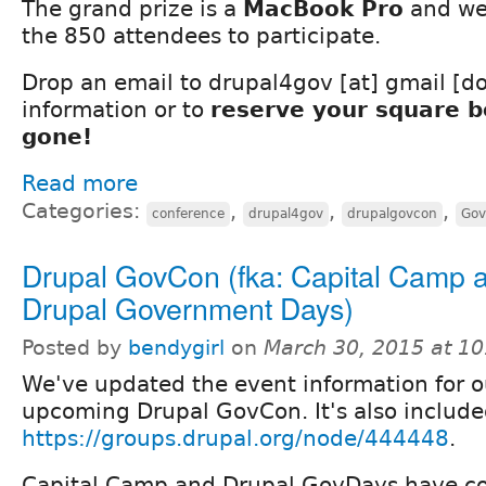
The grand prize is a
MacBook Pro
and we
the 850 attendees to participate.
Drop an email to drupal4gov [at] gmail [d
information or to
reserve your square be
gone!
Read more
Categories:
,
,
,
conference
drupal4gov
drupalgovcon
Gov
Drupal GovCon (fka: Capital Camp 
Drupal Government Days)
Posted by
bendygirl
on
March 30, 2015 at 1
We've updated the event information for o
upcoming Drupal GovCon. It's also include
https://groups.drupal.org/node/444448
.
Capital Camp and Drupal GovDays have c