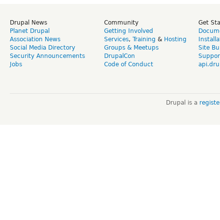
Drupal News
Community
Get St
Planet Drupal
Getting Involved
Docume
Association News
Services
,
Training
&
Hosting
Install
Social Media Directory
Groups & Meetups
Site Bu
Security Announcements
DrupalCon
Suppor
Jobs
Code of Conduct
api.dru
Drupal is a
regist