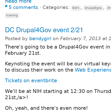
Read more
5 comments
⋅
Categories:
,
,
BoFs
drupal4gov
dr
training
DC Drupal4Gov event 2/21
Posted by
bendygirl
on
February 7, 2013 at
There's going to be a Drupal4Gov event i
February 21st.
Keynoting the event will be our virtual ke
to discuss their work on the
Web Experienc
Tickets on eventbrite
We'll be at
NIH starting at 12:30 on Thurs
21st,/a>!
Oh, yeah, and there's even more!