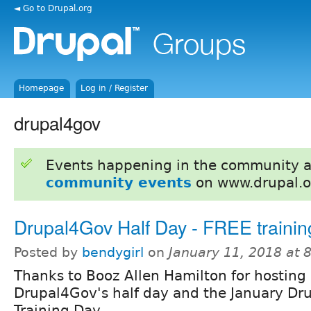
◄ Go to Drupal.org
Homepage
Log in / Register
drupal4gov
Events happening in the community 
community events
on www.drupal.o
Drupal4Gov Half Day - FREE trainin
Posted by
bendygirl
on
January 11, 2018 at
Thanks to Booz Allen Hamilton for hosting
Drupal4Gov's half day and the January Dru
Training Day.