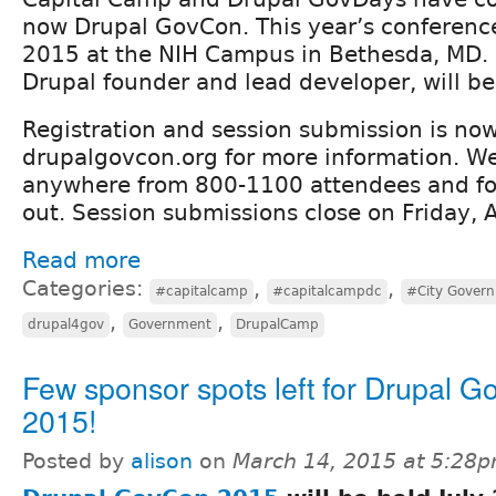
now Drupal GovCon. This year’s conference 
2015 at the NIH Campus in Bethesda, MD. 
Drupal founder and lead developer, will be
Registration and session submission is now
drupalgovcon.org for more information. We
anywhere from 800-1100 attendees and for 
out. Session submissions close on Friday, A
Read more
Categories:
,
,
#capitalcamp
#capitalcampdc
#City Gover
,
,
drupal4gov
Government
DrupalCamp
Few sponsor spots left for Drupal 
2015!
Posted by
alison
on
March 14, 2015 at 5:28