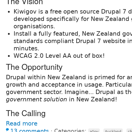
The Vision
Kiwigov is a free open source Drupal 7 d
developed specifically for New Zealan
organisations.
Install a fully featured, New Zealand g
standards compliant Drupal 7 website i
minutes.
WCAG 2.0 Level AA out of box!
The Opportunity
Drupal within New Zealand is primed for a
growth and acceptance in usage. Particular
government sector. Imagine... Drupal as t
government solution
in New Zealand!
The Calling
Read more
13 comments
⋅
Categories:
,
,
aGov
Auckland
c