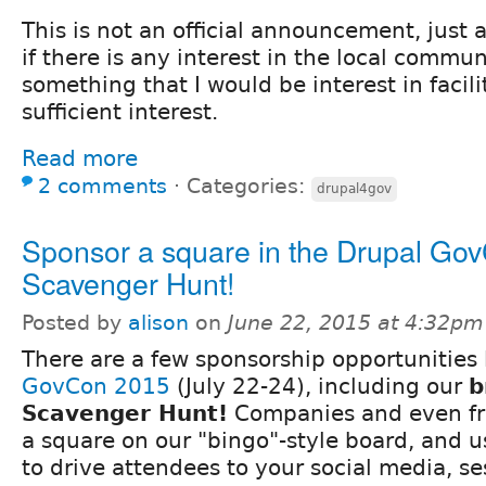
This is not an official announcement, just a
if there is any interest in the local communi
something that I would be interest in facilit
sufficient interest.
Read more
2 comments
⋅
Categories:
drupal4gov
Sponsor a square in the Drupal Go
Scavenger Hunt!
Posted by
alison
on
June 22, 2015 at 4:32pm
There are a few sponsorship opportunities 
GovCon 2015
(July 22-24), including our
b
Scavenger Hunt!
Companies and even fr
a square on our "bingo"-style board, and u
to drive attendees to your social media, se