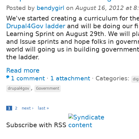
Posted by
bendygirl
on
August 16, 2012 at 
We've started creating a curriculum for th
Drupal4Gov ladder
and will be doing our fi
Learning Sprint on August 29th. We will pl
and Issue sprints and hope folks in gover
world will going us in building government 
the ladder.
Read more
1 comment
⋅
1 attachment
⋅
Categories:
dig
,
drupal4gov
Government
1
2
next ›
last »
Subscribe with RSS