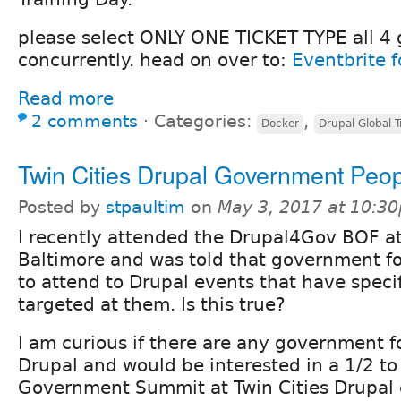
please select ONLY ONE TICKET TYPE all 4 
concurrently. head on over to:
Eventbrite f
Read more
2 comments
⋅
Categories:
,
Docker
Drupal Global T
Twin Cities Drupal Government Peo
Posted by
stpaultim
on
May 3, 2017 at 10:3
I recently attended the Drupal4Gov BOF a
Baltimore and was told that government fo
to attend to Drupal events that have speci
targeted at them. Is this true?
I am curious if there are any government f
Drupal and would be interested in a 1/2 to 
Government Summit at Twin Cities Drupal 