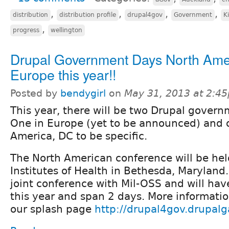
,
,
,
,
distribution
distribution profile
drupal4gov
Government
K
,
progress
wellington
Drupal Government Days North Ame
Europe this year!!
Posted by
bendygirl
on
May 31, 2013 at 2:4
This year, there will be two Drupal govern
One in Europe (yet to be announced) and 
America, DC to be specific.
The North American conference will be hel
Institutes of Health in Bethesda, Maryland.
joint conference with
Mil-OSS and will hav
this year and span 2 days. More informatio
our splash page
http://drupal4gov.drupal