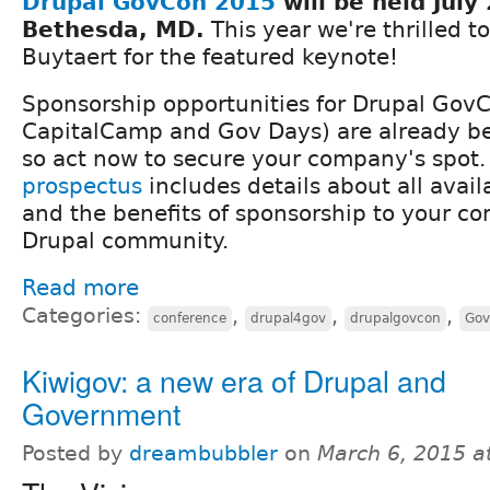
Drupal GovCon 2015
will be held​ July
Bethesda, MD​.
​ This year we're thrilled 
Buytaert for the featured keynote!
​Sponsorship opportunities for Drupal GovC
CapitalCamp and Gov Days​) are ​​already b
so act now to secure your company's spot
prospectus
​includes ​details about all avail
and the benefits ​of sponsorship to ​your co
Drupal community.​
Read more
Categories:
,
,
,
conference
drupal4gov
drupalgovcon
Gov
Kiwigov: a new era of Drupal and
Government
Posted by
dreambubbler
on
March 6, 2015 a