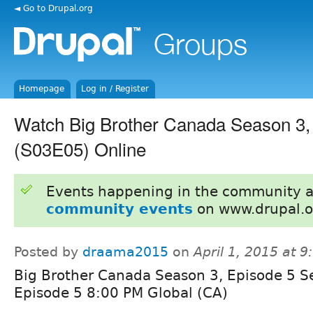
◄ Go to Drupal.org
Homepage
Log in / Register
Watch Big Brother Canada Season 3,
(S03E05) Online
Events happening in the community 
community events
on www.drupal.o
Posted by
draama2015
on
April 1, 2015 at 
Big Brother Canada Season 3, Episode 5 S
Episode 5 8:00 PM Global (CA)