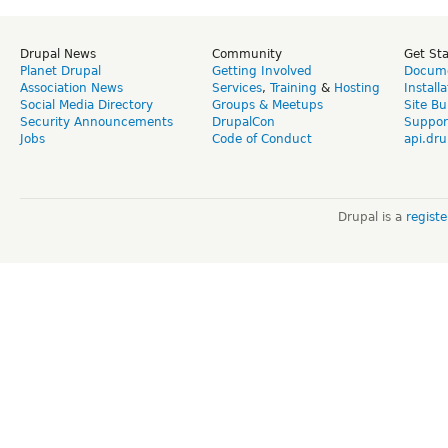
Drupal News
Community
Get St
Planet Drupal
Getting Involved
Docume
Association News
Services
,
Training
&
Hosting
Install
Social Media Directory
Groups & Meetups
Site Bu
Security Announcements
DrupalCon
Suppor
Jobs
Code of Conduct
api.dru
Drupal is a
regist