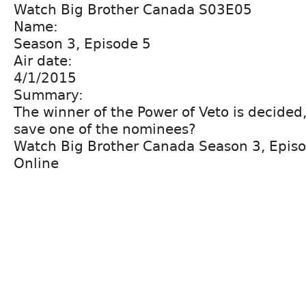
Watch Big Brother Canada S03E05
Name:
Season 3, Episode 5
Air date:
4/1/2015
Summary:
The winner of the Power of Veto is decided, 
save one of the nominees?
Watch Big Brother Canada Season 3, Epis
Online