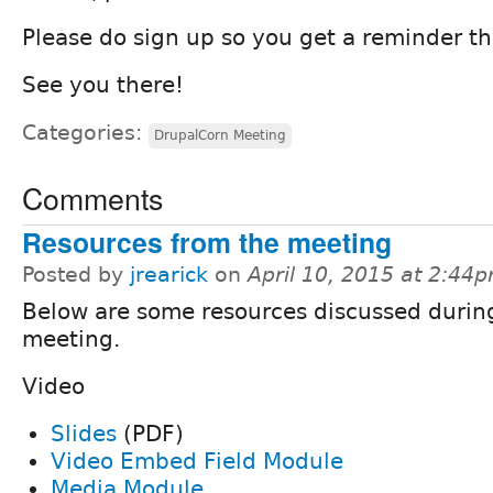
Please do sign up so you get a reminder th
See you there!
Categories:
DrupalCorn Meeting
Comments
Resources from the meeting
Posted by
jrearick
on
April 10, 2015 at 2:44
Below are some resources discussed durin
meeting.
Video
Slides
(PDF)
Video Embed Field Module
Media Module