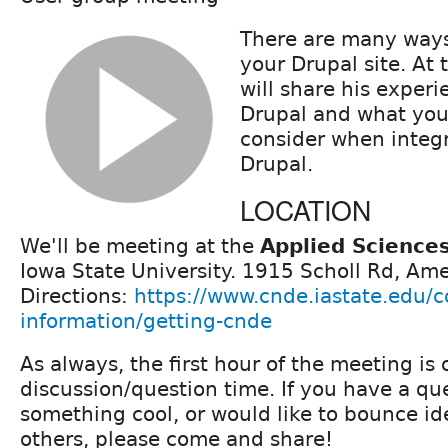
There are many ways 
your Drupal site. At 
will share his experi
Drupal and what you 
consider when integr
Drupal.
LOCATION
We'll be meeting at the
Applied Science
Iowa State University. 1915 Scholl Rd, Ame
Directions:
https://www.cnde.iastate.edu/c
information/getting-cnde
As always, the first hour of the meeting is
discussion/question time. If you have a qu
something cool, or would like to bounce i
others, please come and share!