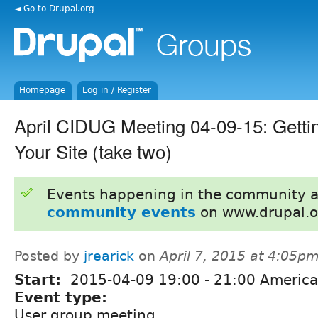
◄ Go to Drupal.org
Homepage
Log in / Register
April CIDUG Meeting 04-09-15: Gettin
Your Site (take two)
Events happening in the community 
community events
on www.drupal.o
Posted by
jrearick
on
April 7, 2015 at 4:05p
Start:
2015-04-09
19:00
-
21:00
America
Event type:
User group meeting