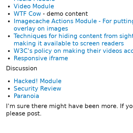
Video Module
WTF Cow
- demo content
Imagecache Actions Module - For puttin
overlay on images
Techniques for hiding content from sight
making it available to screen readers
W3C's policy on making their videos ac
Responsive iframe
Discussion
Hacked! Module
Security Review
Paranoia
I'm sure there might have been more. If 
please post.