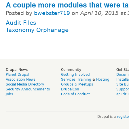
A couple more modules that were ta
Posted by
bwebster719
on
April 10, 2015 at
Audit Files
Taxonomy Orphanage
Drupal News
Community
Get St
Planet Drupal
Getting Involved
Docume
Association News
Services
,
Training
&
Hosting
Install
Social Media Directory
Groups & Meetups
Site Bu
Security Announcements
DrupalCon
Suppor
Jobs
Code of Conduct
api.dru
Drupal is a
regist