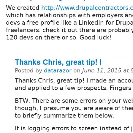
We created
http://www.drupalcontractors
which has relationships with employers an
devs a free profile like a LinkedIn for Drupa
freelancers. check it out there are probabl
120 devs on there or so. Good luck!
Thanks Chris, great tip! I
Posted by
datarazor
on
June 11, 2015 at
Thanks Chris, great tip! I made an acco
and applied to a few prospects. Fingers
BTW: There are some errors on your we
though, I presume you are aware of them?
to briefly summarize them below:
It is logging errors to screen instead of 