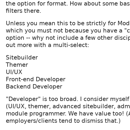
the option for format. How about some bas
filters there.
Unless you mean this to be strictly for Mod
which you must not because you have a "
option -- why not include a few other disci
out more with a multi-select:
Sitebuilder
Themer
UI/UX
Front-end Developer
Backend Developer
"Developer" is too broad. I consider mysel
(UI/UX, themer, advanced sitebuilder, admi
module programmer. We have value too! (
employers/clients tend to dismiss that.)