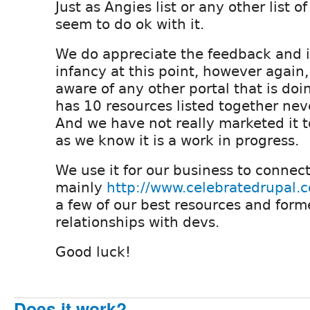
Just as Angies list or any other list o
seem to do ok with it.
We do appreciate the feedback and it 
infancy at this point, however again,
aware of any other portal that is doin
has 10 resources listed together ne
And we have not really marketed it 
as we know it is a work in progress.
We use it for our business to connec
mainly
http://www.celebratedrupal.
a few of our best resources and for
relationships with devs.
Good luck!
Does it work?