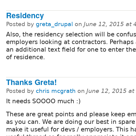
Residency
Posted by
greta_drupal
on
June 12, 2015 at
Also, the residency selection will be confus
employers looking at contractors. Perhaps 
an additional text field for one to enter th
of residence.
Thanks Greta!
Posted by
chris mcgrath
on
June 12, 2015 a
It needs SOOOO much :)
These are great points and please keep e
as you can. We are doing our best in spare
make it useful for devs / employers. This h