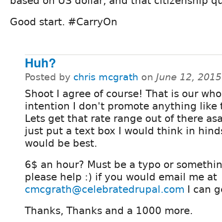
based on US dollar, and that citizenship qu
Good start. #CarryOn
Huh?
Posted by
chris mcgrath
on
June 12, 201
Shoot I agree of course! That is our who
intention I don't promote anything like 
Lets get that rate range out of there as
just put a text box I would think in hind
would be best.
6$ an hour? Must be a typo or somethin
please help :) if you would email me at
cmcgrath@celebratedrupal.com
I can g
Thanks, Thanks and a 1000 more.