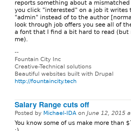
reports something about a mismatche
you click "interested" on a job it write
"admin" instead of to the author [norm
look through job offers you see all of the
a font that I find a bit hard to read (but
me).
--
Fountain City Inc
Creative-Technical solutions
Beautiful websites built with Drupal
http://fountaincity.tech
Salary Range cuts off
Posted by
Michael-IDA
on
June 12, 2015 
You know some of us make more than $
:)