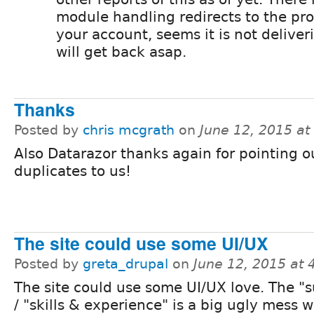
module handling redirects to the pr
your account, seems it is not deliveri
will get back asap.
Thanks
Posted by
chris mcgrath
on
June 12, 2015 a
Also Datarazor thanks again for pointing o
duplicates to us!
The site could use some UI/UX
Posted by
greta_drupal
on
June 12, 2015 at
The site could use some UI/UX love. The 
/ "skills & experience" is a big ugly mess 