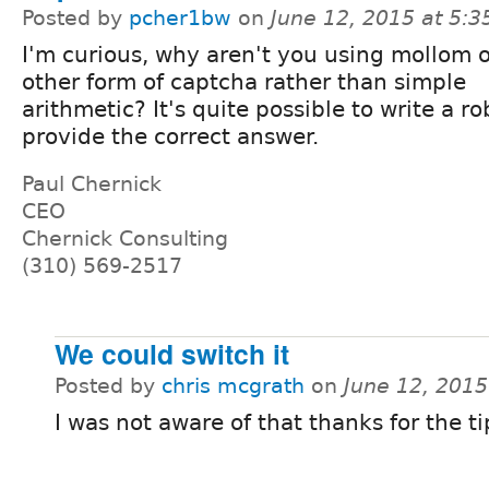
Posted by
pcher1bw
on
June 12, 2015 at 5:
I'm curious, why aren't you using mollom 
other form of captcha rather than simple
arithmetic? It's quite possible to write a ro
provide the correct answer.
Paul Chernick
CEO
Chernick Consulting
(310) 569-2517
We could switch it
Posted by
chris mcgrath
on
June 12, 201
I was not aware of that thanks for the ti