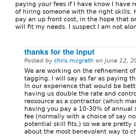
paying your fees if I have know I have
of hiring someone with the right skills.
pay an up front cost, in the hope that 
will fit my needs. I suspect I am not alo
thanks for the input
Posted by
chris mcgrath
on
June 12, 2
We are working on the refinement of
tagging. I will say as far as paying th
In our experience that would be bett
having us double the rate and contro
reosource as a contractor (which ma
having you pay a 10-30% of annual s
fee (normally with a choice of say n
potential skill fits.) so we are pretty 
about the most benevolent way to cha