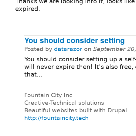
Thanks we are looking into it, looks like
expired.
You should consider setting
Posted by
datarazor
on
September 20,
You should consider setting up a self
will never expire then! It's also free,
that...
--
Fountain City Inc
Creative-Technical solutions
Beautiful websites built with Drupal
http://fountaincity.tech