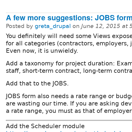
A few more suggestions: JOBS for
Posted by
greta_drupal
on
June 12, 2015 at
You definitely will need some Views exposed
for all categories (contractors, employers, 
Even now, it is unwieldy.
Add a taxonomy for project duration: Exa
staff, short-term contract, long-term contr
Add that to the JOBS.
JOBS form also needs a rate range or budge
are wasting our time. If you are asking dev
a rate range, you must as that of employer
Add the Scheduler module