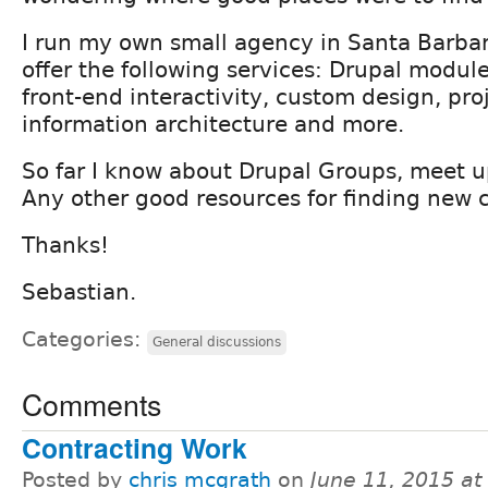
I run my own small agency in Santa Barbar
offer the following services: Drupal modul
front-end interactivity, custom design, p
information architecture and more.
So far I know about Drupal Groups, meet up
Any other good resources for finding new c
Thanks!
Sebastian.
Categories:
General discussions
Comments
Contracting Work
Posted by
chris mcgrath
on
June 11, 2015 a