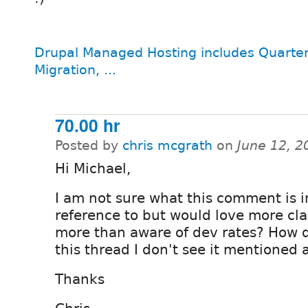
Drupal Managed Hosting includes Quarter
Migration, ...
70.00 hr
Posted by
chris mcgrath
on
June 12, 2
Hi Michael,
I am not sure what this comment is i
reference to but would love more clar
more than aware of dev rates? How d
this thread I don't see it mentioned
Thanks