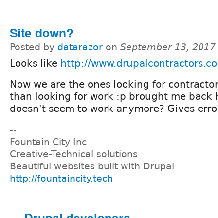
Site down?
Posted by
datarazor
on
September 13, 2017
Looks like
http://www.drupalcontractors.c
Now we are the ones looking for contractor
than looking for work :p brought me back h
doesn't seem to work anymore? Gives erro
--
Fountain City Inc
Creative-Technical solutions
Beautiful websites built with Drupal
http://fountaincity.tech
Drupal developers