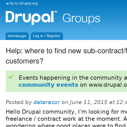
◄ Go to Drupal.org
Homepage
Log in / Register
Help: where to find new sub-contract/
customers?
Events happening in the community 
community events
on www.drupal.o
Posted by
datarazor
on
June 11, 2015 at 12
Hello Drupal community, I'm looking for m
freelance / contract work at the moment. 
wondering where good places were to find 