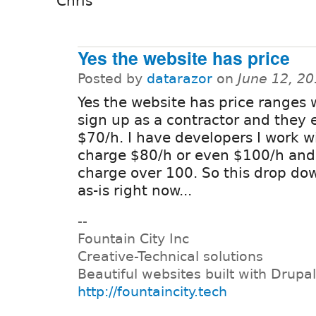
Chris
Yes the website has price
Posted by
datarazor
on
June 12, 2
Yes the website has price ranges
sign up as a contractor and they 
$70/h. I have developers I work w
charge $80/h or even $100/h and
charge over 100. So this drop dow
as-is right now...
--
Fountain City Inc
Creative-Technical solutions
Beautiful websites built with Drupal
http://fountaincity.tech