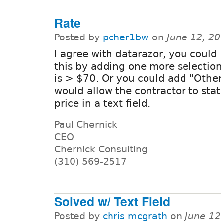
Rate
Posted by
pcher1bw
on
June 12, 2
I agree with datarazor, you could
this by adding one more selectio
is > $70. Or you could add "Othe
would allow the contractor to stat
price in a text field.
Paul Chernick
CEO
Chernick Consulting
(310) 569-2517
Solved w/ Text Field
Posted by
chris mcgrath
on
June 12