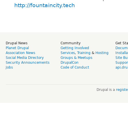
http://fountaincity.tech
Drupal News
Community
Get St
Planet Drupal
Getting Involved
Docume
Association News
Services
,
Training
&
Hosting
Install
Social Media Directory
Groups & Meetups
Site Bu
Security Announcements
DrupalCon
Suppor
Jobs
Code of Conduct
api.dru
Drupal is a
regist