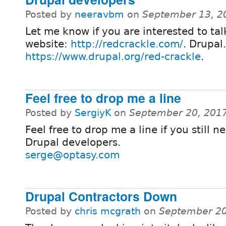
Posted by
neeravbm
on
September 13, 2
Let me know if you are interested to t
website:
http://redcrackle.com/
. Drupal
https://www.drupal.org/red-crackle
.
Feel free to drop me a line
Posted by
SergiyK
on
September 20, 201
Feel free to drop me a line if you still 
Drupal developers.
serge@optasy.com
Drupal Contractors Down
Posted by
chris mcgrath
on
September 20