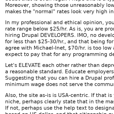
Moreover, showing those unreasonably low
makes the "normal" rates look very high i
In my professional and ethical opinion, y
rate range below $25/hr. As is, you are pro
hiring Drupal DEVELOPERS. IMO, no devel
for less than $25-30/hr., and that being for
agree with Michael-Inet, $70/hr. is too low 
expect to pay that for any programming d
Let's ELEVATE each other rather than depr
a reasonable standard. Educate employers 
Suggesting that you can hire a Drupal prof
minimum wage does not serve the commun
Also, the site as-is is USA-centric. If that i
niche, perhaps clearly state that in the m
If not, perhaps use the help text to designa