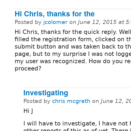
Hi Chris, thanks for the
Posted by
jcolomer
on
June 12, 2015 at 
Hi Chris, thanks for the quick reply. Well,
filled the registration form, clicked on t
submit button and was taken back to th
page, but to my surprise I was not logg
my user was recognized. How do you 
proceed?
Investigating
Posted by
chris mcgrath
on
June 12, 2
Hi J
I will have to investigate, I have not
other reports of this as of yet. There 