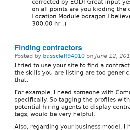
corrected by EOD! Great input ye
on all points are you kidding the
Location Module bdragon I believ
300.00 hr :)
Finding contractors
Posted by
basscleff94010
on
June 12, 20
I tried to use your site to find a contrac
the skills you are listing are too generic 
that.
For example, I need someone with Com
specifically. So tagging the profiles wit
potential hiring agents to display cont
tags, would be very helpful.
Also, regarding your business model, I