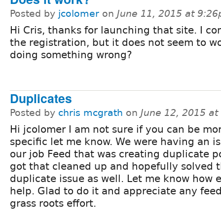
Posted by
jcolomer
on
June 11, 2015 at 9:2
Hi Cris, thanks for launching that site. I c
the registration, but it does not seem to w
doing something wrong?
Duplicates
Posted by
chris mcgrath
on
June 12, 2015 a
Hi jcolomer I am not sure if you can be mo
specific let me know. We were having an i
our job Feed that was creating duplicate p
got that cleaned up and hopefully solved 
duplicate issue as well. Let me know how el
help. Glad to do it and appreciate any feedb
grass roots effort.