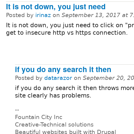
It is not down, you just need
Posted by
irinaz
on
September 13, 2017 at 
It is not down, you just need to click on "p
get to insecure http vs https connection.
if you do any search it then
Posted by
datarazor
on
September 20, 2
if you do any search it then throws more
site clearly has problems.
--
Fountain City Inc
Creative-Technical solutions
Beautiful websites built with Drupal