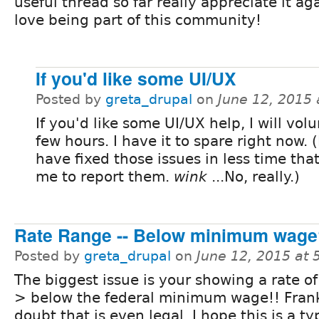
useful thread so far really appreciate it ag
love being part of this community!
If you'd like some UI/UX
Posted by
greta_drupal
on
June 12, 2015
If you'd like some UI/UX help, I will vol
few hours. I have it to spare right now. (
have fixed those issues in less time that
me to report them.
wink
...No, really.)
Rate Range -- Below minimum wage
Posted by
greta_drupal
on
June 12, 2015 at
The biggest issue is your showing a rate of 
> below the federal minimum wage!! Frank
doubt that is even legal. I hope this is a ty