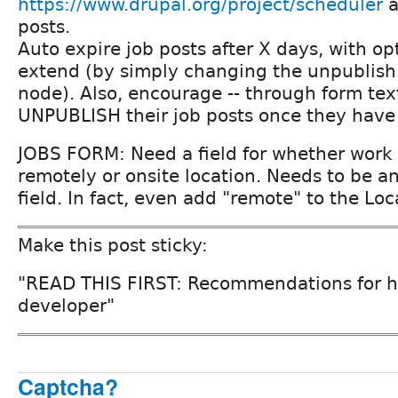
https://www.drupal.org/project/scheduler
a
posts.
Auto expire job posts after X days, with opt
extend (by simply changing the unpublish
node). Also, encourage -- through form text
UNPUBLISH their job posts once they have 
JOBS FORM: Need a field for whether work
remotely or onsite location. Needs to be an
field. In fact, even add "remote" to the Loc
Make this post sticky:
"READ THIS FIRST: Recommendations for hi
developer"
Captcha?