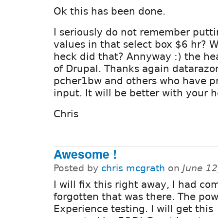
Ok this has been done.
I seriously do not remember putt
values in that select box $6 hr? 
heck did that? Annyway :) the he
of Drupal. Thanks again datarazo
pcher1bw and others who have pr
input. It will be better with your h
Chris
Awesome !
Posted by
chris mcgrath
on
June 12
I will fix this right away, I had co
forgotten that was there. The po
Experience testing. I will get this