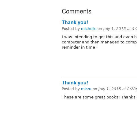
Comments
Thank you!
Posted by
michelle
on
July 1, 2015 at 4
I was intending to get this and even 
computer and then managed to complet
reminder in time!
Thank you!
Posted by
mirzu
on
July 1, 2015 at 8:2
These are some great books! Thanks 