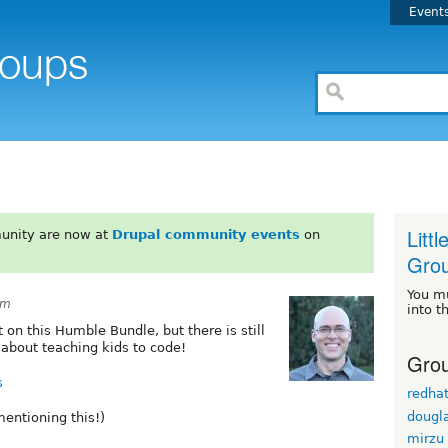
Event
Litt
unity are now at
Drupal community events
on
Gro
You m
pm
into t
on this Humble Bundle, but there is still
about teaching kids to code!
Grou
s
redha
dougl
entioning this!)
mirzu