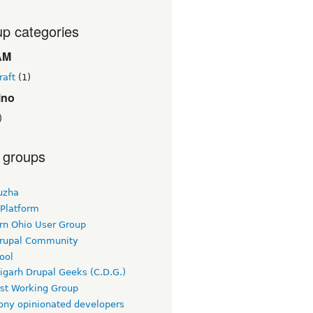
p categories
AM
raft
(1)
ino
)
 groups
uzha
 Platform
rn Ohio User Group
rupal Community
ool
igarh Drupal Geeks (C.D.G.)
rst Working Group
ny opinionated developers