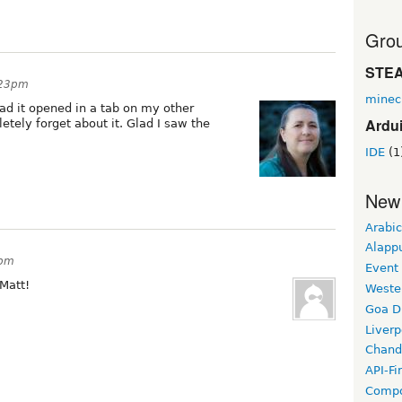
Grou
STE
:23pm
minec
had it opened in a tab on my other
Ardu
ely forget about it. Glad I saw the
IDE
(1
New
Arabic
Alapp
8pm
Event
Matt!
Weste
Goa D
Liverp
Chand
API-Fi
Compo