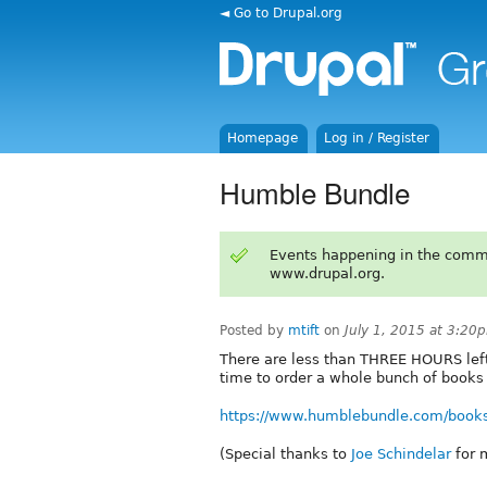
◄ Go to Drupal.org
Homepage
Log in / Register
Humble Bundle
Events happening in the comm
www.drupal.org.
Posted by
mtift
on
July 1, 2015 at 3:20
There are less than THREE HOURS left 
time to order a whole bunch of books 
https://www.humblebundle.com/book
(Special thanks to
Joe Schindelar
for m