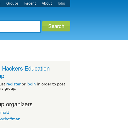
s
Groups
Recent
About
Jobs
le Hackers Education
up
ust
register
or
login
in order to post
his group.
p organizers
tmatt
aschoffman