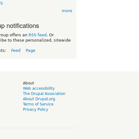
TS
more
p notifications
roup offers an
RSS feed
. Or
ibe to these personalized, sitewide
sts:
Feed
Page
d
About
Web accessibility
The Drupal Association
About Drupal.org
Terms of Service
Privacy Policy