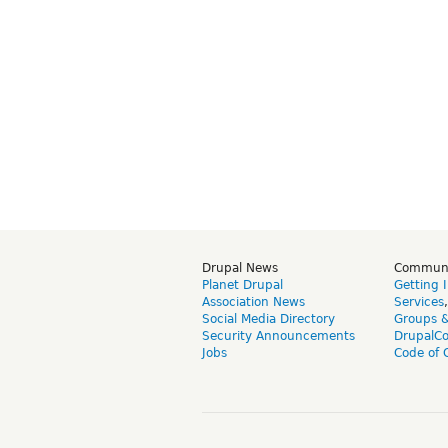
Drupal News
Commun
Planet Drupal
Getting 
Association News
Services
Social Media Directory
Groups 
Security Announcements
DrupalC
Jobs
Code of 