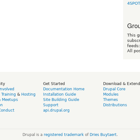
4SPO
Grou
This g
subscr
feeds:
All po
ity
Get Started
Download & Exten
Involved
Documentation Home
Drupal Core
,
Training
&
Hosting
Installation Guide
Modules
& Meetups
Site Building Guide
Themes
on
Support
Distributions
Conduct
api.drupal.org
Drupal is a
registered trademark
of
Dries Buytaert
.