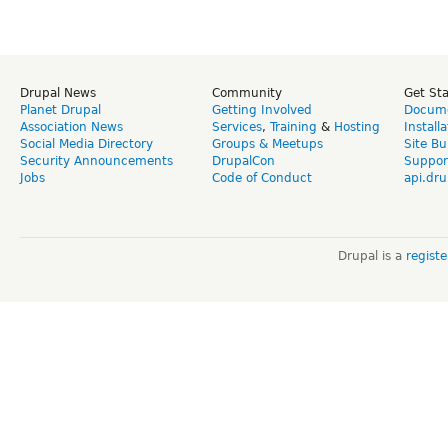
Drupal News
Community
Get St
Planet Drupal
Getting Involved
Docume
Association News
Services
,
Training
&
Hosting
Install
Social Media Directory
Groups & Meetups
Site Bu
Security Announcements
DrupalCon
Suppor
Jobs
Code of Conduct
api.dru
Drupal is a
regist