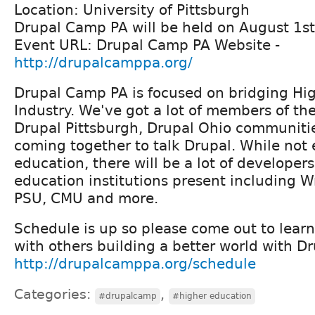
Location: University of Pittsburgh
Drupal Camp PA will be held on August 1s
Event URL: Drupal Camp PA Website -
http://drupalcamppa.org/
Drupal Camp PA is focused on bridging Hi
Industry. We've got a lot of members of th
Drupal Pittsburgh, Drupal Ohio communiti
coming together to talk Drupal. While not 
education, there will be a lot of developer
education institutions present including Wri
PSU, CMU and more.
Schedule is up so please come out to lear
with others building a better world with Dr
http://drupalcamppa.org/schedule
Categories:
,
#drupalcamp
#higher education