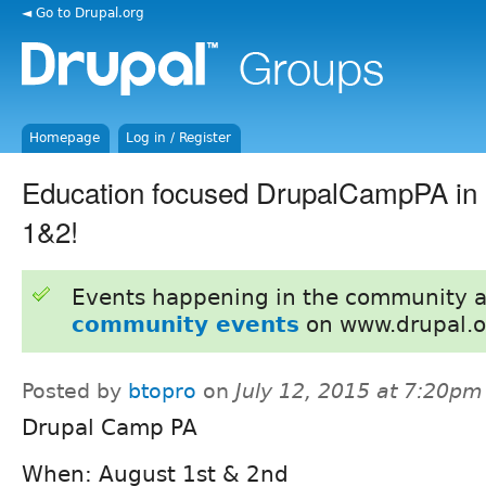
◄ Go to Drupal.org
Homepage
Log in / Register
Education focused DrupalCampPA in 
1&2!
Events happening in the community 
community events
on www.drupal.o
Posted by
btopro
on
July 12, 2015 at 7:20pm
Drupal Camp PA
When: August 1st & 2nd