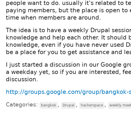
people want to do. usually it's related to 
paying members, but the place is open to
time when members are around.
The idea is to have a weekly Drupal sessio
knowledge and help each other. It should b
knowledge, even if you have never used D
be a place for you to get assistance and lea
I just started a discussion in our Google gr
a weekday yet, so if you are interested, feel
discussion.
http://groups.google.com/group/bangkok-
Categories:
,
,
,
bangkok
Drupal
hackerspace
weekly mee