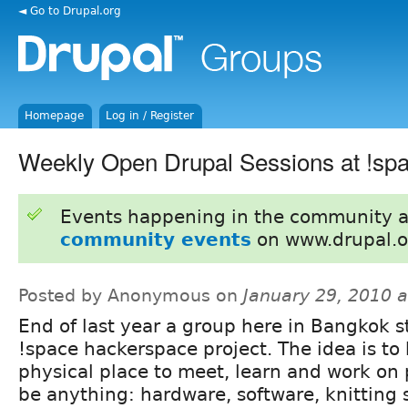
◄ Go to Drupal.org
Homepage
Log in / Register
Weekly Open Drupal Sessions at !sp
Events happening in the community 
community events
on www.drupal.o
Posted by Anonymous on
January 29, 2010 
End of last year a group here in Bangkok s
!space hackerspace project. The idea is to
physical place to meet, learn and work on 
be anything: hardware, software, knitting 