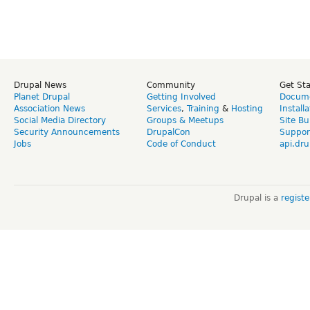
Drupal News
Community
Get St
Planet Drupal
Getting Involved
Docume
Association News
Services
,
Training
&
Hosting
Install
Social Media Directory
Groups & Meetups
Site Bu
Security Announcements
DrupalCon
Suppor
Jobs
Code of Conduct
api.dru
Drupal is a
regist