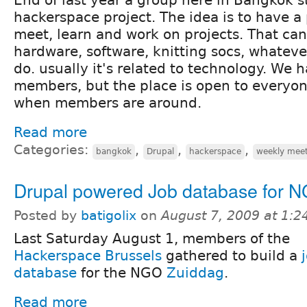
hackerspace project. The idea is to have a 
meet, learn and work on projects. That ca
hardware, software, knitting socs, whateve
do. usually it's related to technology. We 
members, but the place is open to everyon
when members are around.
Read more
Categories:
,
,
,
bangkok
Drupal
hackerspace
weekly mee
Drupal powered Job database for 
Posted by
batigolix
on
August 7, 2009 at 1:
Last Saturday August 1, members of the
Hackerspace Brussels
gathered to build a
database
for the NGO
Zuiddag
.
Read more