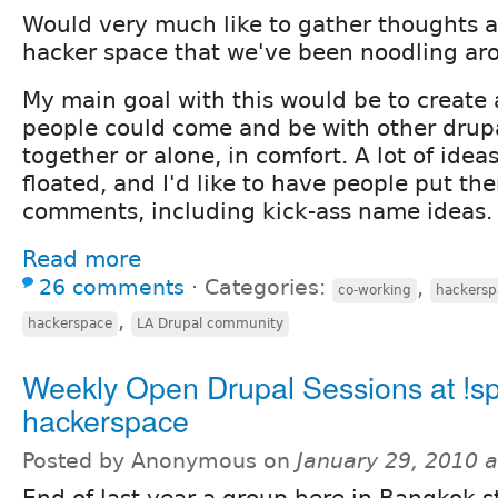
Would very much like to gather thoughts a
hacker space that we've been noodling ar
My main goal with this would be to create
people could come and be with other drup
together or alone, in comfort. A lot of ide
floated, and I'd like to have people put th
comments, including kick-ass name ideas.
Read more
26 comments
⋅
Categories:
,
co-working
hackersp
,
hackerspace
LA Drupal community
Weekly Open Drupal Sessions at !s
hackerspace
Posted by Anonymous on
January 29, 2010 
End of last year a group here in Bangkok s