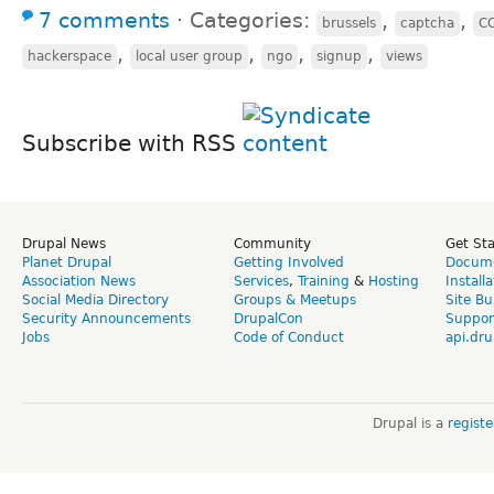
7 comments
⋅
Categories:
,
,
brussels
captcha
C
,
,
,
,
hackerspace
local user group
ngo
signup
views
Subscribe with RSS
Drupal News
Community
Get St
Planet Drupal
Getting Involved
Docume
Association News
Services
,
Training
&
Hosting
Install
Social Media Directory
Groups & Meetups
Site Bu
Security Announcements
DrupalCon
Suppor
Jobs
Code of Conduct
api.dru
Drupal is a
regist