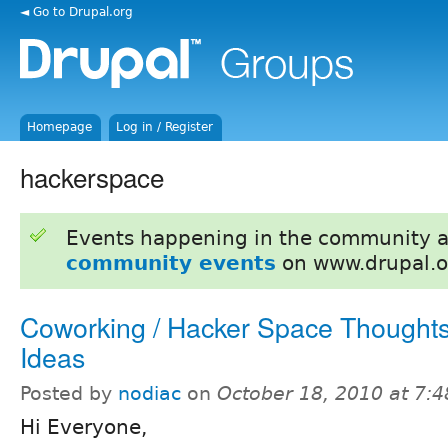
◄ Go to Drupal.org
Homepage
Log in / Register
hackerspace
Events happening in the community 
community events
on www.drupal.o
Coworking / Hacker Space Thought
Ideas
Posted by
nodiac
on
October 18, 2010 at 7:
Hi Everyone,