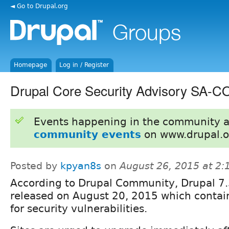
◄ Go to Drupal.org
Homepage
Log in / Register
Drupal Core Security Advisory SA-
Events happening in the community 
community events
on www.drupal.o
Posted by
kpyan8s
on
August 26, 2015 at 2
According to Drupal Community, Drupal 7
released on August 20, 2015 which contain
for security vulnerabilities.