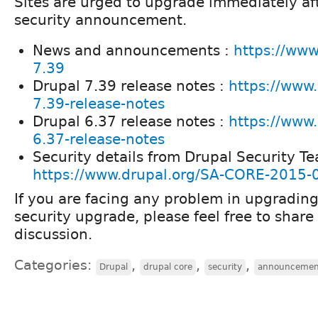
Sites are urged to upgrade immediately aft
security announcement.
News and announcements :
https://www
7.39
Drupal 7.39 release notes :
https://www.
7.39-release-notes
Drupal 6.37 release notes :
https://www.
6.37-release-notes
Security details from Drupal Security Te
https://www.drupal.org/SA-CORE-2015-
If you are facing any problem in upgrading
security upgrade, please feel free to share
discussion.
Categories:
,
,
,
Drupal
drupal core
security
announcemen