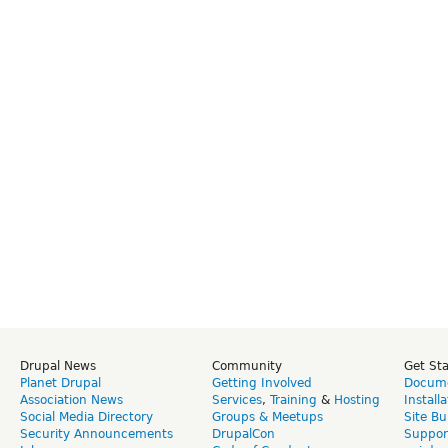
Drupal News
Community
Get St
Planet Drupal
Getting Involved
Docume
Association News
Services
,
Training
&
Hosting
Install
Social Media Directory
Groups & Meetups
Site Bu
Security Announcements
DrupalCon
Suppor