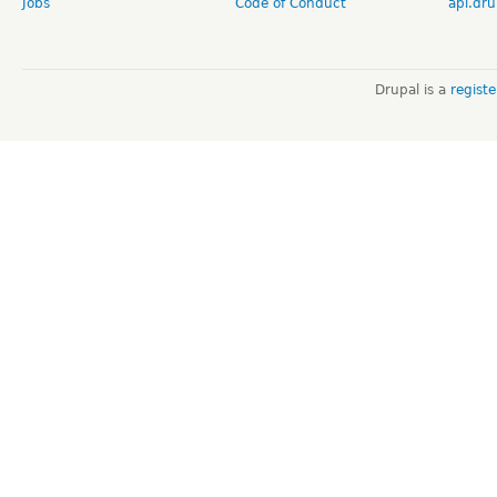
Jobs
Code of Conduct
api.dru
Drupal is a
regist