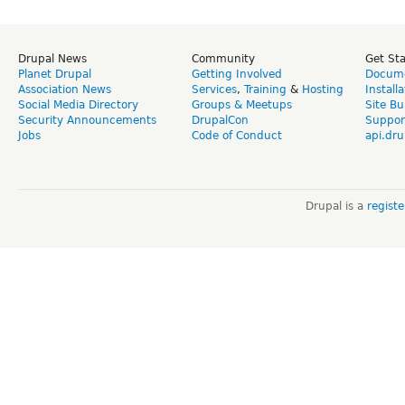
Drupal News
Community
Get St
Planet Drupal
Getting Involved
Docume
Association News
Services
,
Training
&
Hosting
Install
Social Media Directory
Groups & Meetups
Site Bu
Security Announcements
DrupalCon
Suppor
Jobs
Code of Conduct
api.dru
Drupal is a
regist