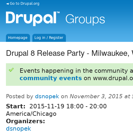
◄ Go to Drupal.org
Homepage
Log in / Register
Drupal 8 Release Party - Milwaukee,
Events happening in the community 
community events
on www.drupal.o
Posted by
dsnopek
on
November 3, 2015 at
Start:
2015-11-19
18:00
-
20:00
America/Chicago
Organizers:
dsnopek