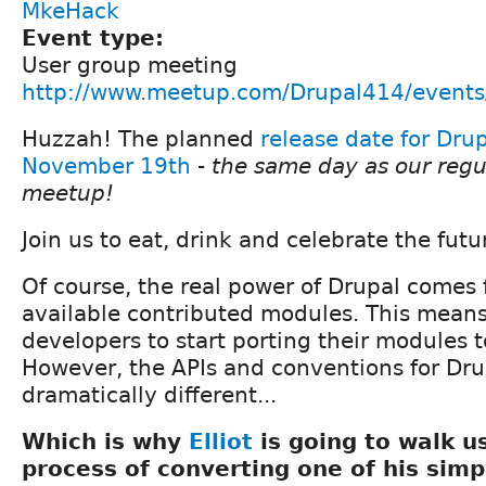
MkeHack
Event type:
User group meeting
http://www.meetup.com/Drupal414/event
Huzzah! The planned
release date for Drup
November 19th
-
the same day as our reg
meetup!
Join us to eat, drink and celebrate the futur
Of course, the real power of Drupal comes 
available contributed modules. This means 
developers to start porting their modules t
However, the APIs and conventions for Dr
dramatically different...
Which is why
Elliot
is going to walk u
process of converting one of his simp