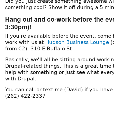
Did you just create something awesome wi
something cool? Show it off during a 5 min
Hang out and co-work before the even
3:30pm)!
If you're available before the event, come
work with us at
Hudson Business Lounge
(
from C2): 310 E Buffalo St
Basically, we'll all be sitting around work
Drupal-related things. This is a great time 
help with something or just see what every
with Drupal.
You can call or text me (David) if you have
(262) 422-2337