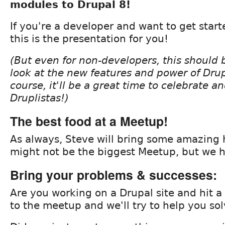
modules to Drupal 8!
If you're a developer and want to get start
this is the presentation for you!
(But even for non-developers, this should 
look at the new features and power of Drup
course, it'll be a great time to celebrate a
Druplistas!)
The best food at a Meetup!
As always, Steve will bring some amazing
might not be the biggest Meetup, but we h
Bring your problems & successes:
Are you working on a Drupal site and hit a
to the meetup and we'll try to help you sol