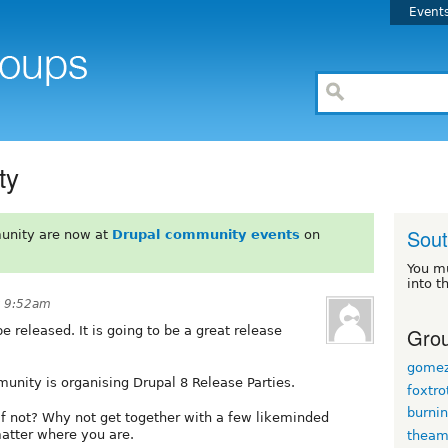
Event
ty
Sout
unity are now at
Drupal community events
on
You m
into t
t 9:52am
Grou
e released. It is going to be a great release
gomez
munity is organising Drupal 8 Release Parties.
foxtro
burni
 If not? Why not get together with a few likeminded
matter where you are.
thea