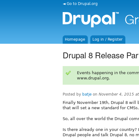
◄ Go to Drupal.org
Homepage
Log in / Register
Drupal 8 Release Par
Events happening in the comm
www.drupal.org.
Posted by
batje
on
November 4, 2015 a
Finally November 19th, Drupal 8 will b
that will set a new standard for CMSs.
So, all over the world the Drupal com
Is there already one in your country?
Drupal people and talk Drupal 8, no 