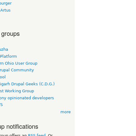
burger
 Artus
 groups
uzha
 Platform
rn Ohio User Group
rupal Community
ool
igarh Drupal Geeks (C.D.G.)
rst Working Group
ny opinionated developers
TS
more
p notifications
roup offers an
RSS feed
. Or