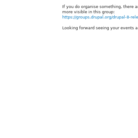
If you do organise something, there 
more visible in this group:
https://groups.drupal.org/drupal-8-rel
Looking forward seeing your events 