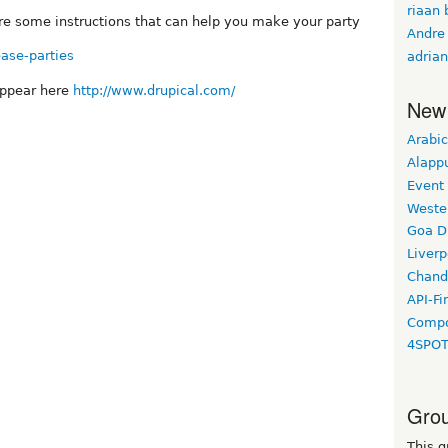
riaan 
are some instructions that can help you make your party
Andre
ease-parties
adrian
appear here
http://www.drupical.com/
New
Arabic
Alapp
Event
Weste
Goa D
Liverp
Chand
API-Fi
Compo
4SPO
Grou
This g