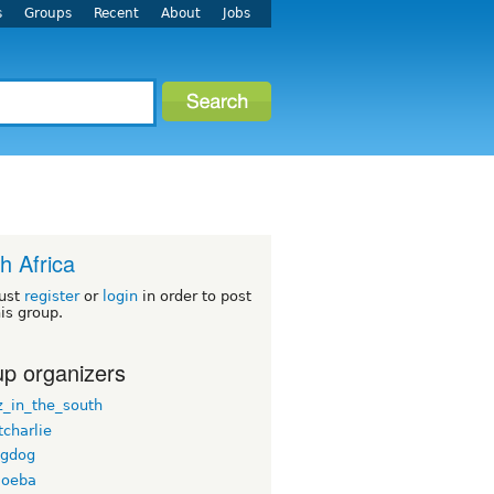
s
Groups
Recent
About
Jobs
h Africa
ust
register
or
login
in order to post
his group.
p organizers
_in_the_south
tcharlie
ngdog
moeba