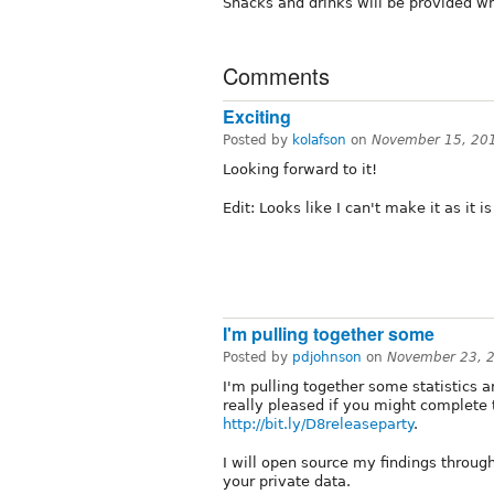
Snacks and drinks will be provided wh
Comments
Exciting
Posted by
kolafson
on
November 15, 20
Looking forward to it!
Edit: Looks like I can't make it as it i
I'm pulling together some
Posted by
pdjohnson
on
November 23, 
I'm pulling together some statistics 
really pleased if you might complete 
http://bit.ly/D8releaseparty
.
I will open source my findings through
your private data.