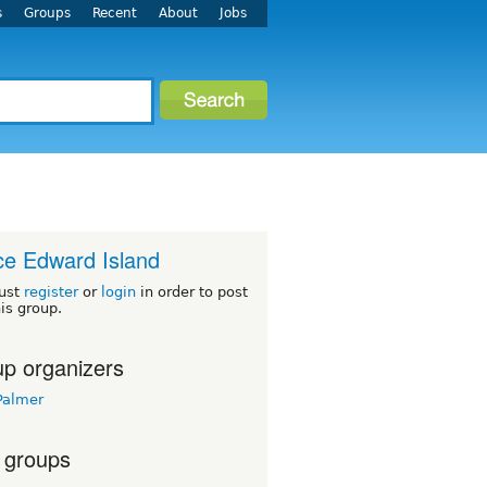
s
Groups
Recent
About
Jobs
ce Edward Island
ust
register
or
login
in order to post
his group.
p organizers
Palmer
 groups