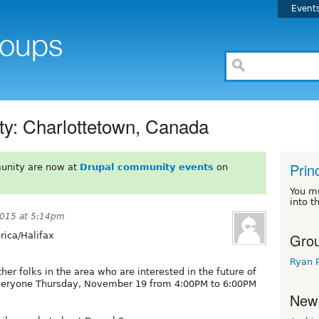
Event
ty: Charlottetown, Canada
Prin
unity are now at
Drupal community events
on
You m
into t
015 at 5:14pm
Grou
ica/Halifax
Ryan 
her folks in the area who are interested in the future of
everyone Thursday, November 19 from 4:00PM to 6:00PM
New