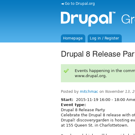
◄ Go to Drupal.org
Homepage
Log in / Register
Drupal 8 Release Par
Events happening in the comm
www.drupal.org.
Posted by
mitchmac
on
November 13, 2
Start:
2015-11-19
16:00
-
18:00
Amer
Event type:
Drupal 8 Release Party
Celebrate the Drupal 8 release with ot
Drupal! discoverygarden is hosting 
at 155 Queen St. in Charlottetown.