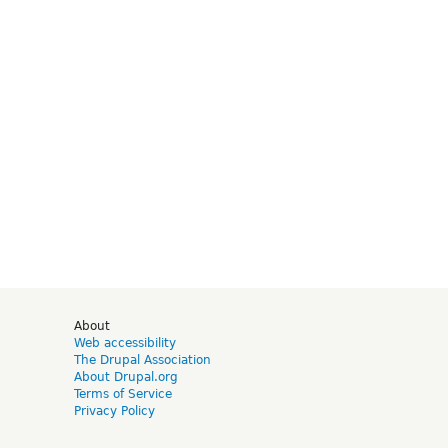
d
About
Web accessibility
The Drupal Association
About Drupal.org
Terms of Service
Privacy Policy