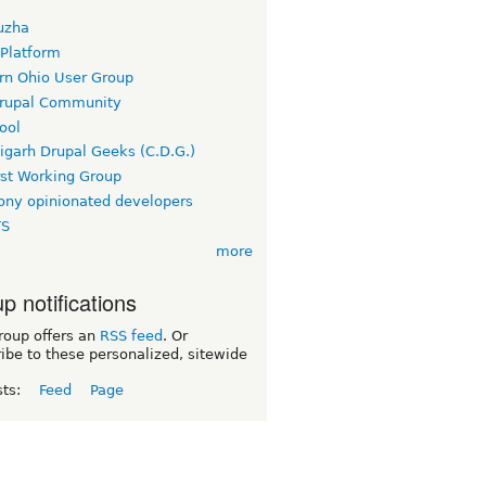
uzha
 Platform
rn Ohio User Group
rupal Community
ool
igarh Drupal Geeks (C.D.G.)
rst Working Group
ny opinionated developers
TS
more
p notifications
roup offers an
RSS feed
. Or
ibe to these personalized, sitewide
sts:
Feed
Page