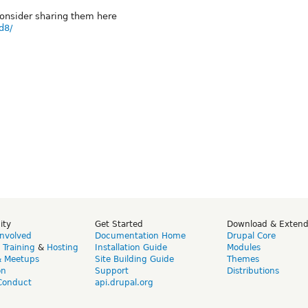
onsider sharing them here
d8/
ity
Get Started
Download & Exten
Involved
Documentation Home
Drupal Core
,
Training
&
Hosting
Installation Guide
Modules
& Meetups
Site Building Guide
Themes
on
Support
Distributions
Conduct
api.drupal.org