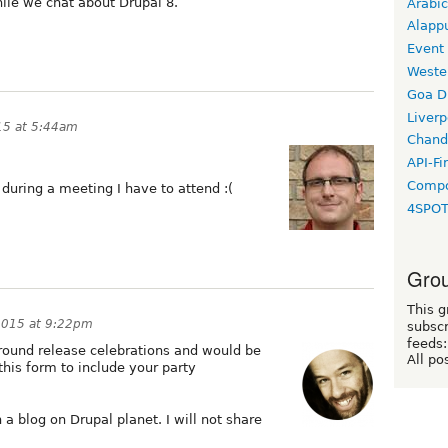
ile we chat about Drupal 8.
Arabic
Alapp
Event
Weste
Goa D
Liverp
15 at 5:44am
Chand
API-Fi
Compo
s during a meeting I have to attend :(
4SPO
Grou
This g
2015 at 9:22pm
subscr
feeds:
around release celebrations and would be
All po
this form to include your party
 a blog on Drupal planet. I will not share