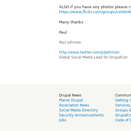
ALSO if you have any photos please c
https://www.flickr.com/groups/celebr8
Many thanks
Paul
Paul Johnson
http://www.twitter.com/pdjohnson
Global Social Media Lead for DrupalCon
Drupal News
Commun
Planet Drupal
Getting 
Association News
Services
Social Media Directory
Groups 
Security Announcements
DrupalC
Jobs
Code of 