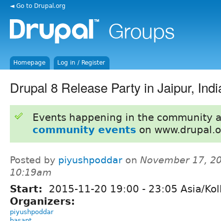
◄ Go to Drupal.org
Homepage
Log in / Register
Drupal 8 Release Party in Jaipur, Indi
Events happening in the community 
community events
on www.drupal.o
Posted by
piyushpoddar
on
November 17, 20
10:19am
Start:
2015-11-20
19:00
-
23:05
Asia/Kol
Organizers:
piyushpoddar
basant