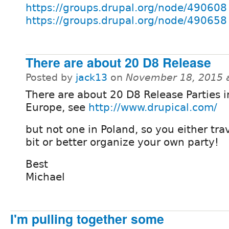
https://groups.drupal.org/node/490608
https://groups.drupal.org/node/490658
There are about 20 D8 Release
Posted by
jack13
on
November 18, 2015 
There are about 20 D8 Release Parties i
Europe, see
http://www.drupical.com/
but not one in Poland, so you either trave
bit or better organize your own party!
Best
Michael
I'm pulling together some