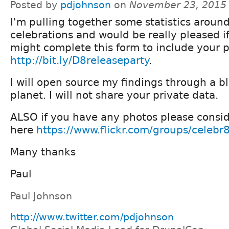
Posted by
pdjohnson
on
November 23, 2015
I'm pulling together some statistics aroun
celebrations and would be really pleased i
might complete this form to include your 
http://bit.ly/D8releaseparty
.
I will open source my findings through a b
planet. I will not share your private data.
ALSO if you have any photos please consi
here
https://www.flickr.com/groups/celebr
Many thanks
Paul
Paul Johnson
http://www.twitter.com/pdjohnson