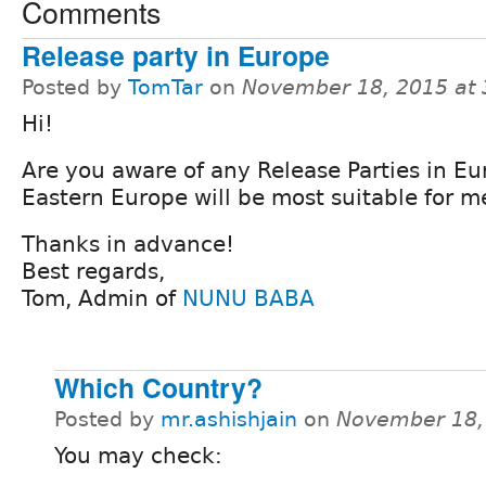
Comments
Release party in Europe
Posted by
TomTar
on
November 18, 2015 at
Hi!
Are you aware of any Release Parties in E
Eastern Europe will be most suitable for m
Thanks in advance!
Best regards,
Tom, Admin of
NUNU BABA
Which Country?
Posted by
mr.ashishjain
on
November 18,
You may check: