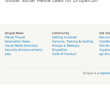
Global Social Media Lead for DrupalCon
Drupal News
Community
Get St
Planet Drupal
Getting Involved
Docume
Association News
Services
,
Training
&
Hosting
Install
Social Media Directory
Groups & Meetups
Site Bu
Security Announcements
DrupalCon
Suppor
Jobs
Code of Conduct
api.dru
Drupal is a
regist