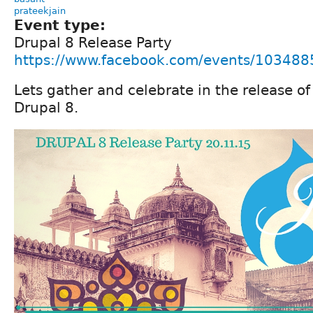
prateekjain
Event type:
Drupal 8 Release Party
https://www.facebook.com/events/10348
Lets gather and celebrate in the release o
Drupal 8.