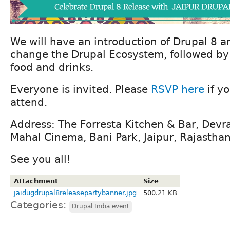
We will have an introduction of Drupal 8 a
change the Drupal Ecosystem, followed by
food and drinks.
Everyone is invited. Please
RSVP here
if y
attend.
Address: The Forresta Kitchen & Bar, Devr
Mahal Cinema, Bani Park, Jaipur, Rajasth
See you all!
Attachment
Size
jaidugdrupal8releasepartybanner.jpg
500.21 KB
Categories:
Drupal India event