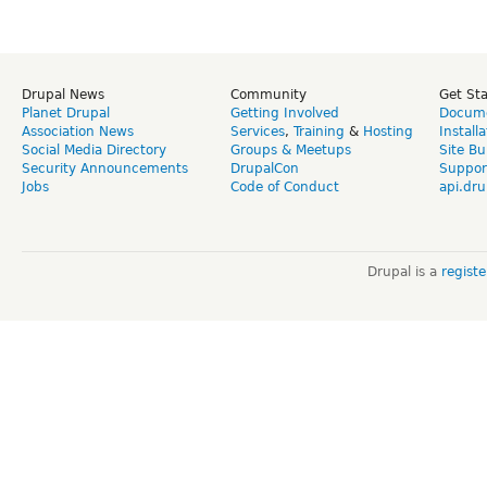
Drupal News
Community
Get St
Planet Drupal
Getting Involved
Docume
Association News
Services
,
Training
&
Hosting
Install
Social Media Directory
Groups & Meetups
Site Bu
Security Announcements
DrupalCon
Suppor
Jobs
Code of Conduct
api.dru
Drupal is a
regist