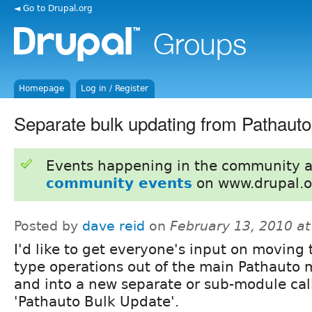
◄ Go to Drupal.org
Homepage
Log in / Register
Separate bulk updating from Pathauto
Events happening in the community 
community events
on www.drupal.o
Posted by
dave reid
on
February 13, 2010 a
I'd like to get everyone's input on moving 
type operations out of the main Pathauto
and into a new separate or sub-module cal
'Pathauto Bulk Update'.