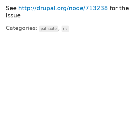
See
http://drupal.org/node/713238
for the
issue
Categories:
,
pathauto
rfc