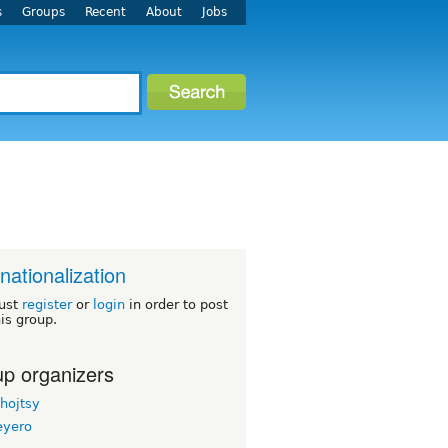
s
Groups
Recent
About
Jobs
rnationalization
ust
register
or
login
in order to post
his group.
p organizers
hojtsy
eyero