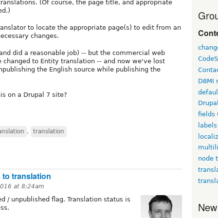
ranslations. (Of course, the page title, and appropriate
ed.)
Grou
ranslator to locate the appropriate page(s) to edit from an
Conte
necessary changes.
chang
and did a reasonable job) -- but the commercial web
CodeS
e changed to Entity translation -- and now we've lost
npublishing the English source while publishing the
Conta
D8MI 
defau
is on a Drupal 7 site?
Drupa
fields
labels
anslation
,
translation
locali
multil
node t
transl
 to translation
transl
2016 at 8:24am
d / unpublished flag. Translation status is
New
ss.