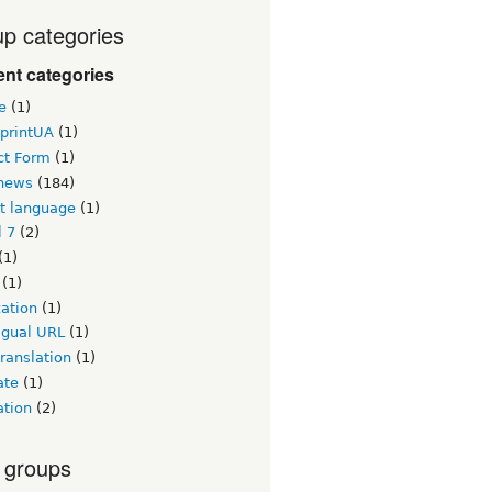
p categories
nt categories
e
(1)
printUA
(1)
ct Form
(1)
news
(184)
lt language
(1)
l 7
(2)
(1)
(1)
zation
(1)
igual URL
(1)
ranslation
(1)
ate
(1)
ation
(2)
 groups