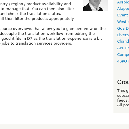
Arabic
try / region / product availability and
Alapp
to manage that. You can then also filter
 and check the translation status.
Event
ll then filter the products appropriately.
Weste
Goa D
ource overviews that allow you to gain overview on the
 decouple the translation workflow from editing the
Liverp
good it fits in D7 as the translation experience is a bit
Chand
e jobs to translation services providers.
API-Fi
Compo
4SPO
Grou
This g
subscr
feeds:
All po