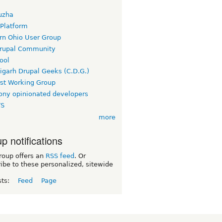
uzha
 Platform
rn Ohio User Group
rupal Community
ool
igarh Drupal Geeks (C.D.G.)
rst Working Group
ny opinionated developers
TS
more
p notifications
roup offers an
RSS feed
. Or
ibe to these personalized, sitewide
sts:
Feed
Page