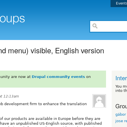
Event
nd menu) visible, English version
Inte
unity are now at
Drupal community events
on
You m
into t
at 12:13am
Grou
b development firm to enhance the translation
gábor 
of our products are available in Europe before they are
jose r
 have an unpublished US-English source, with published