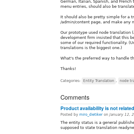
German, Italian, Spanish, and French t
menu entries, should also be translat
It should also be pretty simple for a t
/admin/content page, and make any 
Our prototype used node translation (
development firm insisted that this b
some of our required functionality. (U
translations is the biggest one.)
What's the preferred way to handle th
Thanks!
Categories:
Entity Translation
,
node tr
Comments
Product availability is not related
Posted by
miro_dietiker
on
January 12, 
The entity status is a general publishe
supposed to state translation readyne