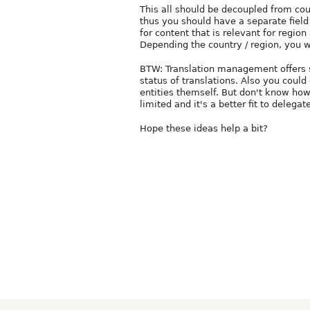
This all should be decoupled from coun
thus you should have a separate field 
for content that is relevant for region
Depending the country / region, you wi
BTW: Translation management offers s
status of translations. Also you could
entities themself. But don't know how 
limited and it's a better fit to delegat
Hope these ideas help a bit?