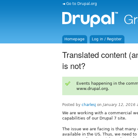
◄ Go to Drupal.org
Homepage
Log in / Register
Translated content (a
is not?
Events happening in the comm
www.drupal.org.
Posted by
charlesj
on
January 12, 2016 
We are working with a commercial we
capabilities of our Drupal 7 site.
The issue we are facing is that many 
available in the US. Thus, we need to