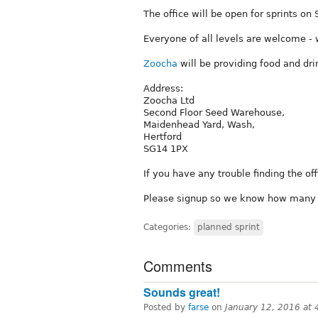
The office will be open for sprints on 
Everyone of all levels are welcome - 
Zoocha
will be providing food and dri
Address:
Zoocha Ltd
Second Floor Seed Warehouse,
Maidenhead Yard, Wash,
Hertford
SG14 1PX
If you have any trouble finding the of
Please signup so we know how many w
Categories:
planned sprint
Comments
Sounds great!
Posted by
farse
on
January 12, 2016 at