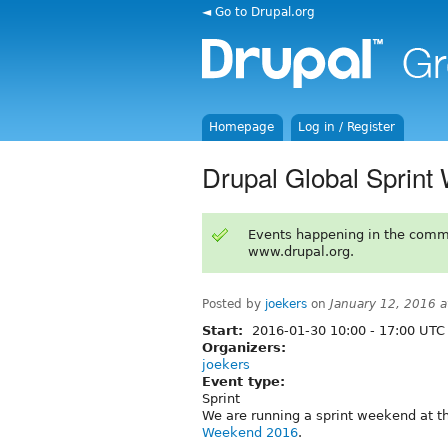
◄ Go to Drupal.org
Homepage
Log in / Register
Drupal Global Sprint
Events happening in the comm
www.drupal.org.
Posted by
joekers
on
January 12, 2016 
Start:
2016-01-30
10:00
-
17:00
UTC
Organizers:
joekers
Event type:
Sprint
We are running a sprint weekend at th
Weekend 2016
.