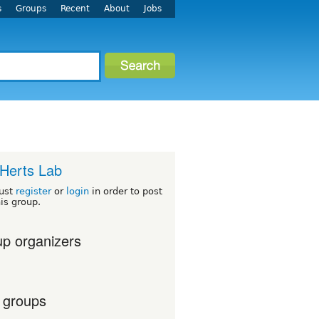
s
Groups
Recent
About
Jobs
Herts Lab
ust
register
or
login
in order to post
his group.
p organizers
 groups