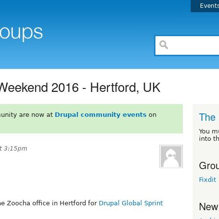
Event
 Weekend 2016 - Hertford, UK
The 
unity are now at
Drupal community events
on
You m
into t
at 3:15pm
Grou
Fixdit
New
e Zoocha office in Hertford for
Drupal Global Sprint