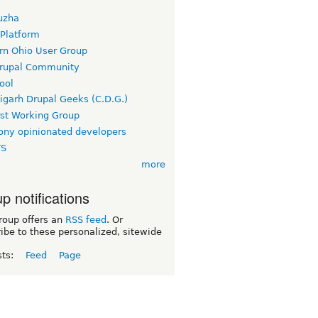
uzha
 Platform
rn Ohio User Group
rupal Community
ool
igarh Drupal Geeks (C.D.G.)
rst Working Group
ny opinionated developers
TS
more
p notifications
roup offers an
RSS feed
. Or
ibe to these personalized, sitewide
sts:
Feed
Page