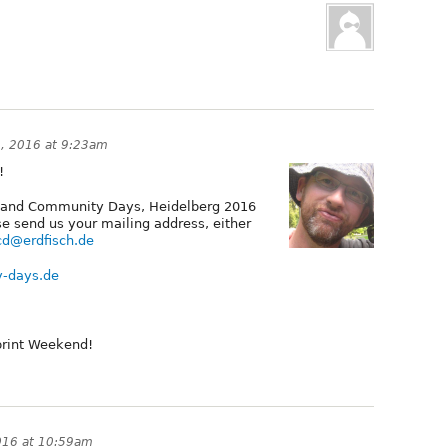
3, 2016 at 9:23am
!
s and Community Days, Heidelberg 2016
se send us your mailing address, either
d@erdfisch.de
y-days.de
print Weekend!
016 at 10:59am