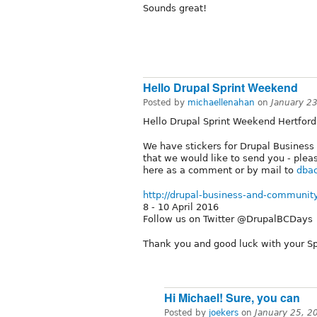
Sounds great!
Hello Drupal Sprint Weekend
Posted by
michaellenahan
on
January 2
Hello Drupal Sprint Weekend Hertford
We have stickers for Drupal Busines
that we would like to send you - plea
here as a comment or by mail to
dbac
http://drupal-business-and-communit
8 - 10 April 2016
Follow us on Twitter @DrupalBCDays
Thank you and good luck with your S
Hi Michael! Sure, you can
Posted by
joekers
on
January 25, 2