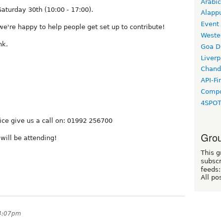
Arabic
Saturday 30th (10:00 - 17:00).
Alapp
Event
we're happy to help people get set up to contribute!
Weste
nk.
Goa D
Liverp
Chand
API-Fi
Compo
4SPO
fice give us a call on: 01992 256700
Grou
ill be attending!
This g
subscr
feeds:
All po
 4:07pm