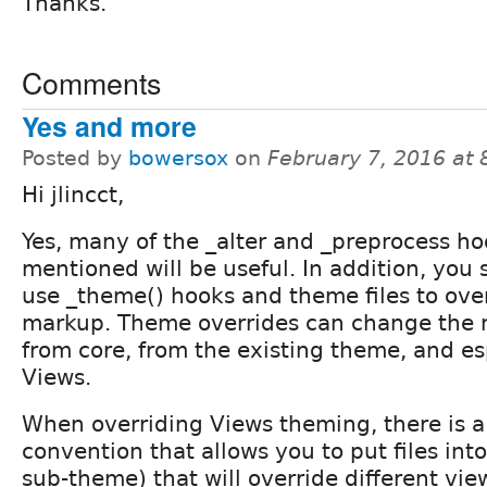
Thanks.
Comments
Yes and more
Posted by
bowersox
on
February 7, 2016 at
Hi jlincct,
Yes, many of the _alter and _preprocess h
mentioned will be useful. In addition, you
use _theme() hooks and theme files to ove
markup. Theme overrides can change the
from core, from the existing theme, and es
Views.
When overriding Views theming, there is 
convention that allows you to put files int
sub-theme) that will override different vi