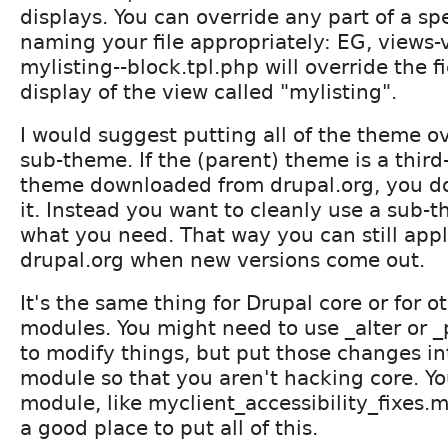
displays. You can override any part of a sp
naming your file appropriately: EG, views-v
mylisting--block.tpl.php will override the f
display of the view called "mylisting".
I would suggest putting all of the theme ov
sub-theme. If the (parent) theme is a third
theme downloaded from drupal.org, you do
it. Instead you want to cleanly use a sub-
what you need. That way you can still app
drupal.org when new versions come out.
It's the same thing for Drupal core or for o
modules. You might need to use _alter or 
to modify things, but put those changes i
module so that you aren't hacking core. Y
module, like myclient_accessibility_fixes.
a good place to put all of this.