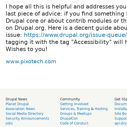
I hope all this is helpful and addresses yo
last piece of advice: if you find something
Drupal core or about contrib modules or th
on Drupal.org. Here is a decent guide abou
issue:
https://www.drupal.org/issue-queue
tagging it with the tag "Accessibility" will 
Wishes to you!
www.pixotech.com
Drupal News
Community
Get St
Planet Drupal
Getting Involved
Docume
Association News
Services
,
Training
&
Hosting
Install
Social Media Directory
Groups & Meetups
Site Bu
Security Announcements
DrupalCon
Suppor
Jobs
Code of Conduct
api.dru