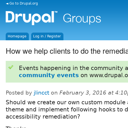
◄ Go to Drupal.org
Homepage
Log in / Register
How we help clients to do the remedi
Events happening in the community 
community events
on www.drupal.o
Posted by
jlincct
on
February 3, 2016 at 4:1
Should we create our own custom module 
theme and implement following hooks to d
accessibility remediation?