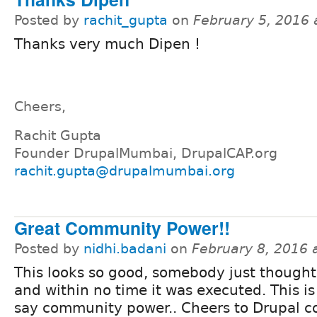
Posted by
rachit_gupta
on
February 5, 2016
Thanks very much Dipen !
Cheers,
Rachit Gupta
Founder DrupalMumbai, DrupalCAP.org
rachit.gupta@drupalmumbai.org
Great Community Power!!
Posted by
nidhi.badani
on
February 8, 2016 
This looks so good, somebody just thought
and within no time it was executed. This i
say community power.. Cheers to Drupal 