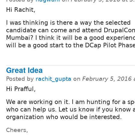
Hi Rachit,
I was thinking is there a way the selected
candidate can come and attend DrupalCo
Mumbai? I think it will be a good experien
will be a good start to the DCap Pilot Phas
Great Idea
Posted by
rachit_gupta
on
February 5, 2016
Hi Prafful,
We are working on it. I am hunting for a s
who can help us. Let us know if you know 
organization who would be interested.
Cheers,