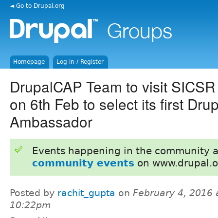
◄ Go to Drupal.org
Homepage
Log in / Register
DrupalCAP Team to visit SICSR
on 6th Feb to select its first D
Ambassador
Events happening in the community 
community events
on www.drupal.o
Posted by
rachit_gupta
on
February 4, 2016 
10:22pm