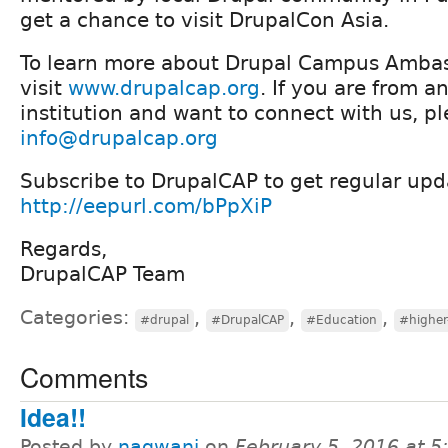
get a chance to visit DrupalCon Asia.
To learn more about Drupal Campus Amba
visit
www.drupalcap.org
. If you are from a
institution and want to connect with us, pl
info@drupalcap.org
Subscribe to DrupalCAP to get regular upd
http://eepurl.com/bPpXiP
Regards,
DrupalCAP Team
Categories:
,
,
,
#drupal
#DrupalCAP
#Education
#higher
Comments
Idea!!
Posted by
nagwani
on
February 5, 2016 at 