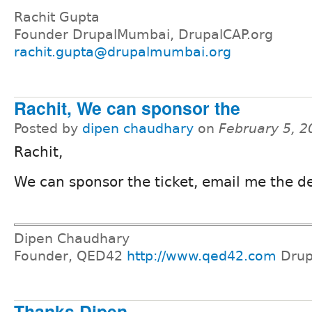
Rachit Gupta
Founder DrupalMumbai, DrupalCAP.org
rachit.gupta@drupalmumbai.org
Rachit, We can sponsor the
Posted by
dipen chaudhary
on
February 5, 2
Rachit,
We can sponsor the ticket, email me the de
Dipen Chaudhary
Founder, QED42
http://www.qed42.com
Drup
Thanks Dipen