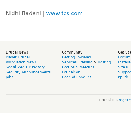
Nidhi Badani |
www.tcs.com
Drupal News
Community
Get St
Planet Drupal
Getting Involved
Docume
Association News
Services
,
Training
&
Hosting
Install
Social Media Directory
Groups & Meetups
Site Bu
Security Announcements
DrupalCon
Suppor
Jobs
Code of Conduct
api.dru
Drupal is a
regist