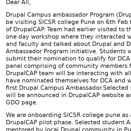
Dear All,
Drupal Campus ambassador Program (Drup
be visiting SICSR college Pune on 6th Feb f
of DrupalCAP. Team had earlier visited to th
one day workshop where they interacted w
and faculty and talked about Drupal and 
Ambassador Program initiative. Students 
submit their nomination to qualify for DCA
panel comprising of community members 
DrupalCAP team will be interacting with al
have nominated themselves for DCA and wil
first Drupal Campus Ambassador.Selected
will be announced in DrupalCAP website 
GDO page.
We are onboarding SICSR college pune as a
DrupalCAP pilot phase. Selected student 
mentored by local Drupal community in Pun