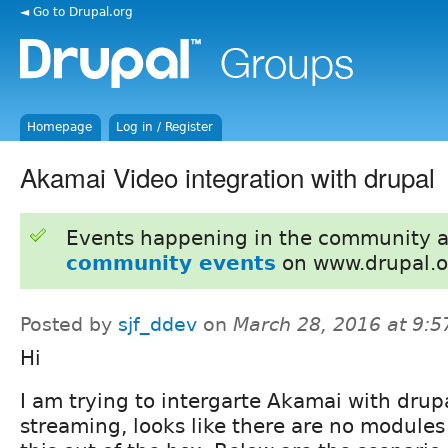
◄ Go to Drupal.org
Homepage
Log in / Register
Akamai Video integration with drupal
Events happening in the community 
community events
on www.drupal.o
Posted by
sjf_ddev
on
March 28, 2016 at 9:
Hi
I am trying to intergarte Akamai with drupa
streaming, looks like there are no modules