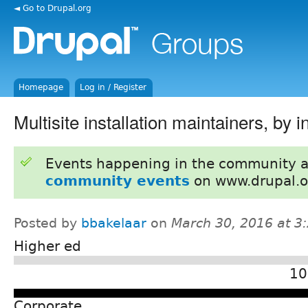
◄ Go to Drupal.org
Homepage
Log in / Register
Multisite installation maintainers, by i
Events happening in the community 
community events
on www.drupal.o
Posted by
bbakelaar
on
March 30, 2016 at 
Higher ed
10
Corporate