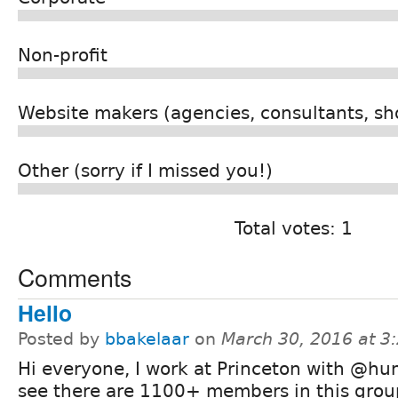
Non-profit
Website makers (agencies, consultants, sho
Other (sorry if I missed you!)
Total votes: 1
Comments
Hello
Posted by
bbakelaar
on
March 30, 2016 at 
Hi everyone, I work at Princeton with @hu
see there are 1100+ members in this grou