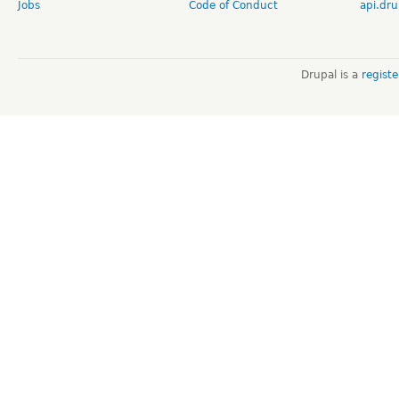
Jobs
Code of Conduct
api.dru
Drupal is a
regist