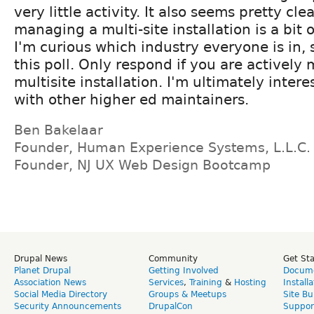
very little activity. It also seems pretty clea
managing a multi-site installation is a bit o
I'm curious which industry everyone is in, 
this poll. Only respond if you are actively
multisite installation. I'm ultimately inter
with other higher ed maintainers.
Ben Bakelaar
Founder, Human Experience Systems, L.L.C.
Founder, NJ UX Web Design Bootcamp
Drupal News
Community
Get St
Planet Drupal
Getting Involved
Docume
Association News
Services
,
Training
&
Hosting
Install
Social Media Directory
Groups & Meetups
Site Bu
Security Announcements
DrupalCon
Suppor