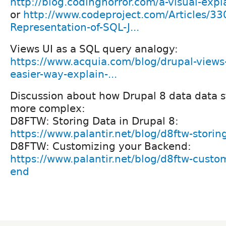
http://blog.codinghorror.com/a-visual-expla
or
http://www.codeproject.com/Articles/33
Representation-of-SQL-J...
Views UI as a SQL query analogy:
https://www.acquia.com/blog/drupal-views
easier-way-explain-...
Discussion about how Drupal 8 data data st
more complex:
D8FTW: Storing Data in Drupal 8:
https://www.palantir.net/blog/d8ftw-storin
D8FTW: Customizing your Backend:
https://www.palantir.net/blog/d8ftw-custo
end