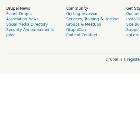
Drupal News
Community
Get St
Planet Drupal
Getting Involved
Docume
Association News
Services
,
Training
&
Hosting
Install
Social Media Directory
Groups & Meetups
Site Bu
Security Announcements
DrupalCon
Suppor
Jobs
Code of Conduct
api.dru
Drupal is a
regist