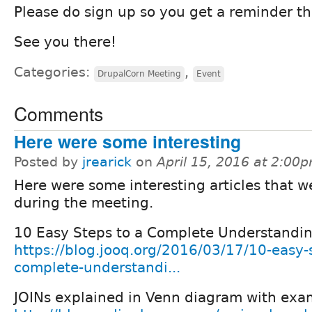
Please do sign up so you get a reminder th
See you there!
Categories:
,
DrupalCorn Meeting
Event
Comments
Here were some interesting
Posted by
jrearick
on
April 15, 2016 at 2:00
Here were some interesting articles that w
during the meeting.
10 Easy Steps to a Complete Understandin
https://blog.jooq.org/2016/03/17/10-easy-s
complete-understandi...
JOINs explained in Venn diagram with exa