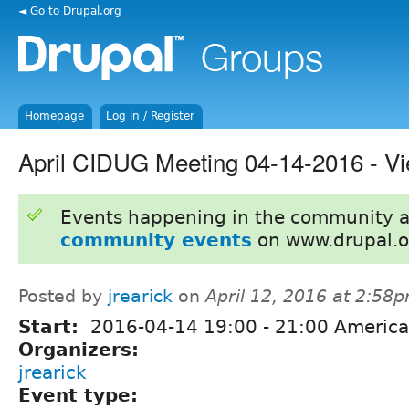
◄ Go to Drupal.org
Homepage
Log in / Register
April CIDUG Meeting 04-14-2016 - Vi
Events happening in the community 
community events
on www.drupal.o
Posted by
jrearick
on
April 12, 2016 at 2:58
Start:
2016-04-14
19:00
-
21:00
America
Organizers:
jrearick
Event type: