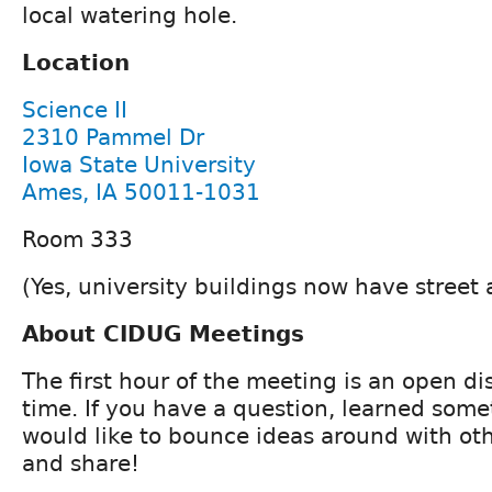
local watering hole.
Location
Science II
2310 Pammel Dr
Iowa State University
Ames, IA 50011-1031
Room 333
(Yes, university buildings now have street
About CIDUG Meetings
The first hour of the meeting is an open d
time. If you have a question, learned some
would like to bounce ideas around with ot
and share!