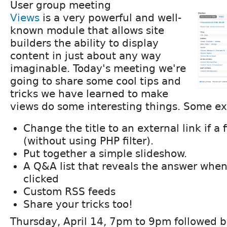
User group meeting
Views
is a very powerful and well-
known module that allows site
builders the ability to display
content in just about any way
imaginable. Today's meeting we're
going to share some cool tips and
tricks we have learned to make
views do some interesting things. Some e
Change the title to an external link if a fi
(without using PHP filter).
Put together a simple slideshow.
A Q&A list that reveals the answer when
clicked
Custom RSS feeds
Share your tricks too!
Thursday, April 14, 7pm to 9pm followed b