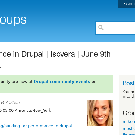
Event
ce in Drupal | Isovera | June 9th
A
Bos
unity are now at
Drupal community events
on
You m
into t
 at 7:54pm
Grou
0 05:00 America/New_York
mikem
g/building-for-performance-in-drupal
moshe