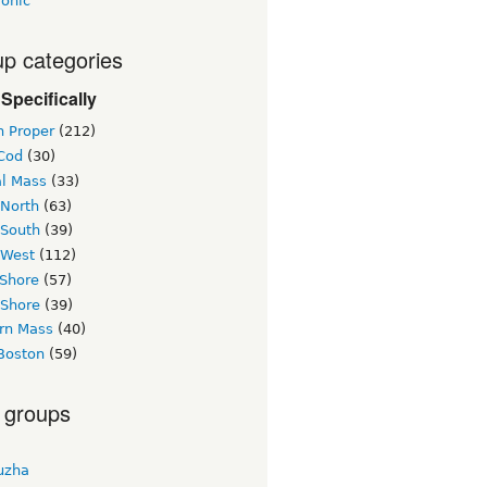
ronic
p categories
Specifically
n Proper
(212)
Cod
(30)
al Mass
(33)
 North
(63)
 South
(39)
 West
(112)
 Shore
(57)
 Shore
(39)
rn Mass
(40)
Boston
(59)
 groups
uzha