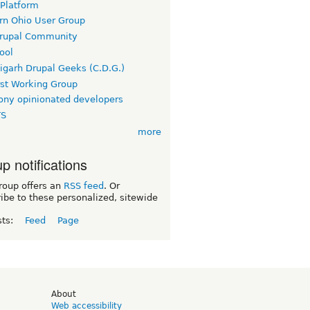
 Platform
rn Ohio User Group
rupal Community
ool
igarh Drupal Geeks (C.D.G.)
rst Working Group
ny opinionated developers
TS
more
p notifications
roup offers an
RSS feed
. Or
ibe to these personalized, sitewide
sts:
Feed
Page
d
About
Web accessibility