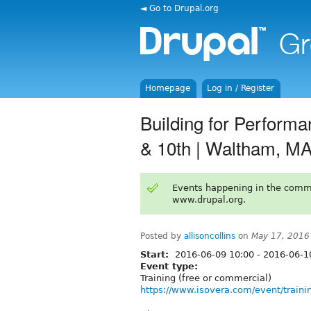
◄ Go to Drupal.org
Homepage
Log in / Register
Building for Performan
& 10th | Waltham, M
Events happening in the comm
www.drupal.org.
Posted by
allisoncollins
on
May 17, 2016
Start:
2016-06-09 10:00
-
2016-06-1
Event type:
Training (free or commercial)
https://www.isovera.com/event/trainin