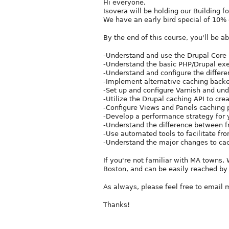
Hi everyone,
Isovera will be holding our Building 
We have an early bird special of 10% o
By the end of this course, you'll be ab
-Understand and use the Drupal Core
-Understand the basic PHP/Drupal exe
-Understand and configure the differe
-Implement alternative caching back
-Set up and configure Varnish and un
-Utilize the Drupal caching API to cr
-Configure Views and Panels caching 
-Develop a performance strategy for y
-Understand the difference between 
-Use automated tools to facilitate fr
-Understand the major changes to cac
If you're not familiar with MA towns
Boston, and can be easily reached by 
As always, please feel free to email 
Thanks!