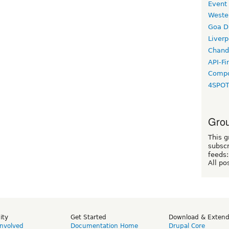
Event
Weste
Goa D
Liverp
Chand
API-Fi
Compo
4SPO
Grou
This g
subscr
feeds:
All po
ity
Get Started
Download & Exten
Involved
Documentation Home
Drupal Core