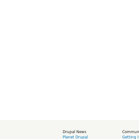
Drupal News
Commun
Planet Drupal
Getting 