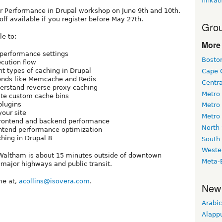
finkat
for Performance in Drupal workshop on June 9th and 10th.
ff available if you register before May 27th.
Grou
le to:
More 
 performance settings
Bosto
cution flow
nt types of caching in Drupal
Cape 
ends like Memcache and Redis
Centr
derstand reverse proxy caching
Metro
eate custom cache bins
plugins
Metro
our site
Metro
frontend and backend performance
North
ontend performance optimization
hing in Drupal 8
South
Weste
, Waltham is about 15 minutes outside of downtown
Meta-
major highways and public transit.
me at,
acollins@isovera.com
.
New
Arabic
Alapp