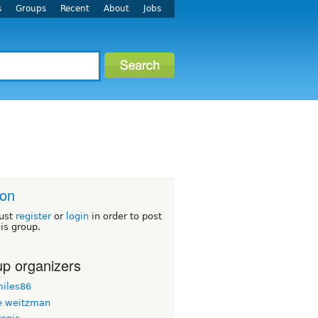
s
Groups
Recent
About
Jobs
ton
ust
register
or
login
in order to post
his group.
p organizers
iles86
 weitzman