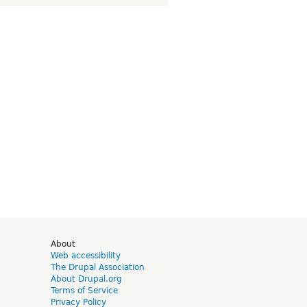
d
About
Web accessibility
The Drupal Association
About Drupal.org
Terms of Service
Privacy Policy