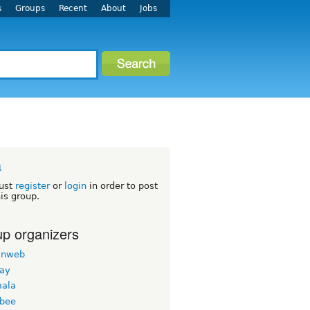
s
Groups
Recent
About
Jobs
a
ust
register
or
login
in order to post
his group.
p organizers
inweb
nay
ala
bee