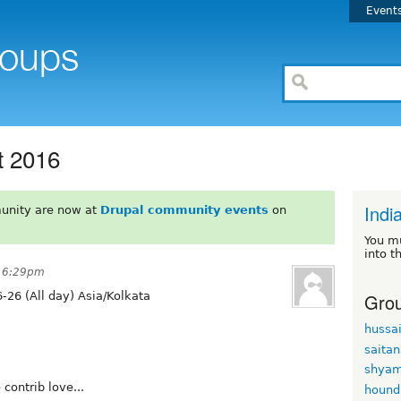
Event
t 2016
Indi
unity are now at
Drupal community events
on
You m
into t
t 6:29pm
Grou
-26 (All day) Asia/Kolkata
hussa
saita
shyam
 contrib love...
hound