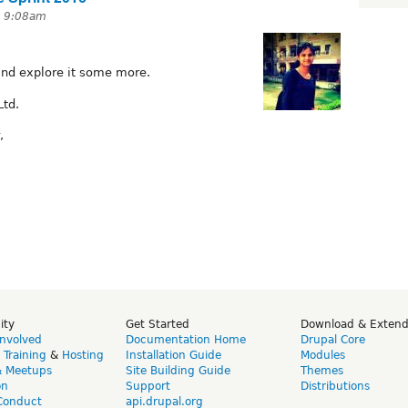
t 9:08am
and explore it some more.
Ltd.
,
ity
Get Started
Download & Exten
Involved
Documentation Home
Drupal Core
,
Training
&
Hosting
Installation Guide
Modules
& Meetups
Site Building Guide
Themes
on
Support
Distributions
Conduct
api.drupal.org