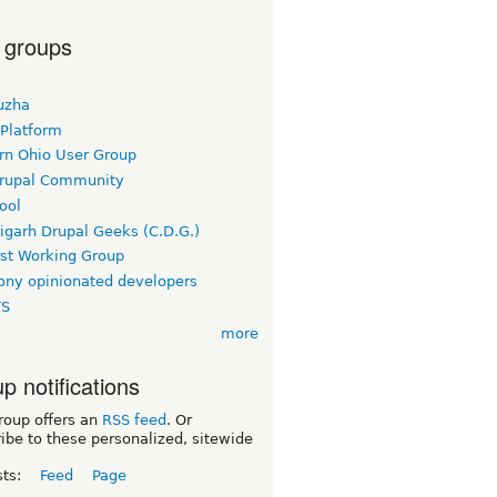
 groups
uzha
 Platform
rn Ohio User Group
rupal Community
ool
igarh Drupal Geeks (C.D.G.)
rst Working Group
ny opinionated developers
TS
more
p notifications
roup offers an
RSS feed
. Or
ibe to these personalized, sitewide
sts:
Feed
Page