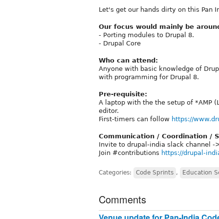
Let's get our hands dirty on this Pan
Our focus would mainly be aroun
- Porting modules to Drupal 8.
- Drupal Core
Who can attend:
Anyone with basic knowledge of Drupa
with programming for Drupal 8.
Pre-requisite:
A laptop with the the setup of *AMP (
editor.
First-timers can follow
https://www.dr
Communication / Coordination / S
Invite to drupal-india slack channel 
Join #contributions
https://drupal-ind
Categories:
Code Sprints
,
Education S
Comments
Venue update for Pan-India Code