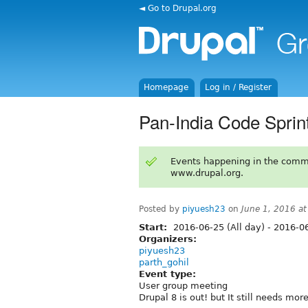
◄ Go to Drupal.org
Homepage
Log in / Register
Pan-India Code Sprin
Events happening in the comm
www.drupal.org.
Posted by
piyuesh23
on
June 1, 2016 a
Start:
2016-06-25 (All day)
-
2016-06
Organizers:
piyuesh23
parth_gohil
Event type:
User group meeting
Drupal 8 is out! but It still needs more