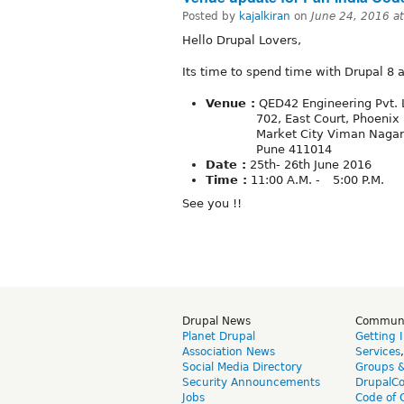
Posted by
kajalkiran
on
June 24, 2016 a
Hello Drupal Lovers,
Its time to spend time with Drupal 8 
Venue :
QED42 Engineering Pvt. 
702, East Court, Phoenix
Market City Viman Nagar
Pune 411014
Date :
25th- 26th June 2016
Time :
11:00 A.M. - 5:00 P.M.
See you !!
Drupal News
Commun
Planet Drupal
Getting 
Association News
Services
Social Media Directory
Groups 
Security Announcements
DrupalC
Jobs
Code of 