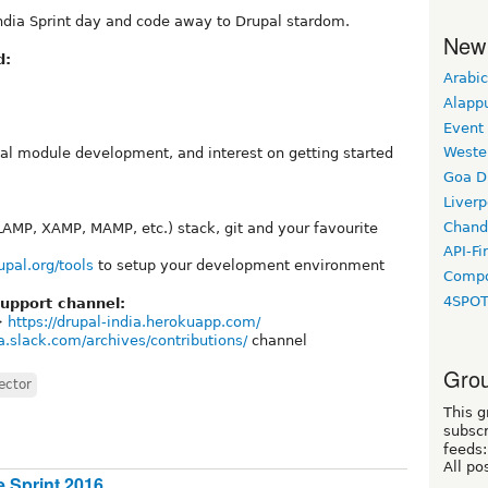
 India Sprint day and code away to Drupal stardom.
New
d:
Arabic
Alapp
Event
Weste
l module development, and interest on getting started
Goa D
Liverp
Chand
LAMP, XAMP, MAMP, etc.) stack, git and your favourite
API-Fi
upal.org/tools
to setup your development environment
Compo
4SPO
upport channel:
->
https://drupal-india.herokuapp.com/
ia.slack.com/archives/contributions/
channel
Grou
ector
This g
subscr
feeds:
All po
 Sprint 2016