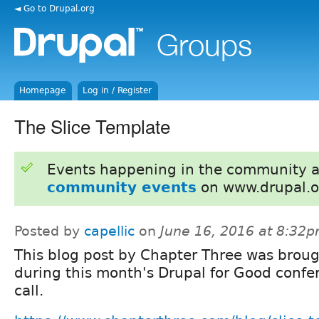
◄ Go to Drupal.org
Homepage
Log in / Register
The Slice Template
Events happening in the community 
community events
on www.drupal.o
Posted by
capellic
on
June 16, 2016 at 8:32
This blog post by Chapter Three was brou
during this month's Drupal for Good confe
call.