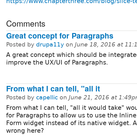
https://www.chapterthree.com/blog/slice-
Comments
Great concept for Paragraphs
Posted by
drupa11y
on
June 18, 2016 at 11
A great concept which should be integrate
improve the UX/UI of Paragraphs.
From what I can tell, "all it
Posted by
capellic
on
June 21, 2016 at 1:49
From what I can tell, "all it would take" wo
for Paragraphs to allow us to use the Inline
Form widget instead of its native widget. 
wrong here?