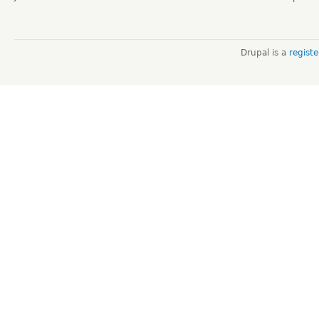
Drupal is a
regist