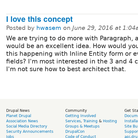
I love this concept
Posted by
hwasem
on
June 29, 2016 at 1:0
We are trying to do more with Paragraph, a
would be an excellent idea. How would yo
this happening with Inline Entity form or 
fields? I'm most interested in the 3 and 4 
I'm not sure how to best architect that.
Drupal News
Community
Get St
Planet Drupal
Getting Involved
Docume
Association News
Services
,
Training
&
Hosting
Install
Social Media Directory
Groups & Meetups
Site Bu
Security Announcements
DrupalCon
Suppor
Jobs
Code of Conduct
api.dru