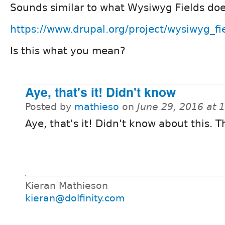
Sounds similar to what Wysiwyg Fields doe
https://www.drupal.org/project/wysiwyg_fi
Is this what you mean?
Aye, that's it! Didn't know
Posted by
mathieso
on
June 29, 2016 at 
Aye, that's it! Didn't know about this. 
Kieran Mathieson
kieran@dolfinity.com