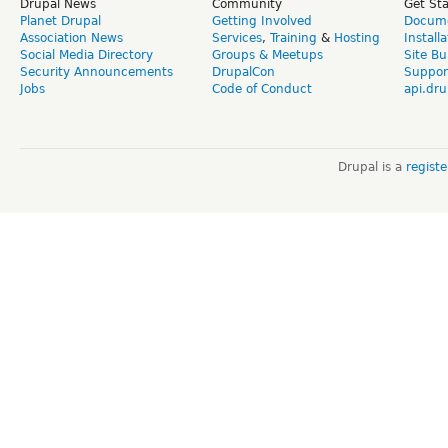
Drupal News
Community
Get St
Planet Drupal
Getting Involved
Docume
Association News
Services
,
Training
&
Hosting
Install
Social Media Directory
Groups & Meetups
Site Bu
Security Announcements
DrupalCon
Suppor
Jobs
Code of Conduct
api.dru
Drupal is a
regist