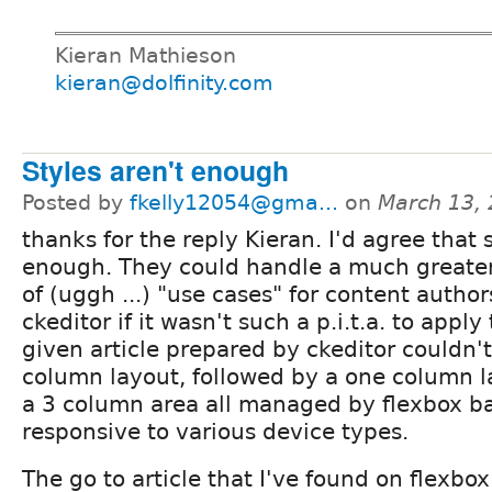
Kieran Mathieson
kieran@dolfinity.com
Styles aren't enough
Posted by
fkelly12054@gma...
on
March 13,
thanks for the reply Kieran. I'd agree that 
enough. They could handle a much greate
of (uggh ...) "use cases" for content author
ckeditor if it wasn't such a p.i.t.a. to appl
given article prepared by ckeditor couldn't
column layout, followed by a one column l
a 3 column area all managed by flexbox ba
responsive to various device types.
The go to article that I've found on flexbox 