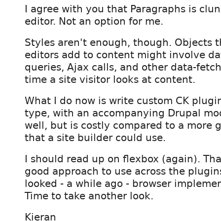
I agree with you that Paragraphs is clun
editor. Not an option for me.
Styles aren't enough, though. Objects t
editors add to content might involve d
queries, Ajax calls, and other data-fetc
time a site visitor looks at content.
What I do now is write custom CK plugin
type, with an accompanying Drupal mod
well, but is costly compared to a more 
that a site builder could use.
I should read up on flexbox (again). Tha
good approach to use across the plugins
looked - a while ago - browser implement
Time to take another look.
Kieran