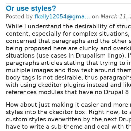
Or use styles?
Posted by
fkelly12054@gma...
on
March 11,
While I understand the desirability of stru
content, especially for complex situations,
concerned that paragraphs and the other s
being proposed here are clunky and overkil
situations (use cases in Drupalism lingo). I
paragraphs articles stating that trying to 
multiple images and flow text around them 
body tags is not desirable, thus paragraph
with using ckeditor plugins instead and li
references modules that have no Drupal 8 
How about just making it easier and more re
styles into the ckeditor box. Right now, to
custom styles overwritten by the next Dru
have to write a sub-theme and deal with th