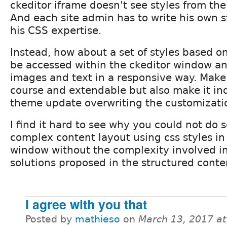
ckeditor iframe doesn't see styles from the
And each site admin has to write his own st
his CSS expertise.
Instead, how about a set of styles based o
be accessed within the ckeditor window an
images and text in a responsive way. Make 
course and extendable but also make it i
theme update overwriting the customizati
I find it hard to see why you could not do 
complex content layout using css styles in
window without the complexity involved in
solutions proposed in the structured conte
I agree with you that
Posted by
mathieso
on
March 13, 2017 a