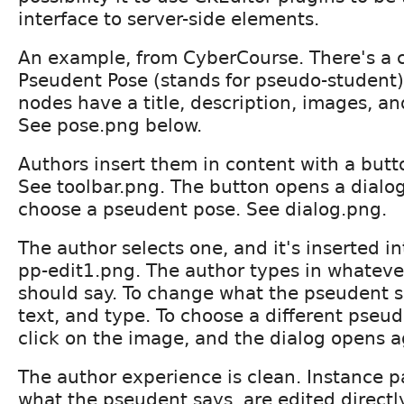
interface to server-side elements.
An example, from CyberCourse. There's a c
Pseudent Pose (stands for pseudo-student)
nodes have a title, description, images, a
See pose.png below.
Authors insert them in content with a butto
See toolbar.png. The button opens a dialog
choose a pseudent pose. See dialog.png.
The author selects one, and it's inserted i
pp-edit1.png. The author types in whatev
should say. To change what the pseudent sa
text, and type. To choose a different pseu
click on the image, and the dialog opens a
The author experience is clean. Instance p
what the pseudent says, are edited directl