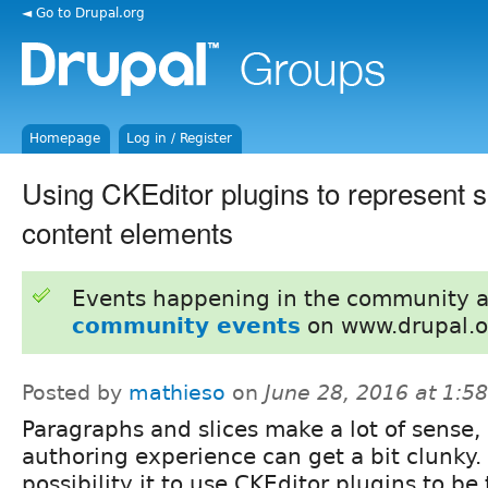
◄ Go to Drupal.org
Homepage
Log in / Register
Using CKEditor plugins to represent s
content elements
Events happening in the community 
community events
on www.drupal.o
Posted by
mathieso
on
June 28, 2016 at 1:
Paragraphs and slices make a lot of sense,
authoring experience can get a bit clunky
possibility it to use CKEditor plugins to be