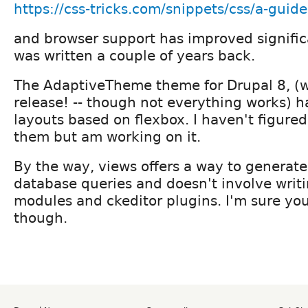
https://css-tricks.com/snippets/css/a-guide
and browser support has improved signific
was written a couple of years back.
The AdaptiveTheme theme for Drupal 8, (w
release! -- though not everything works) h
layouts based on flexbox. I haven't figure
them but am working on it.
By the way, views offers a way to generat
database queries and doesn't involve writ
modules and ckeditor plugins. I'm sure yo
though.