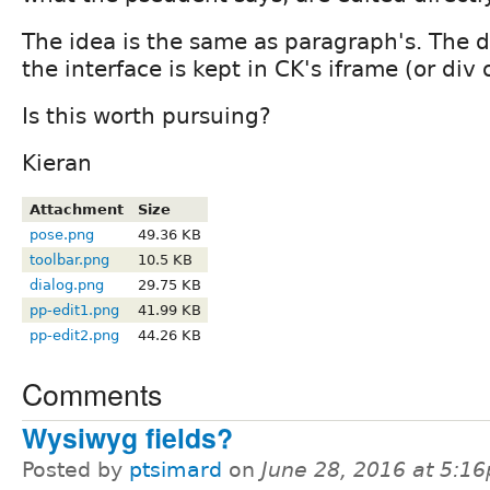
The idea is the same as paragraph's. The di
the interface is kept in CK's iframe (or div
Is this worth pursuing?
Kieran
Attachment
Size
pose.png
49.36 KB
toolbar.png
10.5 KB
dialog.png
29.75 KB
pp-edit1.png
41.99 KB
pp-edit2.png
44.26 KB
Comments
Wysiwyg fields?
Posted by
ptsimard
on
June 28, 2016 at 5:1