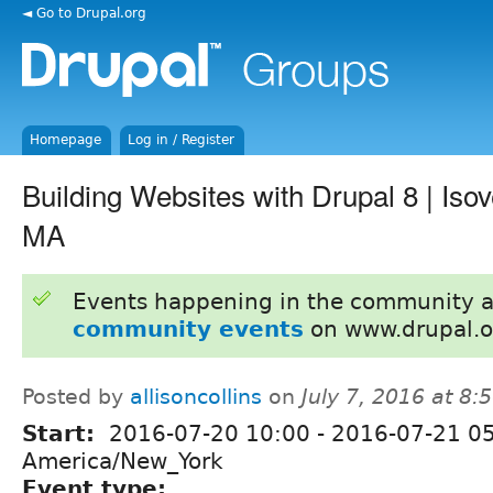
◄ Go to Drupal.org
Homepage
Log in / Register
Building Websites with Drupal 8 | Iso
MA
Events happening in the community 
community events
on www.drupal.o
Posted by
allisoncollins
on
July 7, 2016 at 8
Start:
2016-07-20 10:00
-
2016-07-21 0
America/New_York
Event type: