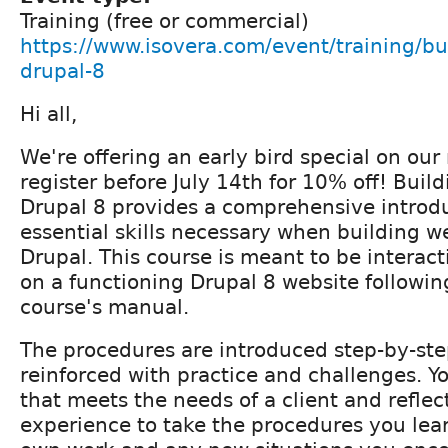
Training (free or commercial)
https://www.isovera.com/event/training/bu
drupal-8
Hi all,
We're offering an early bird special on our 
register before July 14th for 10% off! Buil
Drupal 8 provides a comprehensive introdu
essential skills necessary when building w
Drupal. This course is meant to be interact
on a functioning Drupal 8 website following
course's manual.
The procedures are introduced step-by-st
reinforced with practice and challenges. Yo
that meets the needs of a client and refle
experience to take the procedures you lea