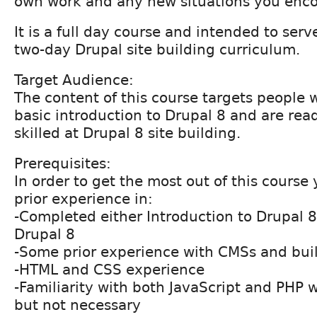
own work and any new situations you enco
It is a full day course and intended to serv
two-day Drupal site building curriculum.
Target Audience:
The content of this course targets people
basic introduction to Drupal 8 and are re
skilled at Drupal 8 site building.
Prerequisites:
In order to get the most out of this course
prior experience in:
-Completed either Introduction to Drupal 
Drupal 8
-Some prior experience with CMSs and bui
-HTML and CSS experience
-Familiarity with both JavaScript and PHP 
but not necessary