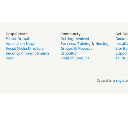
Drupal News
Community
Get St
Planet Drupal
Getting Involved
Docume
Association News
Services
,
Training
&
Hosting
Install
Social Media Directory
Groups & Meetups
Site Bu
Security Announcements
DrupalCon
Suppor
Jobs
Code of Conduct
api.dru
Drupal is a
regist