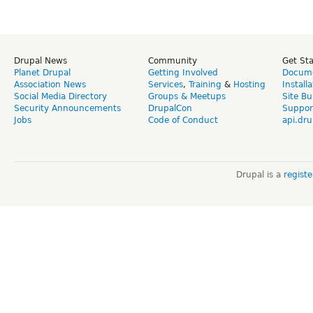
Drupal News
Community
Get St
Planet Drupal
Getting Involved
Docume
Association News
Services
,
Training
&
Hosting
Install
Social Media Directory
Groups & Meetups
Site Bu
Security Announcements
DrupalCon
Suppor
Jobs
Code of Conduct
api.dru
Drupal is a
regist