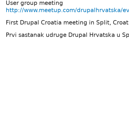
User group meeting
http://www.meetup.com/drupalhrvatska/e
First Drupal Croatia meeting in Split, Croat
Prvi sastanak udruge Drupal Hrvatska u Sp