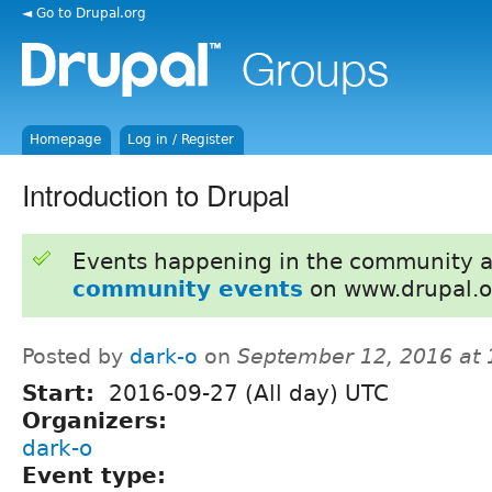
◄ Go to Drupal.org
Homepage
Log in / Register
Introduction to Drupal
Events happening in the community 
community events
on www.drupal.o
Posted by
dark-o
on
September 12, 2016 at
Start:
2016-09-27 (All day) UTC
Organizers:
dark-o
Event type: