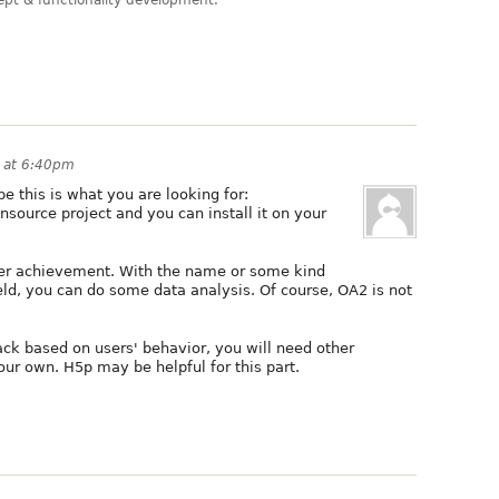
ept & functionality development.
 at 6:40pm
e this is what you are looking for:
pensource project and you can install it on your
 user achievement. With the name or some kind
ield, you can do some data analysis. Of course, OA2 is not
back based on users' behavior, you will need other
ur own. H5p may be helpful for this part.