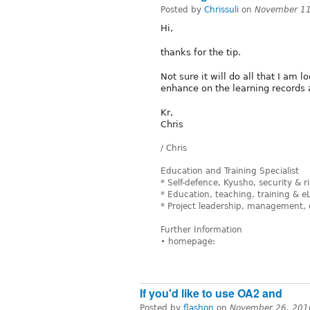
Posted by
Chrissuli
on
November 11
Hi,
thanks for the tip.
Not sure it will do all that I am 
enhance on the learning records 
Kr,
Chris
/ Chris
Education and Training Specialist
* Self-defence, Kyusho, security &
* Education, teaching, training & e
* Project leadership, management, 
Further Information
• homepage:
If you'd like to use OA2 and
Posted by
flashon
on
November 26, 201