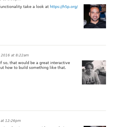
functionality take a look at
https://h5p.org/
 2016 at 8:22am
 If so, that would be a great interactive
ut how to build something like that.
 at 12:26pm