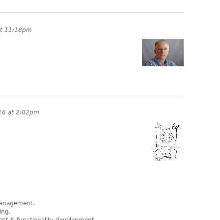
at 11:18pm
16 at 2:02pm
 management.
ing.