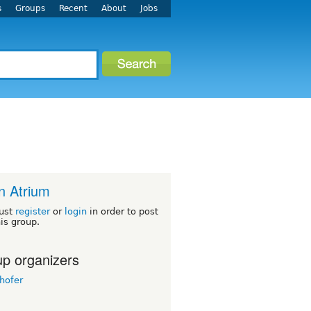
s
Groups
Recent
About
Jobs
n Atrium
ust
register
or
login
in order to post
his group.
p organizers
hofer