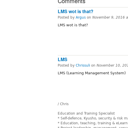
Comments
LMS wot is that?
Posted by
Argus
on
November 9, 2016 
LMS wot is that?
LMS
Posted by
Chrissuli
on
November 10, 20
LMS (Learning Management System)
/ Chris
Education and Training Specialist
* Self-defence, Kyusho, security & risk
* Education, teaching, training & eLearn