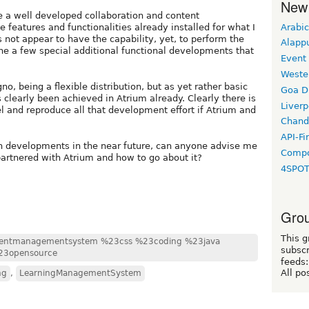
New
e a well developed collaboration and content
Arabic
eatures and functionalities already installed for what I
 not appear to have the capability, yet, to perform the
Alapp
one a few special additional functional developments that
Event
Weste
o, being a flexible distribution, but as yet rather basic
Goa D
 clearly been achieved in Atrium already. Clearly there is
Liverp
eel and reproduce all that development effort if Atrium and
Chand
API-Fi
ch developments in the near future, can anyone advise me
Compo
partnered with Atrium and how to go about it?
4SPO
Grou
This g
entmanagementsystem %23css %23coding %23java
subscr
23opensource
feeds:
All po
ng
,
LearningManagementSystem