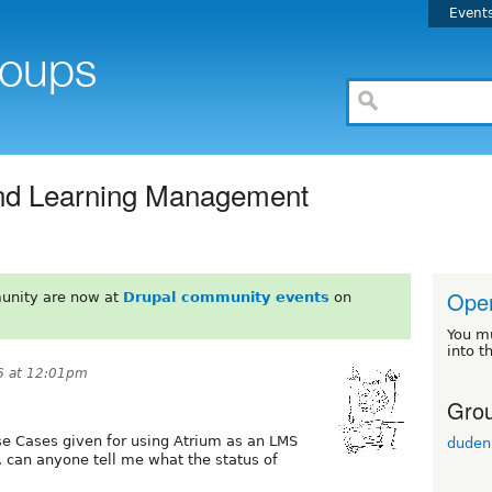
Event
and Learning Management
Ope
unity are now at
Drupal community events
on
You m
into t
6 at 12:01pm
Grou
se Cases given for using Atrium as an LMS
duden
 can anyone tell me what the status of