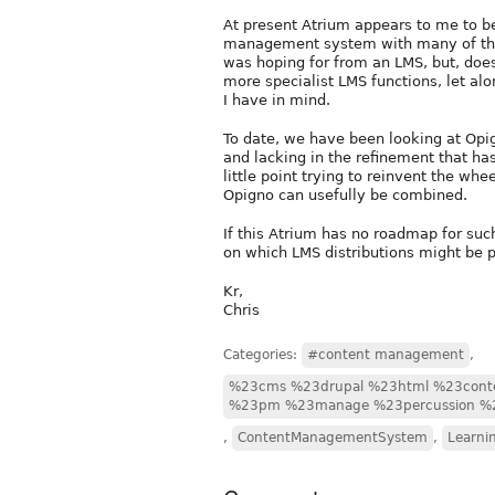
At present Atrium appears to me to b
management system with many of the f
was hoping for from an LMS, but, does
more specialist LMS functions, let al
I have in mind.
To date, we have been looking at Opign
and lacking in the refinement that has
little point trying to reinvent the wh
Opigno can usefully be combined.
If this Atrium has no roadmap for su
on which LMS distributions might be 
Kr,
Chris
Categories:
#content management
,
%23cms %23drupal %23html %23cont
%23pm %23manage %23percussion %
,
ContentManagementSystem
,
Learni