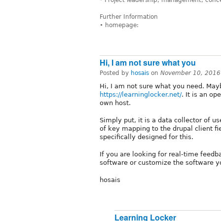
* Project leadership, management, conc
Further Information
• homepage:
Hi, I am not sure what you
Posted by
hosais
on
November 10, 2016
Hi, I am not sure what you need. Mayb
https://learninglocker.net/
. It is an o
own host.
Simply put, it is a data collector of
of key mapping to the drupal client f
specifically designed for this.
If you are looking for real-time feed
software or customize the software yo
hosais
Learning Locker