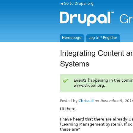
◄ Go to Drupal.org
Homepage
Log in / Register
Integrating Content 
Systems
Events happening in the comm
www.drupal.org.
Posted by
Chrissuli
on
November 9, 201
Hi there,
I have heard that there are already U
(Learning Management System). If so,
these are?