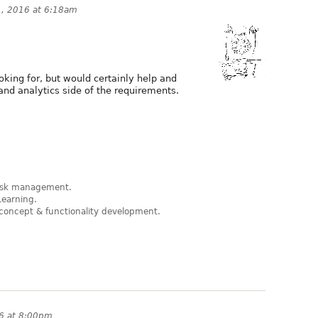
, 2016 at 6:18am
looking for, but would certainly help and
and analytics side of the requirements.
 risk management.
Learning.
concept & functionality development.
6 at 8:00pm