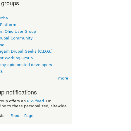
 groups
uzha
 Platform
rn Ohio User Group
rupal Community
ool
igarh Drupal Geeks (C.D.G.)
rst Working Group
ny opinionated developers
TS
more
p notifications
roup offers an
RSS feed
. Or
ibe to these personalized, sitewide
sts:
Feed
Page