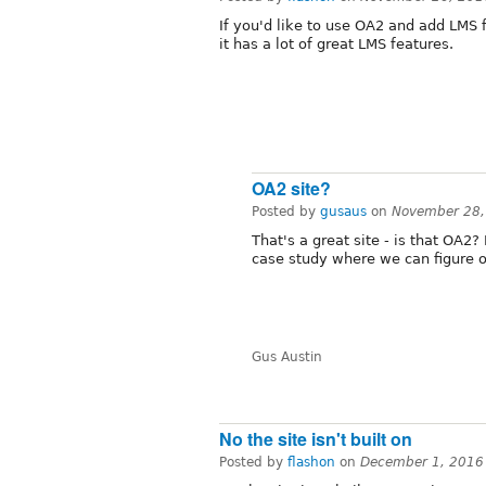
If you'd like to use OA2 and add LMS 
it has a lot of great LMS features.
OA2 site?
Posted by
gusaus
on
November 28,
That's a great site - is that OA2?
case study where we can figure o
Gus Austin
No the site isn't built on
Posted by
flashon
on
December 1, 2016