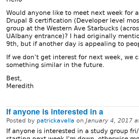
Would anyone like to meet next week for a
Drupal 8 certification (Developer level mos
group at the Western Ave Starbucks (acros
UAlbany entrance)? I had originally ment
9th, but if another day is appealing to peop
If we don't get interest for next week, we 
something similar in the future.
Best,
Meredith
If anyone is interested in a
Posted by
patrickavella
on
January 4, 2017 
If anyone is interested in a study group fri
starting next week I'm down, otherwise m