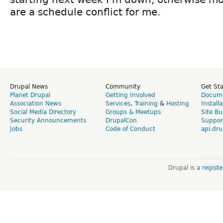
are a schedule conflict for me.
Drupal News
Community
Get St
Planet Drupal
Getting Involved
Docume
Association News
Services
,
Training
&
Hosting
Install
Social Media Directory
Groups & Meetups
Site Bu
Security Announcements
DrupalCon
Suppor
Jobs
Code of Conduct
api.dru
Drupal is a
regist