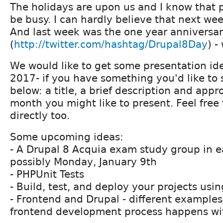
The holidays are upon us and I know that p
be busy. I can hardly believe that next we
And last week was the one year anniversar
(
http://twitter.com/hashtag/Drupal8Day
) -
We would like to get some presentation ide
2017- if you have something you'd like to s
below: a title, a brief description and app
month you might like to present. Feel free
directly too.
Some upcoming ideas:
- A Drupal 8 Acquia exam study group in ea
possibly Monday, January 9th
- PHPUnit Tests
- Build, test, and deploy your projects usi
- Frontend and Drupal - different examples
frontend development process happens wi