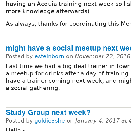
having an Acquia training next week so I
more knowledge afterwards)
As always, thanks for coordinating this Me
might have a social meetup next we
Posted by
esteinborn
on
November 22, 2016
Last time we had a big deal trainer in tow
a meetup for drinks after a day of training
have a trainer coming next week, and mig
a social gathering.
Study Group next week?
Posted by
goldieashe
on
January 4, 2017 at
Hello -