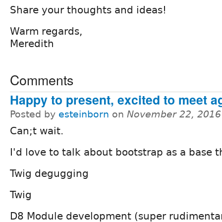
Share your thoughts and ideas!
Warm regards,
Meredith
Comments
Happy to present, excited to meet a
Posted by
esteinborn
on
November 22, 2016
Can;t wait.
I'd love to talk about bootstrap as a base 
Twig degugging
Twig
D8 Module development (super rudimentar