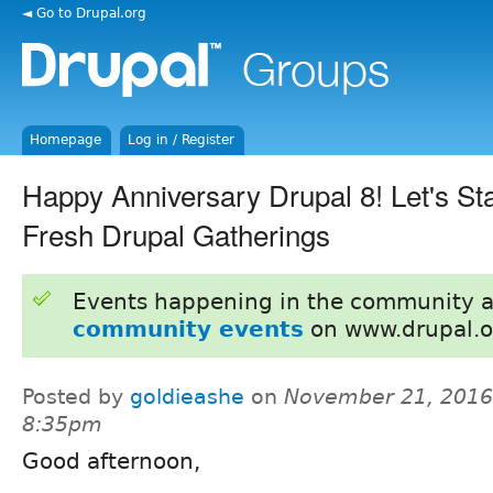
◄ Go to Drupal.org
Homepage
Log in / Register
Happy Anniversary Drupal 8! Let's St
Fresh Drupal Gatherings
Events happening in the community 
community events
on www.drupal.o
Posted by
goldieashe
on
November 21, 2016
8:35pm
Good afternoon,