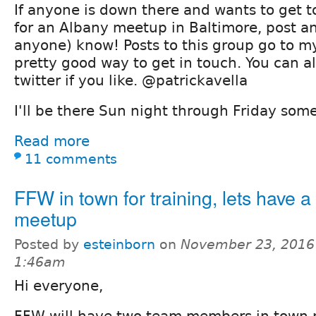
If anyone is down there and wants to get 
for an Albany meetup in Baltimore, post an
anyone) know! Posts to this group go to my 
pretty good way to get in touch. You can a
twitter if you like. @patrickavella
I'll be there Sun night through Friday som
Read more
11 comments
FFW in town for training, lets have a
meetup
Posted by
esteinborn
on
November 23, 2016
1:46am
Hi everyone,
FFW will have two team members in town n