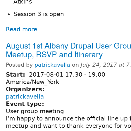
Atkins
Session 3 is open
Read more
August 1st Albany Drupal User Gro
Meetup, RSVP and Itinerary
Posted by
patrickavella
on
July 24, 2017 at 
Start:
2017-08-01
17:30
-
19:00
America/New_York
Organizers:
patrickavella
Event type:
User group meeting
I'm happy to announce the official line up 
meetup and want to thank everyone for vo