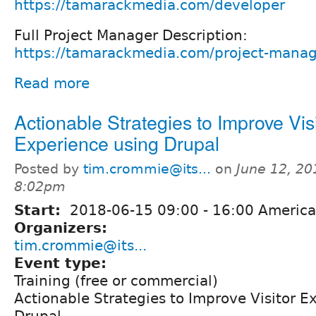
https://tamarackmedia.com/developer
Full Project Manager Description:
https://tamarackmedia.com/project-mana
Read more
Actionable Strategies to Improve Vis
Experience using Drupal
Posted by
tim.crommie@its...
on
June 12, 20
8:02pm
Start:
2018-06-15
09:00
-
16:00
America
Organizers:
tim.crommie@its...
Event type:
Training (free or commercial)
Actionable Strategies to Improve Visitor E
Drupal