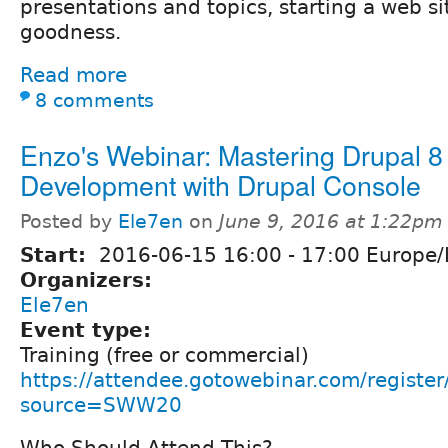
presentations and topics, starting a web si
goodness.
Read more
8 comments
Enzo's Webinar: Mastering Drupal 8
Development with Drupal Console
Posted by
Ele7en
on
June 9, 2016 at 1:22pm
Start:
2016-06-15
16:00
-
17:00
Europe/
Organizers:
Ele7en
Event type:
Training (free or commercial)
https://attendee.gotowebinar.com/regis
source=SWW20