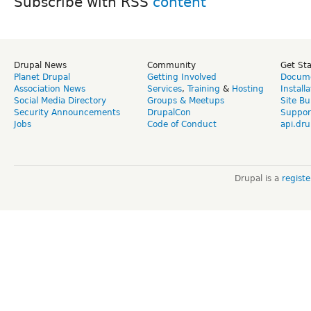
Subscribe with RSS
Drupal News
Community
Get St
Planet Drupal
Getting Involved
Docume
Association News
Services
,
Training
&
Hosting
Install
Social Media Directory
Groups & Meetups
Site Bu
Security Announcements
DrupalCon
Suppor
Jobs
Code of Conduct
api.dru
Drupal is a
regist