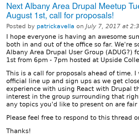
Next Albany Area Drupal Meetup T
August 1st, call for proposals!
Posted by
patrickavella
on
July 7, 2017 at 2
I hope everyone is having an awesome s
both in and out of the office so far. We're 
Albany Area Drupal User Group (ADUG?) f
1st from 6pm - 7pm hosted at Upside Colle
This is a call for proposals ahead of time. 
official line up and sign ups as we get clos
experience with using React with Drupal the
interest in the group surrounding that rig
any topics you'd like to present on are fai
Please feel free to respond to this thread o
Thanks!