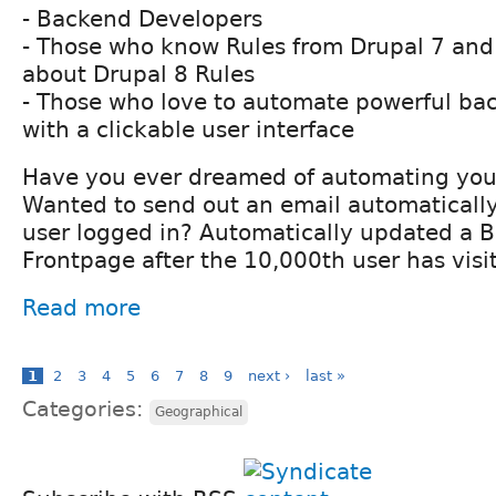
- Backend Developers
- Those who know Rules from Drupal 7 and
about Drupal 8 Rules
- Those who love to automate powerful bac
with a clickable user interface
Have you ever dreamed of automating your
Wanted to send out an email automatically
user logged in? Automatically updated a B
Frontpage after the 10,000th user has visit
Read more
1
2
3
4
5
6
7
8
9
next ›
last »
Categories:
Geographical