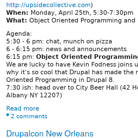
http://upsidecollective.com
)
When:
Monday, April 25th, 5:30-7:30pm
What:
Object Oriented Programming and
Agenda:
5:30 - 6 pm: chat, munch on pizza
6 - 6:15 pm: news and announcements
6:15 pm:
Object Oriented Programmin
We are lucky to have Kevin Fodness joins u
why it's so cool that Drupal has made the
Oriented Programming in Drupal 8.
7:30 ish: head over to City Beer Hall (42 
Albany NY 12207)
Read more
2 comments
Drupalcon New Orleans