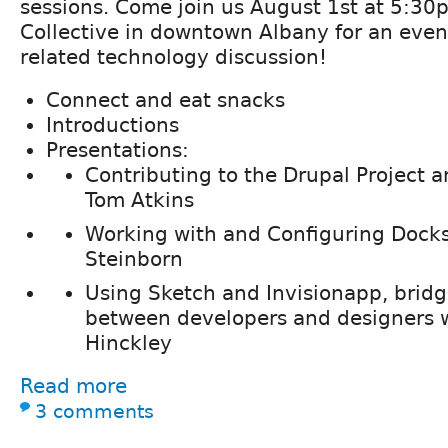
sessions. Come join us August 1st at 5:30
Collective in downtown Albany for an even
related technology discussion!
Connect and eat snacks
Introductions
Presentations:
Contributing to the Drupal Project
Tom Atkins
Working with and Configuring Docksa
Steinborn
Using Sketch and Invisionapp, bridg
between developers and designers w
Hinckley
Read more
3 comments