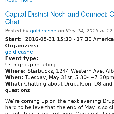
Capital District Nosh and Connect: 
Chat
Posted by
goldieashe
on
May 24, 2016 at 1
Start:
2016-05-31
15:30
-
17:30
America
Organizers:
goldieashe
Event type:
User group meeting
Where:
Starbucks, 1244 Western Ave, Al
When:
Tuesday, May 31st, 5:30- ~7:30p
What:
Chatting about DrupalCon, D8 and 
questions
We're coming up on the next evening Drupa
hard to believe that the end of May is so c
people have some relaxing Memorial Day w