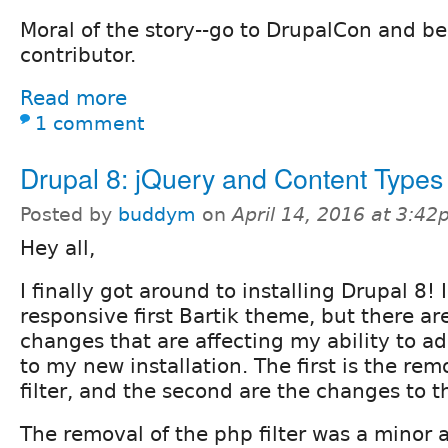
Moral of the story--go to DrupalCon and b
contributor.
Read more
1 comment
Drupal 8: jQuery and Content Types
Posted by
buddym
on
April 14, 2016 at 3:4
Hey all,
I finally got around to installing Drupal 8! I
responsive first Bartik theme, but there ar
changes that are affecting my ability to 
to my new installation. The first is the rem
filter, and the second are the changes to t
The removal of the php filter was a minor