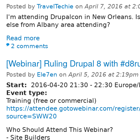
Posted by
TravelTechie
on
April 7, 2016 at 2
I'm attending Drupalcon in New Orleans. I
else from Albany area attending?
Read more
2 comments
[Webinar] Ruling Drupal 8 with #d8r
Posted by
Ele7en
on
April 5, 2016 at 2:19pm
Start:
2016-04-20
21:30
-
22:30
Europe/
Event type:
Training (free or commercial)
https://attendee.gotowebinar.com/regis
source=SWW20
Who Should Attend This Webinar?
- Site Builders