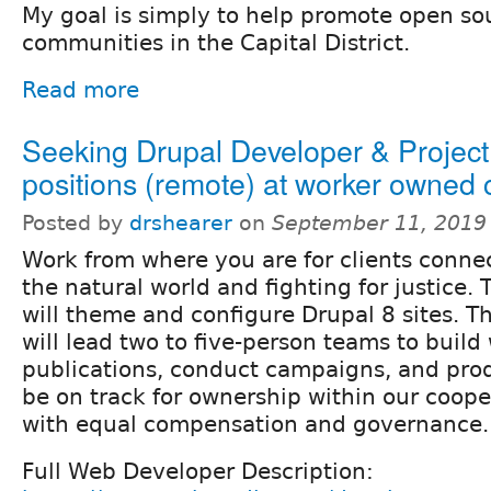
My goal is simply to help promote open so
communities in the Capital District.
Read more
Seeking Drupal Developer & Projec
positions (remote) at worker owned
Posted by
drshearer
on
September 11, 2019
Work from where you are for clients conne
the natural world and fighting for justice
will theme and configure Drupal 8 sites. T
will lead two to five-person teams to build
publications, conduct campaigns, and prod
be on track for ownership within our coope
with equal compensation and governance.
Full Web Developer Description: