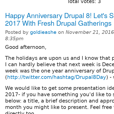
Total votes: 3
Happy Anniversary Drupal 8! Let's S
2017 With Fresh Drupal Gatherings
Posted by
goldieashe
on
November 21, 2016
8:35pm
Good afternoon,
The holidays are upon us and I know that p
I can hardly believe that next week is Dec
week was the one year anniversary of Drup
(
http://twitter.com/hashtag/Drupal8Day
) -
We would like to get some presentation ide
2017- if you have something you'd like to s
below: a title, a brief description and app
month you might like to present. Feel free
directly too.