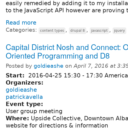
easily remedied by adding it to my install
to the JavaScript API however are proving
Read more
Categories:
,
,
,
content types
drupal 8
javascript
jquery
Capital District Nosh and Connect: O
Oriented Programming and D8
Posted by
goldieashe
on
April 7, 2016 at 3:
Start:
2016-04-25
15:30
-
17:30
America
Organizers:
goldieashe
patrickavella
Event type:
User group meeting
Where:
Upside Collective, Downtown Alba
website for directions & information