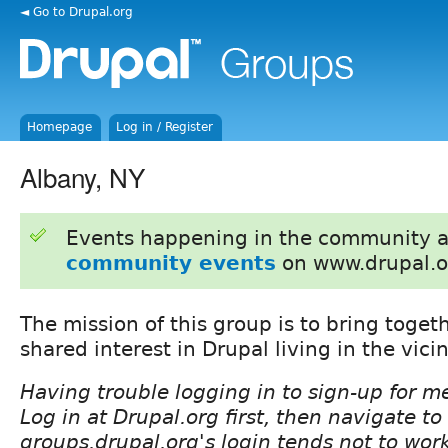
◄ Go to Drupal.org
Homepage
Log in / Register
Albany, NY
Events happening in the community 
community events
on www.drupal.o
The mission of this group is to bring toget
shared interest in Drupal living in the vicin
Having trouble logging in to sign-up for 
Log in at Drupal.org first, then navigate t
groups.drupal.org's login tends not to wor