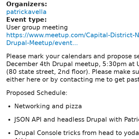
Organizers:
patrickavella
Event type:
User group meeting
https://www.meetup.com/Capital-District-
Drupal-Meetup/event...
Please mark your calendars and propose se
December 4th Drupal meetup, 5:30pm at U
(80 state street, 2nd floor). Please make su
either here or by contacting me to get past
Proposed Schedule:
Networking and pizza
JSON API and headless Drupal with Patri
Drupal Console tricks from head to yoda