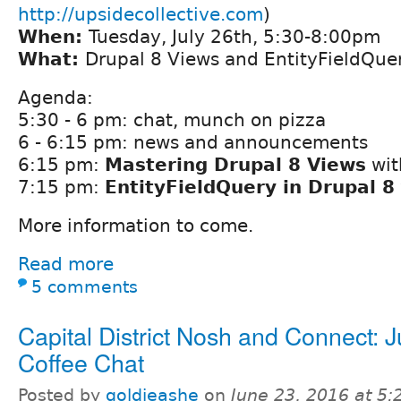
http://upsidecollective.com
)
When:
Tuesday, July 26th, 5:30-8:00pm
What:
Drupal 8 Views and EntityFieldQue
Agenda:
5:30 - 6 pm: chat, munch on pizza
6 - 6:15 pm: news and announcements
6:15 pm:
Mastering Drupal 8 Views
wit
7:15 pm:
EntityFieldQuery in Drupal 8
More information to come.
Read more
5 comments
Capital District Nosh and Connect: 
Coffee Chat
Posted by
goldieashe
on
June 23, 2016 at 5