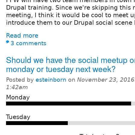
Drupal training. Since we're skipping this
meeting, I think it would be cool to meet u
introduce them to our Drupal social scene 
Read more
3 comments
Should we have the social meetup o
monday or tuesday next week?
Posted by
esteinborn
on
November 23, 2016
1:42am
Monday
Tuesday