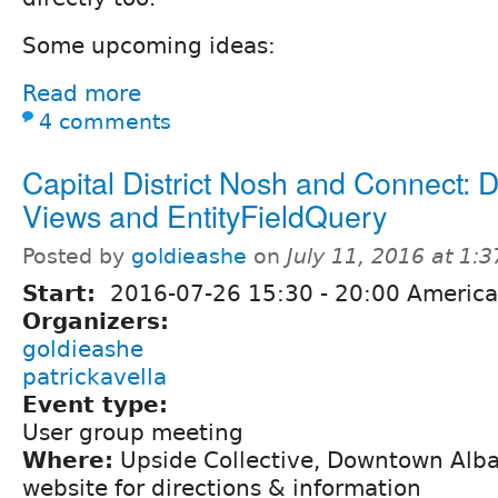
Some upcoming ideas:
Read more
4 comments
Capital District Nosh and Connect: D
Views and EntityFieldQuery
Posted by
goldieashe
on
July 11, 2016 at 1:
Start:
2016-07-26
15:30
-
20:00
America
Organizers:
goldieashe
patrickavella
Event type:
User group meeting
Where:
Upside Collective, Downtown Alba
website for directions & information