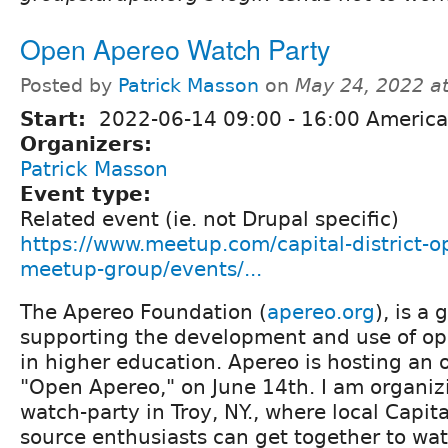
Open Apereo Watch Party
Posted by
Patrick Masson
on
May 24, 2022 a
Start:
2022-06-14
09:00
-
16:00
America
Organizers:
Patrick Masson
Event type:
Related event (ie. not Drupal specific)
https://www.meetup.com/capital-district-o
meetup-group/events/...
The Apereo Foundation (
apereo.org
), is a 
supporting the development and use of op
in higher education. Apereo is hosting an 
"Open Apereo," on June 14th. I am organi
watch-party in Troy, NY., where local Capita
source enthusiasts can get together to wa