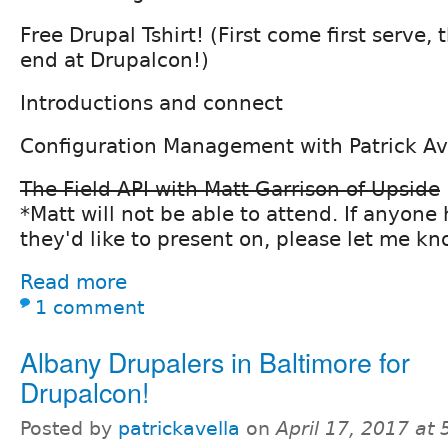
Free Drupal Tshirt! (First come first serve,
end at Drupalcon!)
Introductions and connect
Configuration Management with Patrick Av
The Field API with Matt Garrison of Upside
*Matt will not be able to attend. If anyone
they'd like to present on, please let me k
Read more
1 comment
Albany Drupalers in Baltimore for
Drupalcon!
Posted by
patrickavella
on
April 17, 2017 at