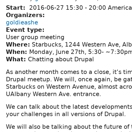
Start:
2016-06-27
15:30
-
20:00
America
Organizers:
goldieashe
Event type:
User group meeting
Where:
Starbucks, 1244 Western Ave, Al
When:
Monday, June 27th, 5:30- ~7:30p
What:
Chatting about Drupal
As another month comes to a close, it's tim
Drupal meetup. We will, once again, be ga
Starbucks on Western Avenue, almost acro
UAlbany Western Ave. entrance.
We can talk about the latest developments 
your challenges in all versions of Drupal.
We will also be talking about the future of 