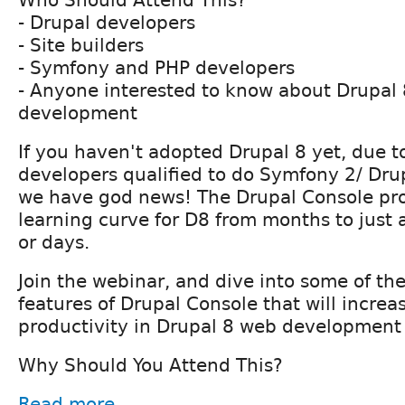
Who Should Attend This?
- Drupal developers
- Site builders
- Symfony and PHP developers
- Anyone interested to know about Drupal
development
If you haven't adopted Drupal 8 yet, due to
developers qualified to do Symfony 2/ Dr
we have god news! The Drupal Console pro
learning curve for D8 from months to just 
or days.
Join the webinar, and dive into some of t
features of Drupal Console that will increa
productivity in Drupal 8 web development
Why Should You Attend This?
Read more