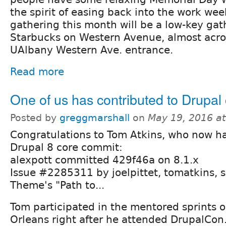
the spirit of easing back into the work wee
gathering this month will be a low-key gat
Starbucks on Western Avenue, almost acro
UAlbany Western Ave. entrance.
Read more
One of us has contributed to Drupal 
Posted by
greggmarshall
on
May 19, 2016 a
Congratulations to Tom Atkins, who now h
Drupal 8 core commit:
alexpott committed 429f46a on 8.1.x
Issue #2285311 by joelpittet, tomatkins, 
Theme's "Path to...
Tom participated in the mentored sprints 
Orleans right after he attended DrupalCon