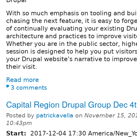
With so much emphasis on tooling and buil
chasing the next feature, it is easy to for
of continually evaluating your existing Dru
architecture and practices to improve visi
Whether you are in the public sector, highe
session is designed to help you put visitors
your Drupal website’s narrative to improve
their visit.
Read more
3 comments
Capital Region Drupal Group Dec 4
Posted by
patrickavella
on
November 15, 201
10:43pm
Start:
2017-12-04 17:30 America/New_Y