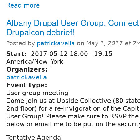
Read more
Albany Drupal User Group, Connect
Drupalcon debrief!
Posted by
patrickavella
on
May 1, 2017 at 2
Start:
2017-05-12
18:00
-
19:15
America/New_York
Organizers:
patrickavella
Event type:
User group meeting
Come Join us at Upside Collective (80 state
2nd floor) for a re-invigoration of the Capit
User Group! Please make sure to RSVP the
below or email me to be put on the security
Tentative Agenda: